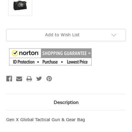
Current
Add to Wish List
Stock:
Description
Gen X Global Tactical Gun & Gear Bag