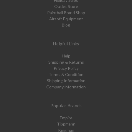
Holiday Sales
Outlet Store
Paintball Brand Shop
Airsoft Equipment
Blog
Helpful Links
Help
Shipping & Returns
Privacy Policy
Terms & Condition
Shipping Information
Company information
Popular Brands
Empire
Tippmann
Kingman