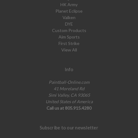
HK Army
Planet Eclipse
Valken
DYE
Custom Products
Aim Sports
First Strike
View All
Info
Paintball-Online.com
41 Moreland Rd
Simi Valley, CA 93065
United States of America
Call us at 805.915.4280
Subscribe to our newsletter