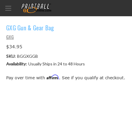
GXG Gun & Gear Bag
GXG
$34.95
SKU:
BGGXGGB
Availability:
Usually Ships in 24 to 48 Hours
Affirm
Pay over time with
. See if you qualify at checkout.