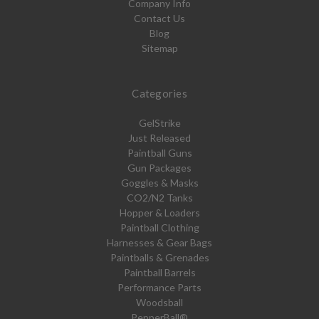
Company Info
Contact Us
Blog
Sitemap
Categories
GelStrike
Just Released
Paintball Guns
Gun Packages
Goggles & Masks
CO2/N2 Tanks
Hopper & Loaders
Paintball Clothing
Harnesses & Gear Bags
Paintballs & Grenades
Paintball Barrels
Performance Parts
Woodsball
PepperBall®