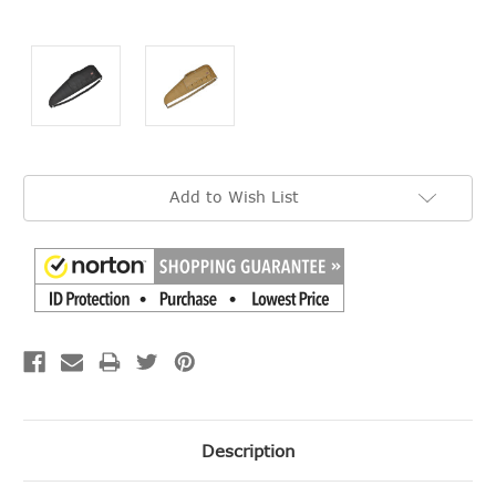
Current
Add to Wish List
Stock:
Description