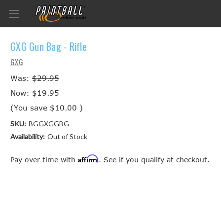
GXG Gun Bag - Rifle
GXG
Was:
$29.95
Now:
$19.95
(You save
$10.00
)
SKU:
BGGXGGBG
Availability:
Out of Stock
Affirm
Pay over time with
. See if you qualify at checkout.