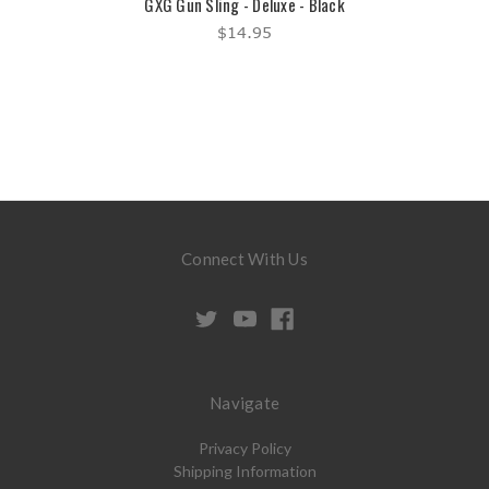
GXG Gun Sling - Deluxe - Black
$14.95
Connect With Us
Navigate
Privacy Policy
Shipping Information