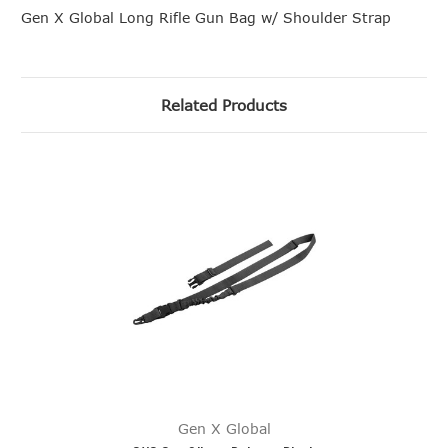
Gen X Global Long Rifle Gun Bag w/ Shoulder Strap
Related Products
Gen X Global