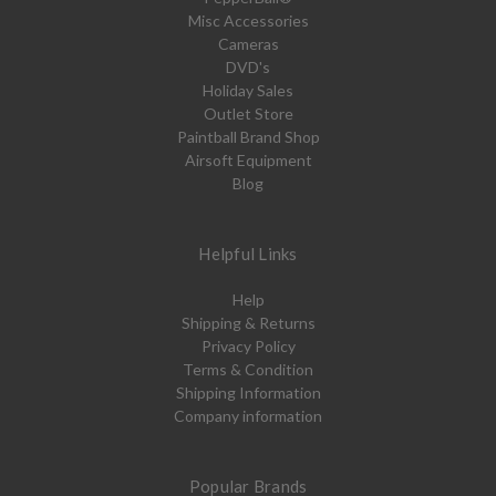
Misc Accessories
Cameras
DVD's
Holiday Sales
Outlet Store
Paintball Brand Shop
Airsoft Equipment
Blog
Helpful Links
Help
Shipping & Returns
Privacy Policy
Terms & Condition
Shipping Information
Company information
Popular Brands