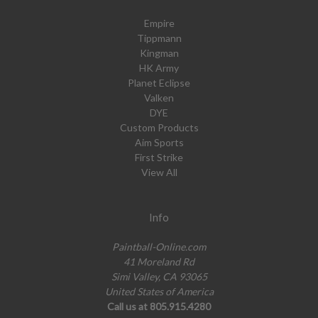
Empire
Tippmann
Kingman
HK Army
Planet Eclipse
Valken
DYE
Custom Products
Aim Sports
First Strike
View All
Info
Paintball-Online.com
41 Moreland Rd
Simi Valley, CA 93065
United States of America
Call us at 805.915.4280