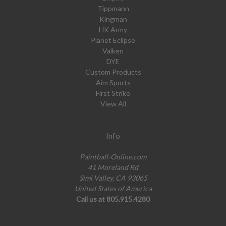
Tippmann
Kingman
HK Army
Planet Eclipse
Valken
DYE
Custom Products
Aim Sports
First Strike
View All
Info
Paintball-Online.com
41 Moreland Rd
Simi Valley, CA 93065
United States of America
Call us at 805.915.4280