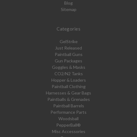
Blog
Sitemap
Categories
GelStrike
Just Released
Paintball Guns
Gun Packages
Goggles & Masks
CO2/N2 Tanks
Hopper & Loaders
Paintball Clothing
Harnesses & Gear Bags
Paintballs & Grenades
Paintball Barrels
Performance Parts
Woodsball
PepperBall®
Misc Accessories