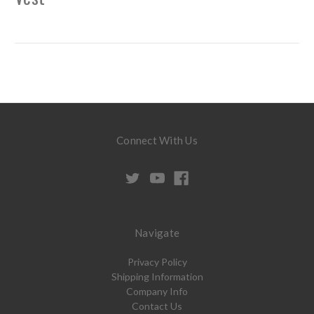
Connect With Us
Navigate
Privacy Policy
Shipping Information
Company Info
Contact Us