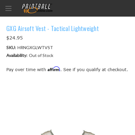
GXG Airsoft Vest - Tactical Lightweight
$24.95
SKU:
HRNGXGLWTVST
Availability:
Out of Stock
Affirm
Pay over time with
. See if you qualify at checkout.