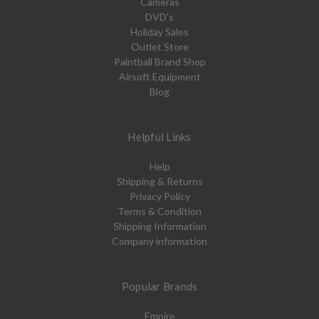
Cameras
DVD's
Holiday Sales
Outlet Store
Paintball Brand Shop
Airsoft Equipment
Blog
Helpful Links
Help
Shipping & Returns
Privacy Policy
Terms & Condition
Shipping Information
Company information
Popular Brands
Empire