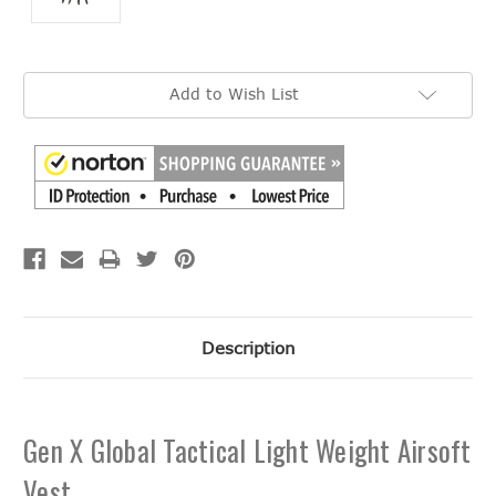
Current
Add to Wish List
Stock:
Description
Gen X Global Tactical Light Weight Airsoft
Vest