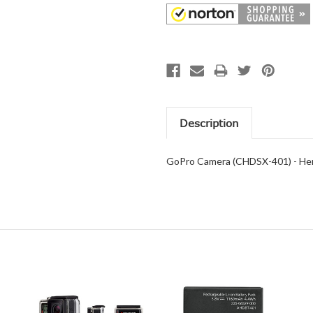
Description
GoPro Camera (CHDSX-401) - Hero 