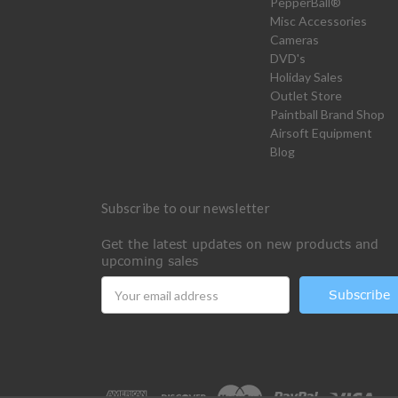
PepperBall®
Misc Accessories
Cameras
DVD's
Holiday Sales
Outlet Store
Paintball Brand Shop
Airsoft Equipment
Blog
Subscribe to our newsletter
Get the latest updates on new products and
upcoming sales
Email
Address