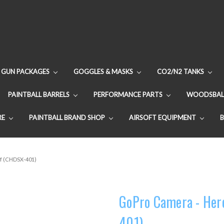
GUN PACKAGES
GOGGLES & MASKS
CO2/N2 TANKS
PAINTBALL BARRELS
PERFORMANCE PARTS
WOODSBAL
RE
PAINTBALL BRAND SHOP
AIRSOFT EQUIPMENT
rf (CHDSX-401)
GoPro Camera - Hero
401)