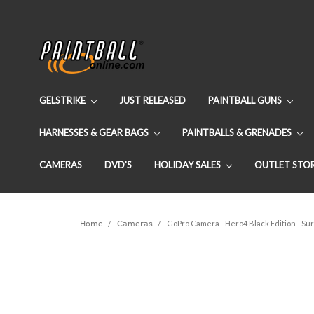
GELSTRIKE
JUST RELEASED
PAINTBALL GUNS
HARNESSES & GEAR BAGS
PAINTBALLS & GRENADES
CAMERAS
DVD'S
HOLIDAY SALES
OUTLET STO
Home
Cameras
GoPro Camera - Hero4 Black Edition - Su