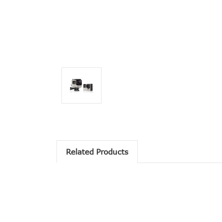
Related Products