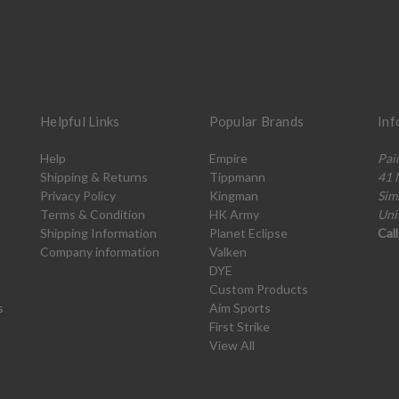
Helpful Links
Popular Brands
Inf
Help
Empire
Pai
Shipping & Returns
Tippmann
41 
Privacy Policy
Kingman
Sim
Terms & Condition
HK Army
Uni
Shipping Information
Planet Eclipse
Cal
Company information
Valken
DYE
Custom Products
s
Aim Sports
First Strike
View All