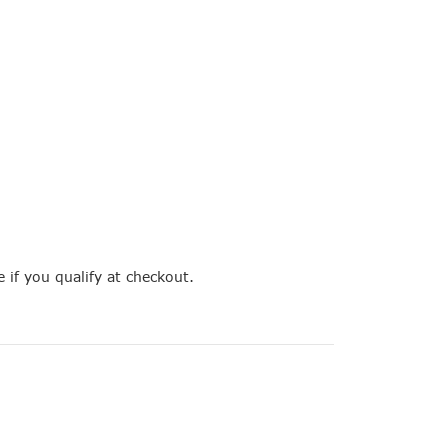
e if you qualify at checkout.