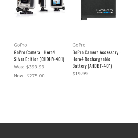
GoPro
GoPro
GoPro Camera - Hero4
GoPro Camera Accessory -
Silver Edition (CHDHY-401)
Hero4 Rechargeable
Battery (AHDBT-401)
Was:
$399.99
$19.99
Now:
$275.00