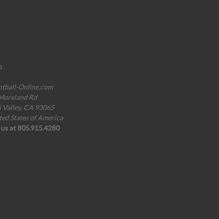
o
ntball-Online.com
Moreland Rd
i Valley, CA 93065
ted States of America
l us at 805.915.4280