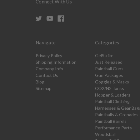
Connect With Us
Navigate
Categories
Privacy Policy
GelStrike
Shipping Information
Just Released
Company Info
Paintball Guns
Contact Us
Gun Packages
Blog
Goggles & Masks
Sitemap
CO2/N2 Tanks
Hopper & Loaders
Paintball Clothing
Harnesses & Gear Bag
Paintballs & Grenades
Paintball Barrels
Performance Parts
Woodsball