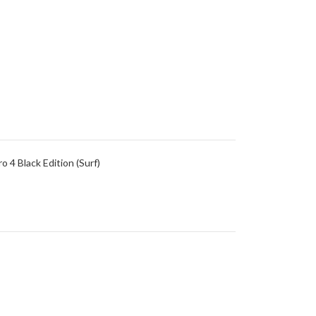
4 Black Edition (Surf)