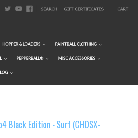
|
SEARCH
GIFT CERTIFICATES
CART
HOPPER & LOADERS
PAINTBALL CLOTHING
L
PEPPERBALL®
MISC ACCESSORIES
BLOG
4 Black Edition - Surf (CHDSX-