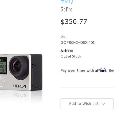
GoPro
$350.77
SKU:
GOPRO-CHDSX-401
Availability:
Out of Stock
Affirm
Pay over time with
. Se
Current
Stock:
Add to Wish List