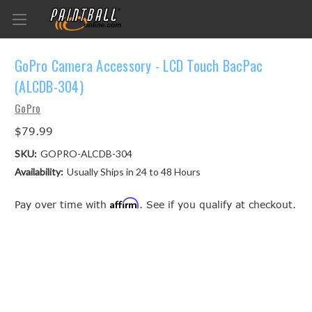
GoPro Camera Accessory - LCD Touch BacPac
(ALCDB-304)
GoPro
$79.99
SKU:
GOPRO-ALCDB-304
Availability:
Usually Ships in 24 to 48 Hours
Affirm
Pay over time with
. See if you qualify at checkout.