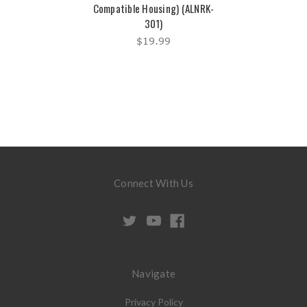
Compatible Housing) (ALNRK-
301)
$19.99
Connect With Us
Navigate
Privacy Policy