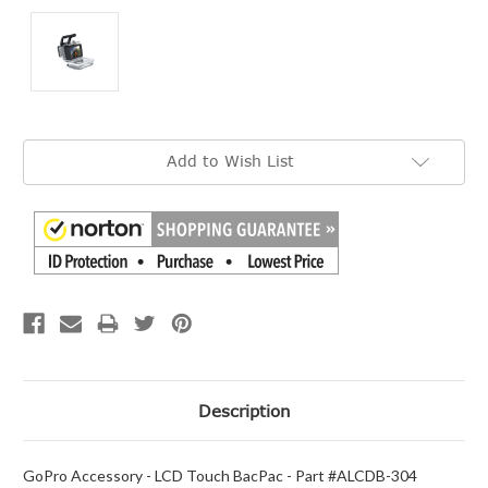
Current
Add to Wish List
Stock:
Description
GoPro Accessory - LCD Touch BacPac - Part #ALCDB-304