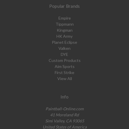
Popular Brands
Empire
Tippmann
Kingman
HK Army
Planet Eclipse
Valken
DYE
Custom Products
Aim Sports
First Strike
View All
Info
Paintball-Online.com
41 Moreland Rd
Simi Valley, CA 93065
United States of America