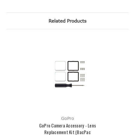
Related Products
GoPro
GoPro Camera Accessory - Lens
Replacement Kit (BacPac