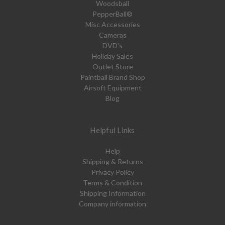
Woodsball
PepperBall®
Misc Accessories
Cameras
DVD's
Holiday Sales
Outlet Store
Paintball Brand Shop
Airsoft Equipment
Blog
Helpful Links
Help
Shipping & Returns
Privacy Policy
Terms & Condition
Shipping Information
Company information