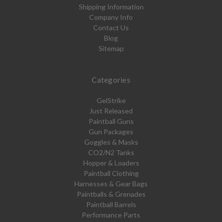
Shipping Information
Company Info
Contact Us
Blog
Sitemap
Categories
GelStrike
Just Released
Paintball Guns
Gun Packages
Goggles & Masks
CO2/N2 Tanks
Hopper & Loaders
Paintball Clothing
Harnesses & Gear Bags
Paintballs & Grenades
Paintball Barrels
Performance Parts