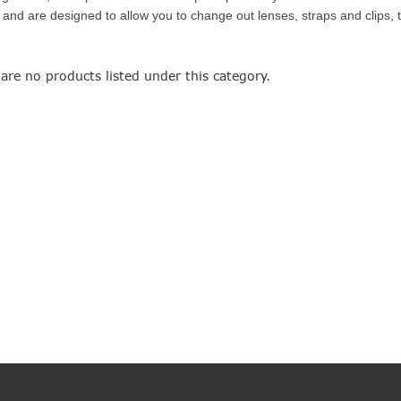
and are designed to allow you to change out lenses, straps and clips, t
are no products listed under this category.