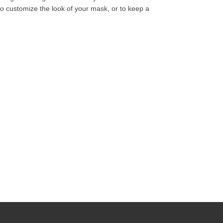
o customize the look of your mask, or to keep a