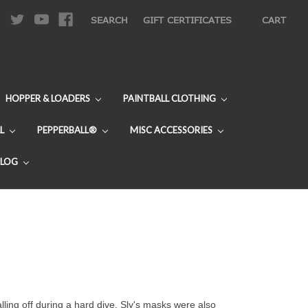
|
SEARCH
GIFT CERTIFICATES
CART
HOPPER & LOADERS
PAINTBALL CLOTHING
L
PEPPERBALL®
MISC ACCESSORIES
BLOG
ling off during a hard dive. Sly's masks were also