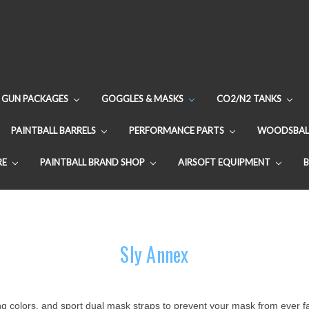
GUN PACKAGES
GOGGLES & MASKS
CO2/N2 TANKS
PAINTBALL BARRELS
PERFORMANCE PARTS
WOODSBAL
RE
PAINTBALL BRAND SHOP
AIRSOFT EQUIPMENT
Sly Annex
g colors, and sport dual mask straps to prevent your mask from ever fal