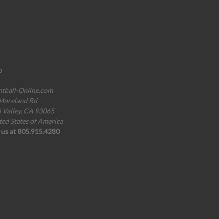
o
ntball-Online.com
Moreland Rd
i Valley, CA 93065
ted States of America
l us at 805.915.4280