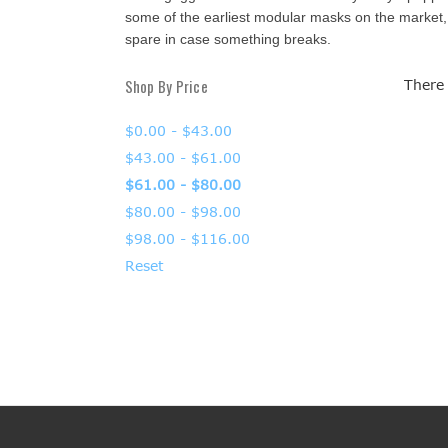
some of the earliest modular masks on the market, 
spare in case something breaks.
Shop By Price
There 
$0.00 - $43.00
$43.00 - $61.00
$61.00 - $80.00
$80.00 - $98.00
$98.00 - $116.00
Reset