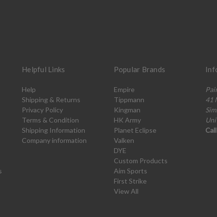
Helpful Links
Popular Brands
Inf
Help
Empire
Pai
Shipping & Returns
Tippmann
41 
Privacy Policy
Kingman
Sim
Terms & Condition
HK Army
Uni
Shipping Information
Planet Eclipse
Cal
Company information
Valken
DYE
Custom Products
s
Aim Sports
First Strike
View All