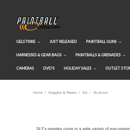
GELSTRIKE
JUST RELEASED
PAINTBALL GUNS
HARNESSES & GEAR BAGS
PAINTBALLS & GRENADES
CAMERAS
DVD'S
HOLIDAY SALES
OUTLET STO
Home
Goggles & Masks
Sly
Sly Annex
SLY's goggles come in a wide variety of eye-poppin