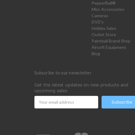
PepperBall®
Misc Accessories
Cameras
DVD's
Holiday Sales
Outlet Store
Paintball Brand Shop
Airsoft Equipment
Blog
Subscribe to our newsletter
Get the latest updates on new products and
upcoming sales
Email
Address