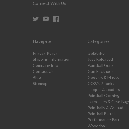
Connect With Us
Navigate
Categories
Privacy Policy
GelStrike
Shipping Information
Just Released
Company Info
Paintball Guns
Contact Us
Gun Packages
Blog
Goggles & Masks
Sitemap
CO2/N2 Tanks
Hopper & Loaders
Paintball Clothing
Harnesses & Gear Bag
Paintballs & Grenades
Paintball Barrels
Performance Parts
Woodsball