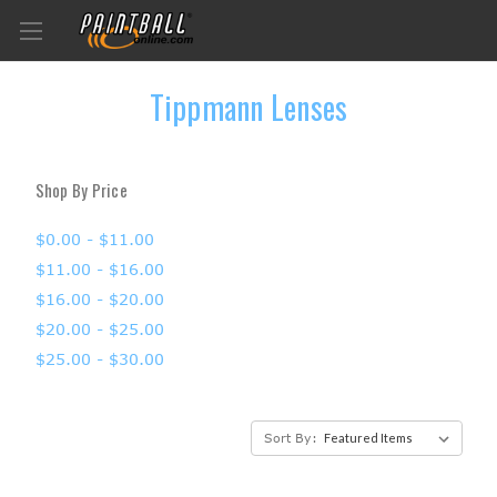
Tippmann Lenses
Shop By Price
$0.00 - $11.00
$11.00 - $16.00
$16.00 - $20.00
$20.00 - $25.00
$25.00 - $30.00
Sort By: