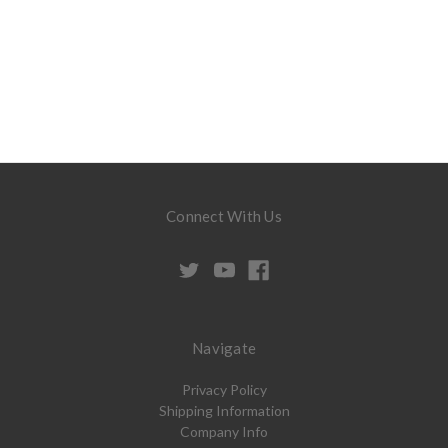
Connect With Us
Navigate
Privacy Policy
Shipping Information
Company Info