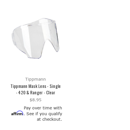
Tippmann
Tippmann Mask Lens - Single
- 420 & Ranger - Clear
$8.95
Pay over time with
Affirm
. See if you qualify
at checkout.