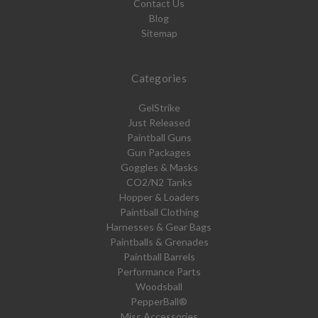
Contact Us
Blog
Sitemap
Categories
GelStrike
Just Released
Paintball Guns
Gun Packages
Goggles & Masks
CO2/N2 Tanks
Hopper & Loaders
Paintball Clothing
Harnesses & Gear Bags
Paintballs & Grenades
Paintball Barrels
Performance Parts
Woodsball
PepperBall®
Misc Accessories