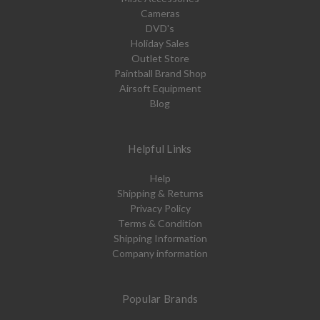
Cameras
DVD's
Holiday Sales
Outlet Store
Paintball Brand Shop
Airsoft Equipment
Blog
Helpful Links
Help
Shipping & Returns
Privacy Policy
Terms & Condition
Shipping Information
Company information
Popular Brands