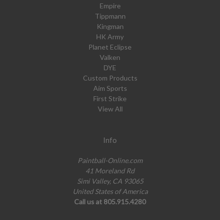
Empire
Tippmann
Kingman
HK Army
Planet Eclipse
Valken
DYE
Custom Products
Aim Sports
First Strike
View All
Info
Paintball-Online.com
41 Moreland Rd
Simi Valley, CA 93065
United States of America
Call us at 805.915.4280