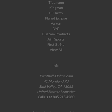
Tippmann
Kingman
HK Army
Planet Eclipse
Valken
DYE
Custom Products
Aim Sports
First Strike
View All
Info
Paintball-Online.com
41 Moreland Rd
Simi Valley, CA 93065
United States of America
Call us at 805.915.4280