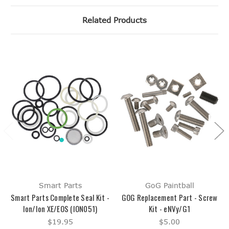
Related Products
Smart Parts
GoG Paintball
Smart Parts Complete Seal Kit -
GOG Replacement Part - Screw
Ion/Ion XE/EOS (ION051)
Kit - eNVy/G1
$19.95
$5.00