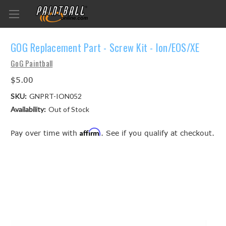
GOG Replacement Part - Screw Kit - Ion/EOS/XE
GoG Paintball
$5.00
SKU:
GNPRT-ION052
Availability:
Out of Stock
Affirm
Pay over time with
. See if you qualify at checkout.