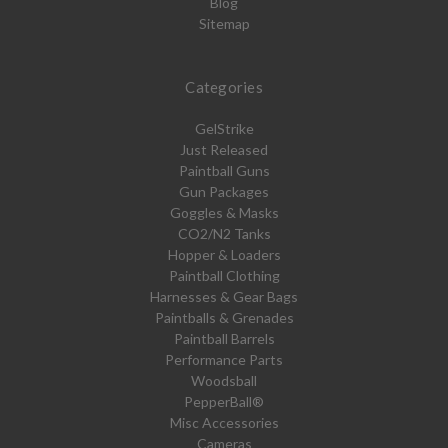
Blog
Sitemap
Categories
GelStrike
Just Released
Paintball Guns
Gun Packages
Goggles & Masks
CO2/N2 Tanks
Hopper & Loaders
Paintball Clothing
Harnesses & Gear Bags
Paintballs & Grenades
Paintball Barrels
Performance Parts
Woodsball
PepperBall®
Misc Accessories
Cameras