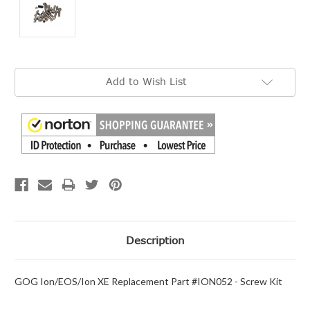
Current
Add to Wish List
Stock:
Description
GOG Ion/EOS/Ion XE Replacement Part #ION052 - Screw Kit