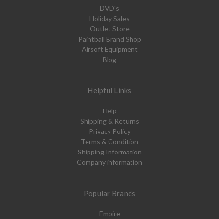
DVD's
Holiday Sales
Outlet Store
Paintball Brand Shop
Airsoft Equipment
Blog
Helpful Links
Help
Shipping & Returns
Privacy Policy
Terms & Condition
Shipping Information
Company information
Popular Brands
Empire