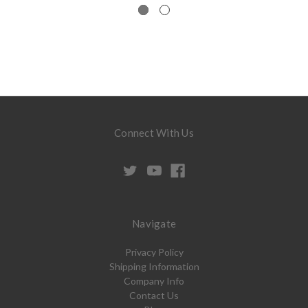
Connect With Us
Navigate
Privacy Policy
Shipping Information
Company Info
Contact Us