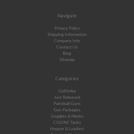
Navigate
Privacy Policy
Shipping Information
Company Info
Contact Us
Blog
Sitemap
Categories
GelStrike
Just Released
Paintball Guns
Gun Packages
Goggles & Masks
CO2/N2 Tanks
Hopper & Loaders