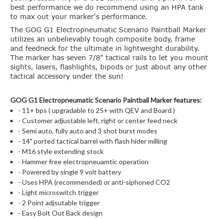
best performance we do recommend using an HPA tank
to max out your marker's performance.
The GOG G1 Electropneumatic Scenario Paintball Marker
utilizes an unbelievably tough composite body, frame
and feedneck for the ultimate in lightweight durability.
The marker has seven 7/8" tactical rails to let you mount
sights, lasers, flashlights, bipods or just about any other
tactical accessory under the sun!
GOG G1 Electropneumatic Scenario Paintball Marker features:
- 11+ bps ( upgradable to 25+ with QEV and Board )
- Customer adjustable left, right or center feed neck
- Semi auto, fully auto and 3 shot burst modes
- 14" ported tactical barrel with flash hider milling
- M16 style extending stock
- Hammer free electropneuamtic operation
- Powered by single 9 volt battery
- Uses HPA (recommended) or anti-siphoned CO2
- Light microswitch trigger
- 2 Point adjsutable trigger
- Easy Bolt Out Back design