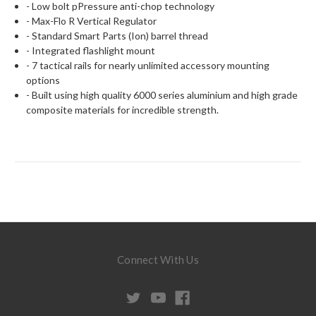
- Low bolt pPressure anti-chop technology
- Max-Flo R Vertical Regulator
- Standard Smart Parts (Ion) barrel thread
- Integrated flashlight mount
- 7 tactical rails for nearly unlimited accessory mounting
options
- Built using high quality 6000 series aluminium and high grade
composite materials for incredible strength.
Connect With Us