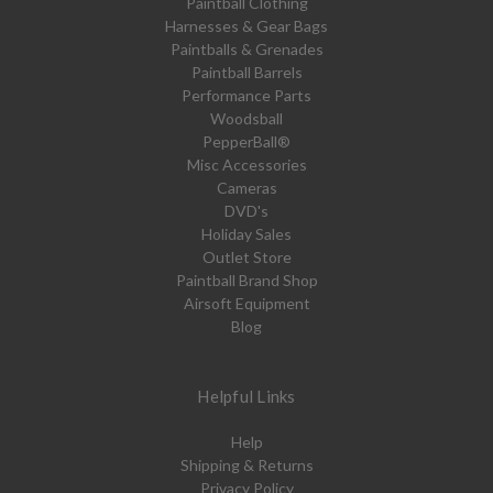
Paintball Clothing
Harnesses & Gear Bags
Paintballs & Grenades
Paintball Barrels
Performance Parts
Woodsball
PepperBall®
Misc Accessories
Cameras
DVD's
Holiday Sales
Outlet Store
Paintball Brand Shop
Airsoft Equipment
Blog
Helpful Links
Help
Shipping & Returns
Privacy Policy