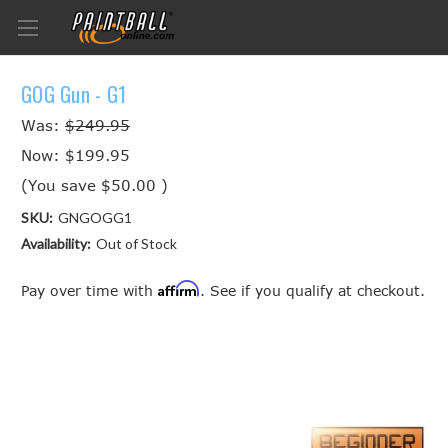
GOG Gun - G1
Was:
$249.95
Now:
$199.95
(You save
$50.00
)
SKU:
GNGOGG1
Availability:
Out of Stock
Affirm
Pay over time with
. See if you qualify at checkout.