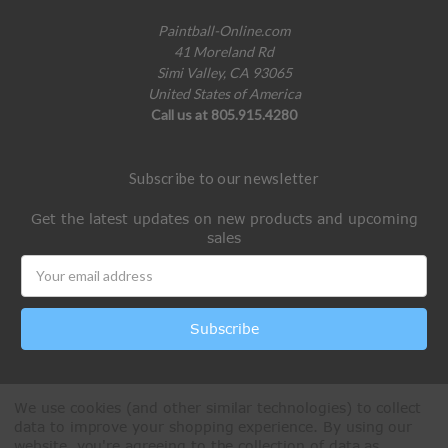
Paintball-Online.com
41 Moreland Rd
Simi Valley, CA 93065
United States of America
Call us at 805.915.4280
Subscribe to our newsletter
Get the latest updates on new products and upcoming
sales
Email
Address
We use cookies (and other similar technologies) to collect
data to improve your shopping experience.
By using our
website, you're agreeing to the collection of data as