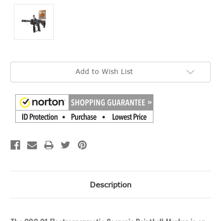
Current
Add to Wish List
Stock:
Description