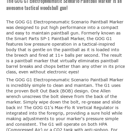
The GOG G1 Electropneumatic Scenario Paintball Marker is an
awesome tactical woodsball gun!
The GOG G1 Electropneumatic Scenario Paintball Marker
was designed to put high performance into a compact
and easy to maintain paintball gun. Formerly known as
the Smart Parts SP-1 Paintball Marker, the GOG G1
features low pressure operation in a tactical-inspired
body that is gentle on the paintball as it is loaded into
the breech and fired at 11+ balls per second. The result
is a paintball marker that virtually eliminates paintball
barrel breaks and chops better than any other in its price
class, even without electronic eyes!
The GOG G1 Electropneumatic Scenario Paintball Marker
is incredibly simple to clean and maintain. The G1 uses
the proven Bolt Out Back (BOB) design. One Allen
wrench unscrews the bolt sleeve from the back of the
marker. Simply wipe down the bolt, re-grease and slide
back in! The GOG G1's Max-Flo R Vertical Regulator is
integrated into the foregrip, providing a sure hold while
making adjustments to your marker's pressure simple
and consistent. The G1 will operate on both HPA
(Compressed Air) or a CO2 tank with anti-siphon. For