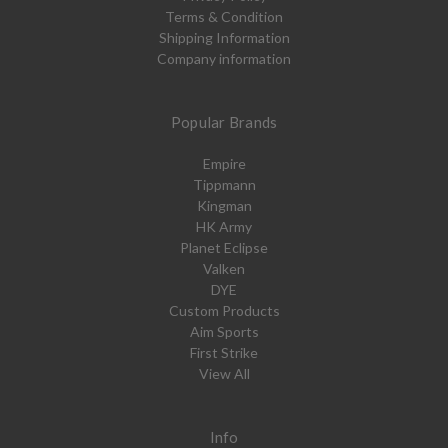
Terms & Condition
Shipping Information
Company information
Popular Brands
Empire
Tippmann
Kingman
HK Army
Planet Eclipse
Valken
DYE
Custom Products
Aim Sports
First Strike
View All
Info