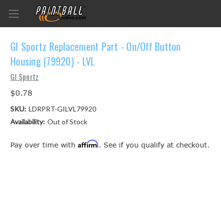
GI Sportz Replacement Part - On/Off Button
Housing (79920) - LVL
GI Sportz
$0.78
SKU:
LDRPRT-GILVL79920
Availability:
Out of Stock
Affirm
Pay over time with
. See if you qualify at checkout.