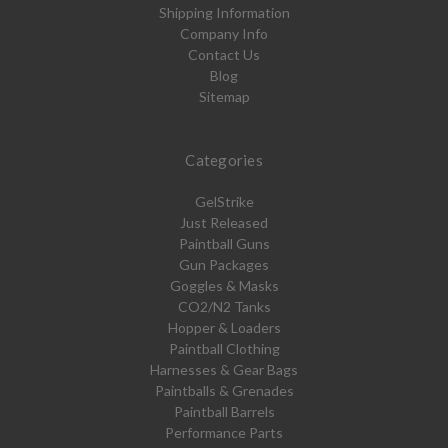
Shipping Information
Company Info
Contact Us
Blog
Sitemap
Categories
GelStrike
Just Released
Paintball Guns
Gun Packages
Goggles & Masks
CO2/N2 Tanks
Hopper & Loaders
Paintball Clothing
Harnesses & Gear Bags
Paintballs & Grenades
Paintball Barrels
Performance Parts