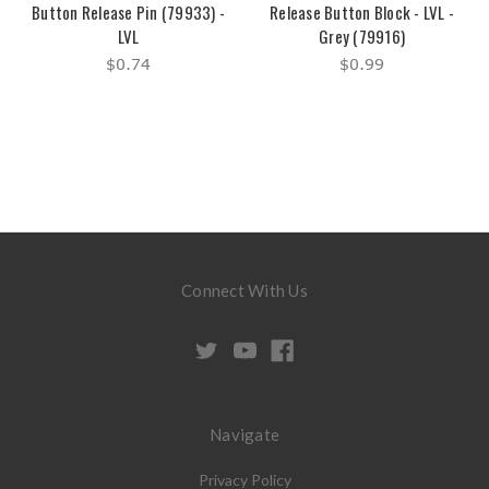
Button Release Pin (79933) -
Release Button Block - LVL -
LVL
Grey (79916)
$0.74
$0.99
Connect With Us
Navigate
Privacy Policy