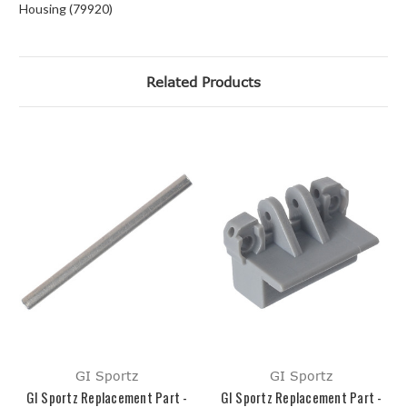
Housing (79920)
Related Products
GI Sportz
GI Sportz
GI Sportz Replacement Part -
GI Sportz Replacement Part -