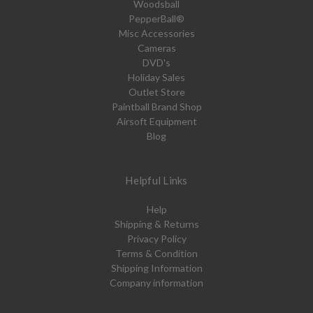
Woodsball
PepperBall®
Misc Accessories
Cameras
DVD's
Holiday Sales
Outlet Store
Paintball Brand Shop
Airsoft Equipment
Blog
Helpful Links
Help
Shipping & Returns
Privacy Policy
Terms & Condition
Shipping Information
Company information