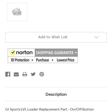
Current
Add to Wish List
Stock:
Description
GI Sportz LVL Loader Replacement Part - On/Off Button