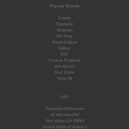
Popular Brands
Empire
Tippmann
Kingman
HK Army
Planet Eclipse
Valken
DYE
Custom Products
Aim Sports
First Strike
View All
Info
Paintball-Online.com
41 Moreland Rd
Simi Valley, CA 93065
United States of America