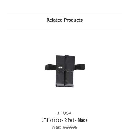
Related Products
JT USA
JT Harness - 2 Pod - Black
Was:
$19.95