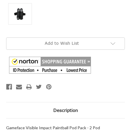
Current
Add to Wish List
Stock:
Description
Gameface Visible Impact Paintball Pod Pack - 2 Pod