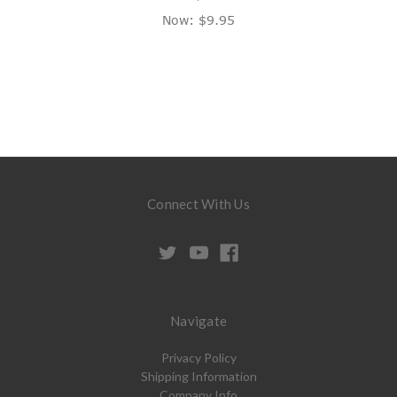
Now:
$9.95
Connect With Us
Navigate
Privacy Policy
Shipping Information
Company Info