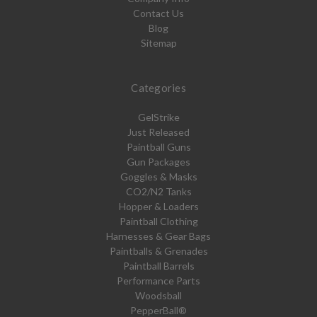
Contact Us
Blog
Sitemap
Categories
GelStrike
Just Released
Paintball Guns
Gun Packages
Goggles & Masks
CO2/N2 Tanks
Hopper & Loaders
Paintball Clothing
Harnesses & Gear Bags
Paintballs & Grenades
Paintball Barrels
Performance Parts
Woodsball
PepperBall®