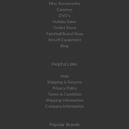
Misc Accessories
Cameras
DVD's
Holiday Sales
Outlet Store
Paintball Brand Shop
Airsoft Equipment
Blog
Helpful Links
Help
Shipping & Returns
Privacy Policy
Terms & Condition
Shipping Information
Company information
Popular Brands