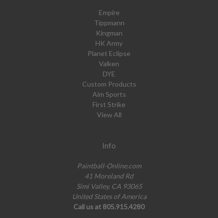
Empire
Tippmann
Kingman
HK Army
Planet Eclipse
Valken
DYE
Custom Products
Aim Sports
First Strike
View All
Info
Paintball-Online.com
41 Moreland Rd
Simi Valley, CA 93065
United States of America
Call us at 805.915.4280