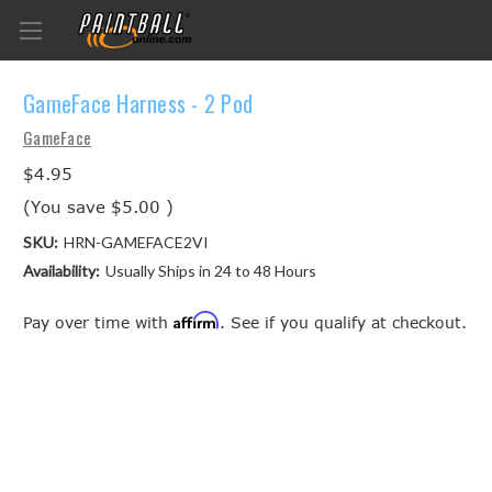
GameFace Harness - 2 Pod
GameFace
$4.95
(You save
$5.00
)
SKU:
HRN-GAMEFACE2VI
Availability:
Usually Ships in 24 to 48 Hours
Affirm
Pay over time with
. See if you qualify at checkout.