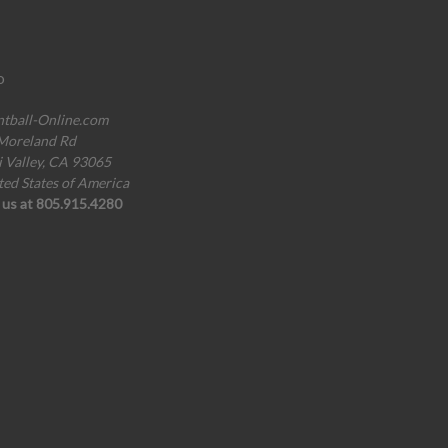
o
ntball-Online.com
Moreland Rd
i Valley, CA 93065
ted States of America
l us at 805.915.4280