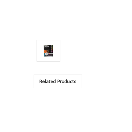
Related Products