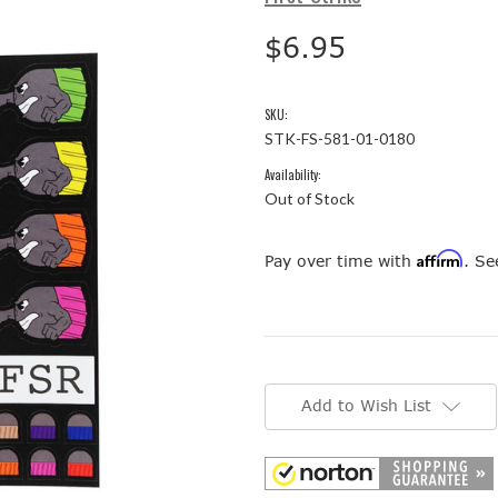
$6.95
SKU:
STK-FS-581-01-0180
Availability:
Out of Stock
Affirm
Pay over time with
. Se
Current
Stock:
Add to Wish List