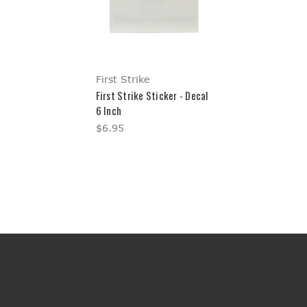
First Strike
First Strike Sticker - Decal
6 Inch
$6.95