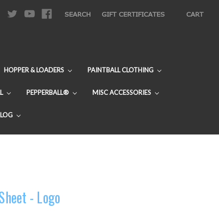
|
SEARCH
GIFT CERTIFICATES
CART
HOPPER & LOADERS
PAINTBALL CLOTHING
L
PEPPERBALL®
MISC ACCESSORIES
BLOG
 Sheet - Logo