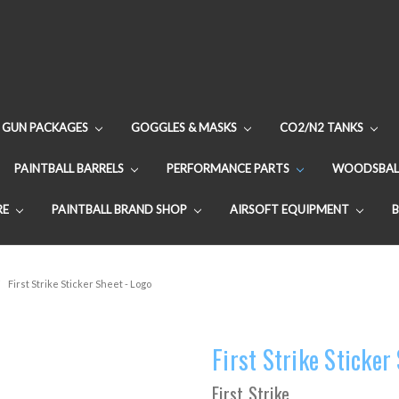
GUN PACKAGES
GOGGLES & MASKS
CO2/N2 TANKS
PAINTBALL BARRELS
PERFORMANCE PARTS
WOODSBAL
RE
PAINTBALL BRAND SHOP
AIRSOFT EQUIPMENT
First Strike Sticker Sheet - Logo
First Strike Sticker
First Strike