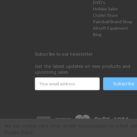
DVD's
Holiday Sales
Outlet Store
Paintball Brand Shop
Airsoft Equipment
Blog
Subscribe to our newsletter
Get the latest updates on new products and
upcoming sales
Email
Address
We use cookies (and other similar technologies) to collect d
Privacy Policy
.