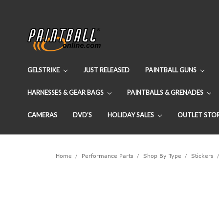
GELSTRIKE
JUST RELEASED
PAINTBALL GUNS
HARNESSES & GEAR BAGS
PAINTBALLS & GRENADES
CAMERAS
DVD'S
HOLIDAY SALES
OUTLET STO
Home
Performance Parts
Shop By Type
Stickers