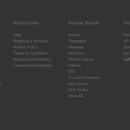
Helpful Links
Popular Brands
Inf
Help
Empire
Pai
Shipping & Returns
Tippmann
41 
Privacy Policy
Kingman
Sim
Terms & Condition
HK Army
Uni
Shipping Information
Planet Eclipse
Cal
Company information
Valken
DYE
Custom Products
s
Aim Sports
First Strike
View All