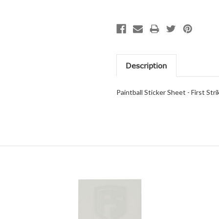
Description
Paintball Sticker Sheet - First St