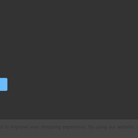
ata to improve your shopping experience.
By using our website, y