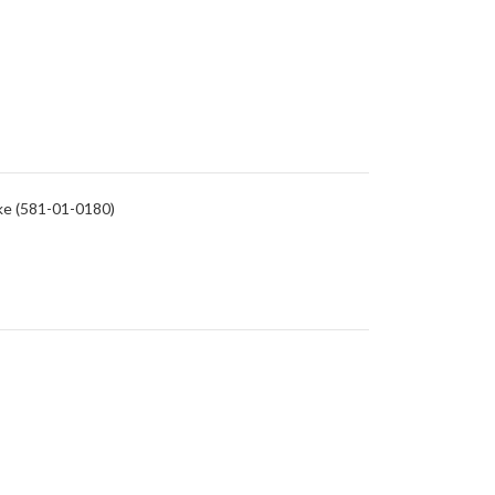
rike (581-01-0180)