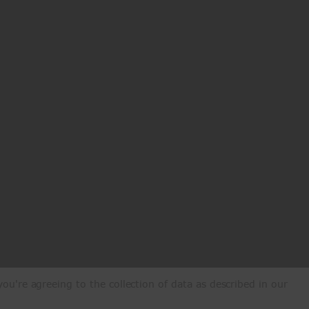
ou're agreeing to the collection of data as described in our