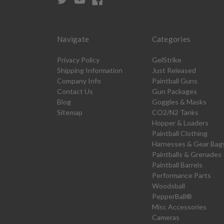
Navigate
Categories
Privacy Policy
GelStrike
Shipping Information
Just Released
Company Info
Paintball Guns
Contact Us
Gun Packages
Blog
Goggles & Masks
Sitemap
CO2/N2 Tanks
Hopper & Loaders
Paintball Clothing
Harnesses & Gear Bag
Paintballs & Grenades
Paintball Barrels
Performance Parts
Woodsball
PepperBall®
Misc Accessories
Cameras