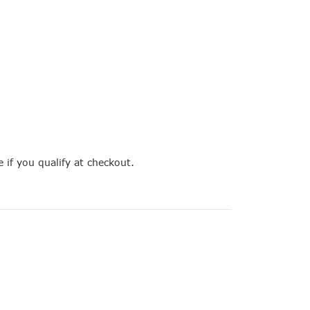
e if you qualify at checkout.