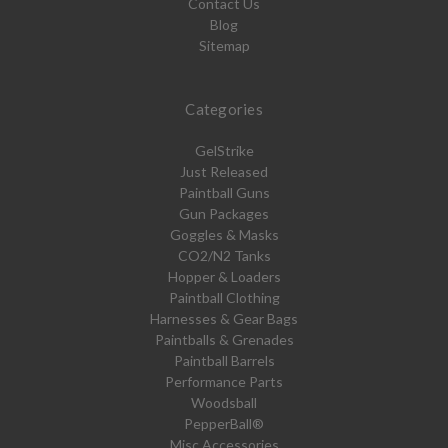
Contact Us
Blog
Sitemap
Categories
GelStrike
Just Released
Paintball Guns
Gun Packages
Goggles & Masks
CO2/N2 Tanks
Hopper & Loaders
Paintball Clothing
Harnesses & Gear Bags
Paintballs & Grenades
Paintball Barrels
Performance Parts
Woodsball
PepperBall®
Misc Accessories