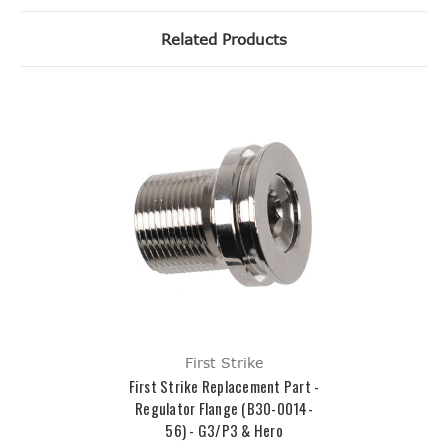
Related Products
First Strike
First Strike Replacement Part -
Regulator Flange (B30-0014-
56) - G3/P3 & Hero