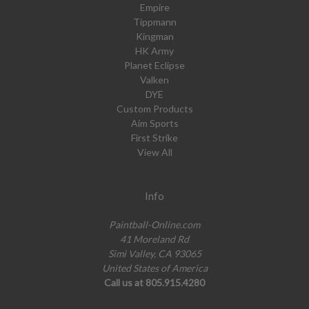
Empire
Tippmann
Kingman
HK Army
Planet Eclipse
Valken
DYE
Custom Products
Aim Sports
First Strike
View All
Info
Paintball-Online.com
41 Moreland Rd
Simi Valley, CA 93065
United States of America
Call us at 805.915.4280