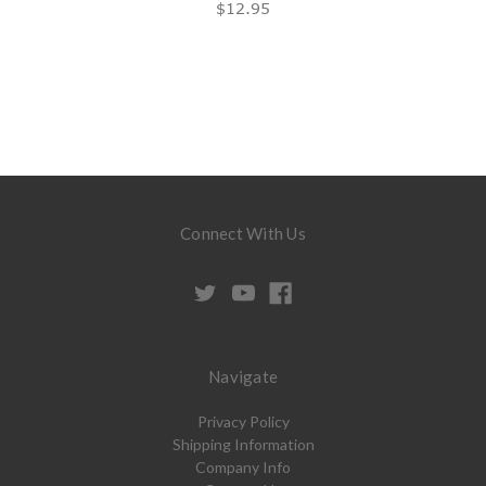
$12.95
Connect With Us
Navigate
Privacy Policy
Shipping Information
Company Info