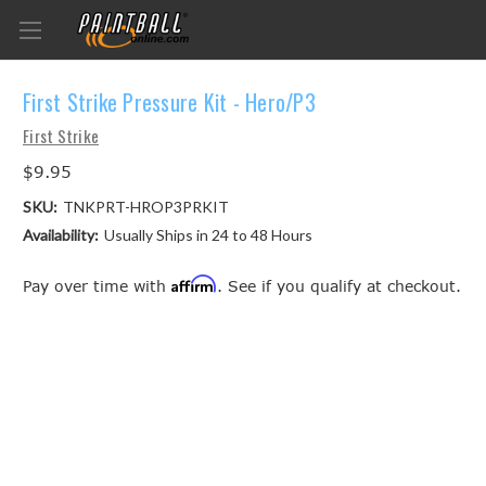
First Strike Pressure Kit - Hero/P3
First Strike
$9.95
SKU:
TNKPRT-HROP3PRKIT
Availability:
Usually Ships in 24 to 48 Hours
Affirm
Pay over time with
. See if you qualify at checkout.