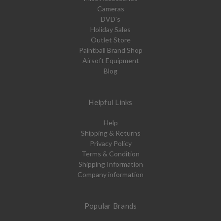
Cameras
DVD's
Holiday Sales
Outlet Store
Paintball Brand Shop
Airsoft Equipment
Blog
Helpful Links
Help
Shipping & Returns
Privacy Policy
Terms & Condition
Shipping Information
Company information
Popular Brands