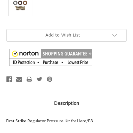
Current
Add to Wish List
Stock:
Description
First Strike Regulator Pressure Kit for Hero/P3