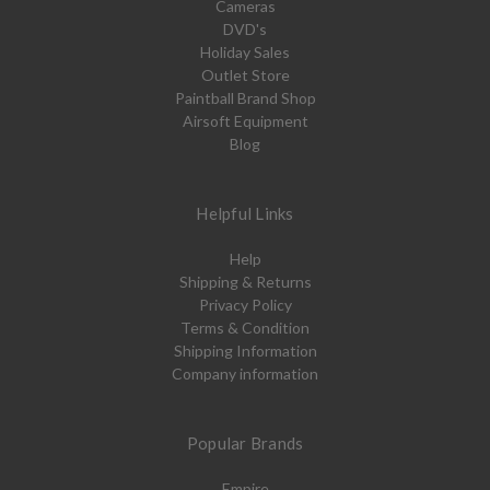
Cameras
DVD's
Holiday Sales
Outlet Store
Paintball Brand Shop
Airsoft Equipment
Blog
Helpful Links
Help
Shipping & Returns
Privacy Policy
Terms & Condition
Shipping Information
Company information
Popular Brands
Empire