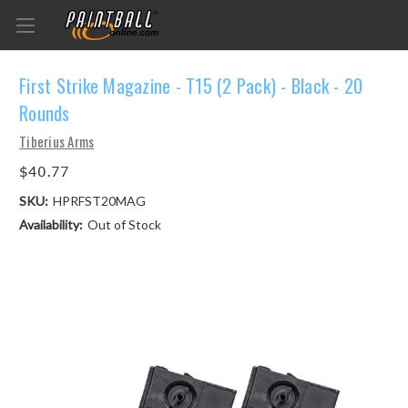
First Strike Magazine - T15 (2 Pack) - Black - 20
Rounds
Tiberius Arms
$40.77
SKU:
HPRFST20MAG
Availability:
Out of Stock