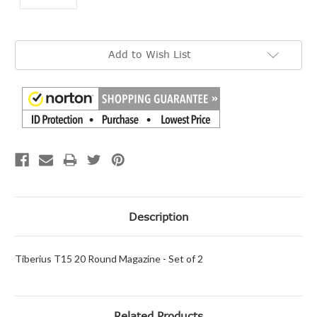
Current
Add to Wish List
Stock:
Description
Tiberius T15 20 Round Magazine - Set of 2
Related Products