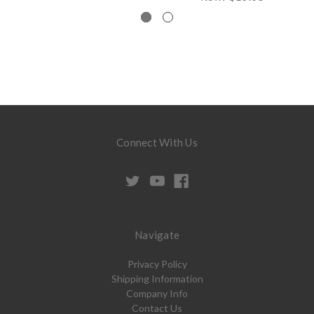
Connect With Us
Navigate
Privacy Policy
Shipping Information
Company Info
Contact Us