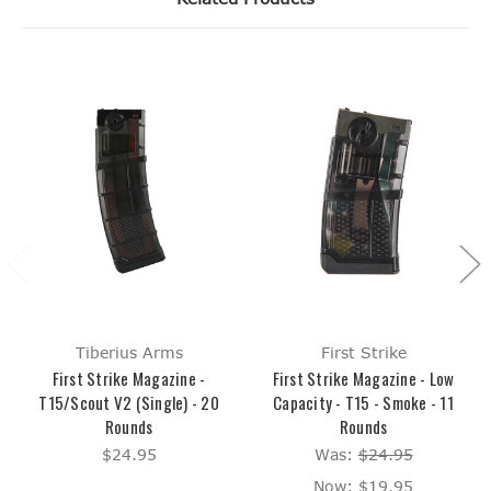
Tiberius Arms
First Strike
First Strike Magazine -
First Strike Magazine - Low
T15/Scout V2 (Single) - 20
Capacity - T15 - Smoke - 11
Rounds
Rounds
$24.95
Was:
$24.95
Now:
$19.95