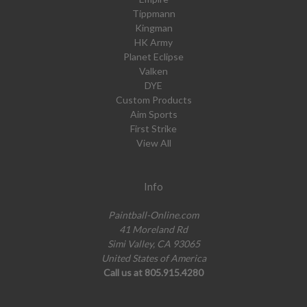
Tippmann
Kingman
HK Army
Planet Eclipse
Valken
DYE
Custom Products
Aim Sports
First Strike
View All
Info
Paintball-Online.com
41 Moreland Rd
Simi Valley, CA 93065
United States of America
Call us at 805.915.4280