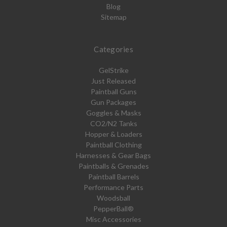
Blog
Sitemap
Categories
GelStrike
Just Released
Paintball Guns
Gun Packages
Goggles & Masks
CO2/N2 Tanks
Hopper & Loaders
Paintball Clothing
Harnesses & Gear Bags
Paintballs & Grenades
Paintball Barrels
Performance Parts
Woodsball
PepperBall®
Misc Accessories