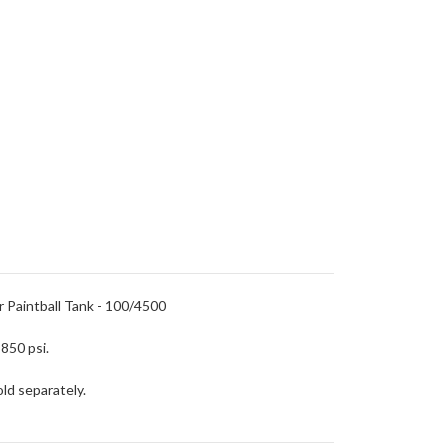
 Paintball Tank - 100/4500
850 psi.
ld separately.