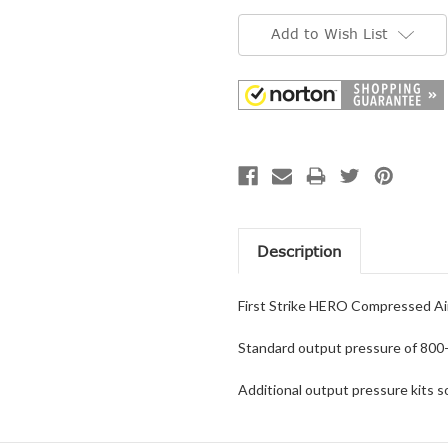
Current
Stock:
Add to Wish List
Description
First Strike HERO Compressed Air
Standard output pressure of 800-
Additional output pressure kits so