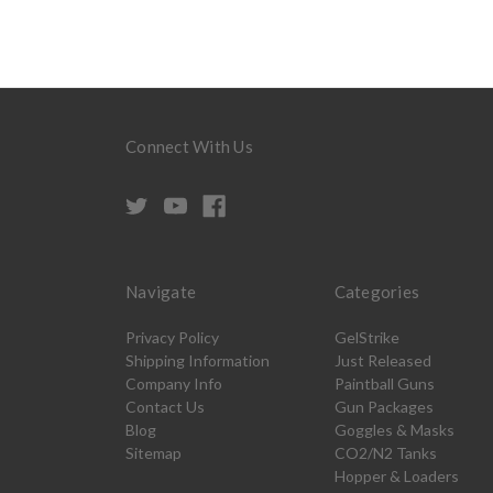
Connect With Us
Navigate
Categories
Privacy Policy
GelStrike
Shipping Information
Just Released
Company Info
Paintball Guns
Contact Us
Gun Packages
Blog
Goggles & Masks
Sitemap
CO2/N2 Tanks
Hopper & Loaders