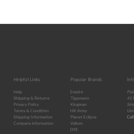
Helpful Links
Popular Brands
Inf
Help
Empire
Pai
Shipping & Returns
Tippmann
41 
Privacy Policy
Kingman
Sim
Terms & Condition
HK Army
Uni
Shipping Information
Planet Eclipse
Cal
Company information
Valken
DYE