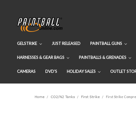
GELSTRIKE
JUST RELEASED
PAINTBALL GUNS
HARNESSES & GEAR BAGS
PAINTBALLS & GRENADES
CAMERAS
DVD'S
HOLIDAY SALES
OUTLET STO
Home
CO2/N2 Tanks
First Strike
First Strike Compre