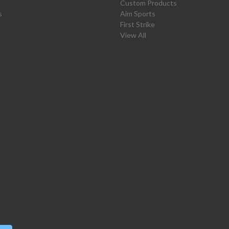
Custom Products
s
Aim Sports
First Strike
View All