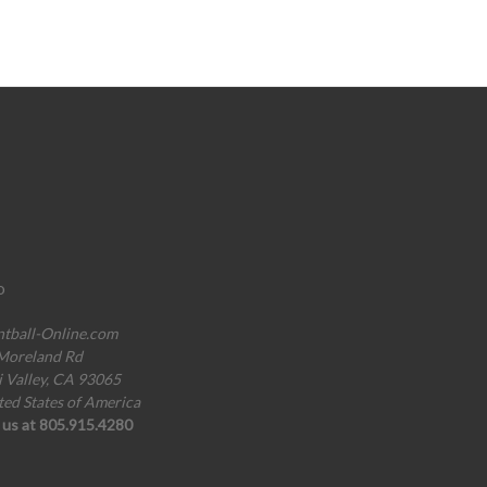
o
ntball-Online.com
Moreland Rd
i Valley, CA 93065
ted States of America
l us at 805.915.4280