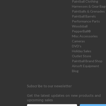
Paintball Clothing
Harnesses & Gear Bag
Paintballs & Grenades
Paintball Barrels
Performance Parts
Woodsball
PepperBall®
Misc Accessories
Cameras
DVD's
Holiday Sales
Outlet Store
Paintball Brand Shop
Airsoft Equipment
Blog
Subscribe to our newsletter
Get the latest updates on new products and
upcoming sales