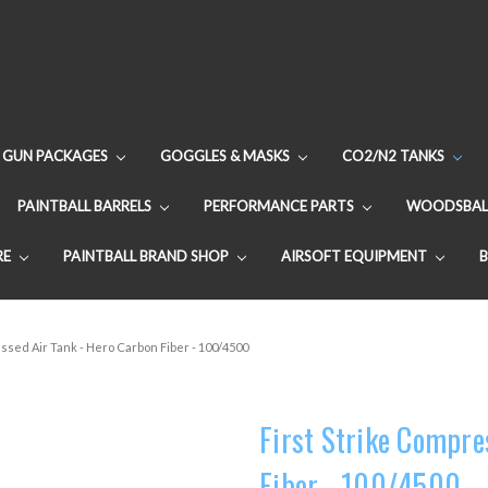
GUN PACKAGES
GOGGLES & MASKS
CO2/N2 TANKS
PAINTBALL BARRELS
PERFORMANCE PARTS
WOODSBAL
RE
PAINTBALL BRAND SHOP
AIRSOFT EQUIPMENT
ssed Air Tank - Hero Carbon Fiber - 100/4500
First Strike Compre
Fiber - 100/4500