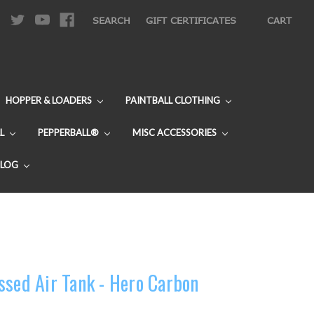
|
SEARCH
GIFT CERTIFICATES
CART
HOPPER & LOADERS
PAINTBALL CLOTHING
L
PEPPERBALL®
MISC ACCESSORIES
BLOG
ssed Air Tank - Hero Carbon