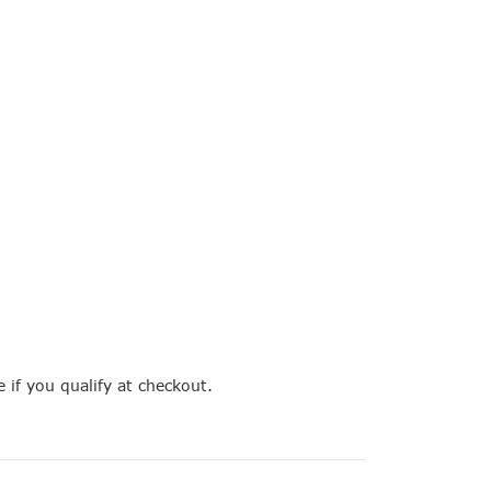
e if you qualify at checkout.