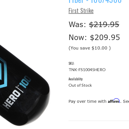
First Strike
Was:
$219.95
Now:
$209.95
(You save
$10.00
)
SKU:
TNK-FS10045HERO
Availability:
Out of Stock
Affirm
Pay over time with
. Se