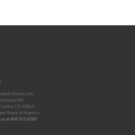
o
ntball-Online.com
Moreland Rd
i Valley, CA 93065
ted States of America
l us at 805.915.4280