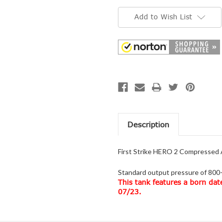
Current
Stock:
Add to Wish List
Description
First Strike HERO 2 Compressed A
Standard output pressure of 800-
This tank features a born dat
07/23.