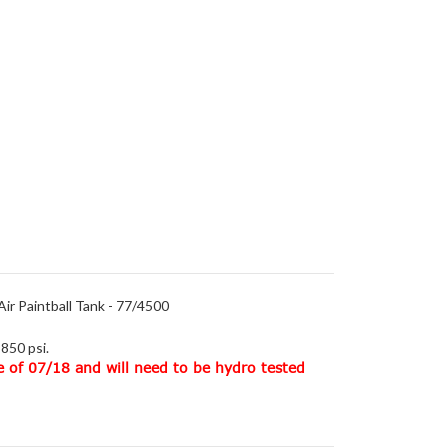
ir Paintball Tank - 77/4500
850 psi.
e of 07/18 and will need to be hydro tested