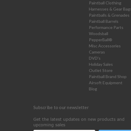
Paintball Clothing
Harnesses & Gear Bag
Paintballs & Grenades
Paintball Barrels
Performance Parts
Woodsball
PepperBall®
Misc Accessories
Cameras
DVD's
Holiday Sales
Outlet Store
Paintball Brand Shop
Airsoft Equipment
Blog
Subscribe to our newsletter
Get the latest updates on new products and
upcoming sales