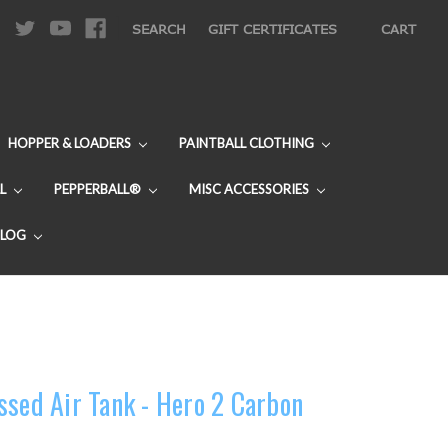
|
SEARCH
GIFT CERTIFICATES
CART
HOPPER & LOADERS
PAINTBALL CLOTHING
L
PEPPERBALL®
MISC ACCESSORIES
BLOG
ssed Air Tank - Hero 2 Carbon