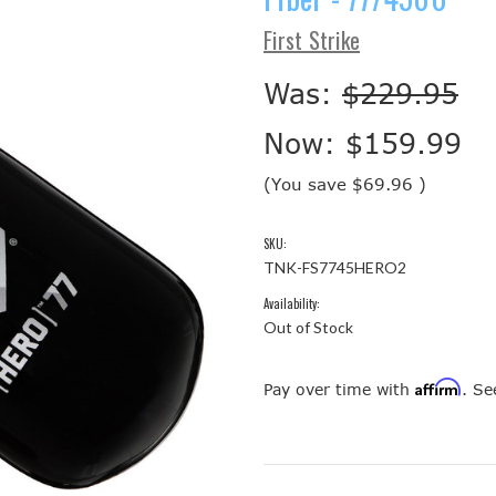
First Strike
Was:
$229.95
Now:
$159.99
(You save
$69.96
)
SKU:
TNK-FS7745HERO2
Availability:
Out of Stock
Affirm
Pay over time with
. Se