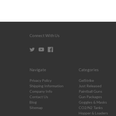
Connect With Us
Navigate
Categories
Privacy Policy
GelStrike
Shipping Information
Just Released
Company Info
Paintball Guns
Contact Us
Gun Packages
Blog
Goggles & Masks
Sitemap
CO2/N2 Tanks
Hopper & Loaders