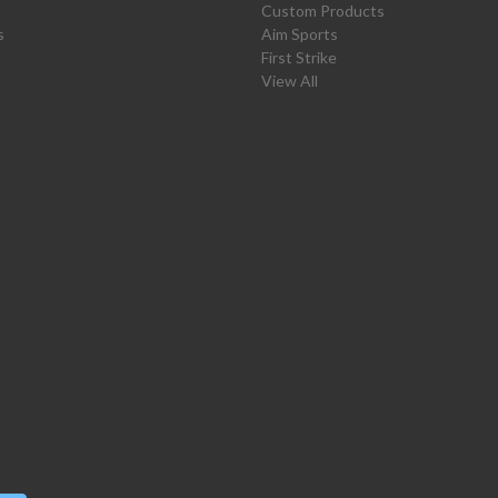
Custom Products
s
Aim Sports
First Strike
View All