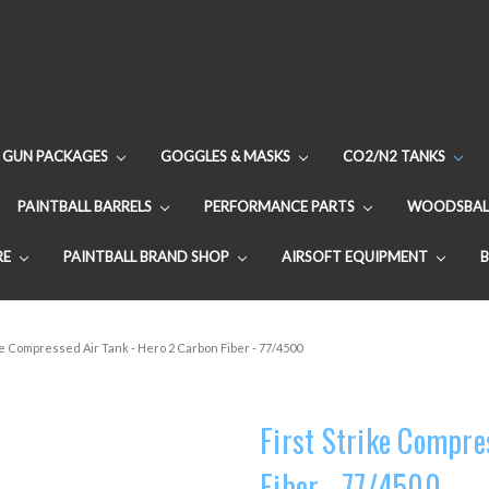
GUN PACKAGES
GOGGLES & MASKS
CO2/N2 TANKS
PAINTBALL BARRELS
PERFORMANCE PARTS
WOODSBAL
RE
PAINTBALL BRAND SHOP
AIRSOFT EQUIPMENT
ke Compressed Air Tank - Hero 2 Carbon Fiber - 77/4500
First Strike Compre
Fiber - 77/4500