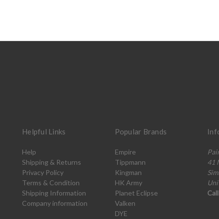
Helpful Links
Popular Brands
Inf
Help
Empire
Pai
Shipping & Returns
Tippmann
41 
Privacy Policy
Kingman
Sim
Terms & Condition
HK Army
Uni
Shipping Information
Planet Eclipse
Cal
Company information
Valken
DYE