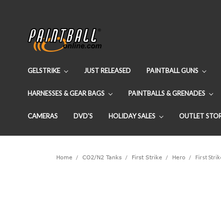
GELSTRIKE
JUST RELEASED
PAINTBALL GUNS
HARNESSES & GEAR BAGS
PAINTBALLS & GRENADES
CAMERAS
DVD'S
HOLIDAY SALES
OUTLET STO
Home
CO2/N2 Tanks
First Strike
Hero
First Stri