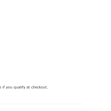
e if you qualify at checkout.