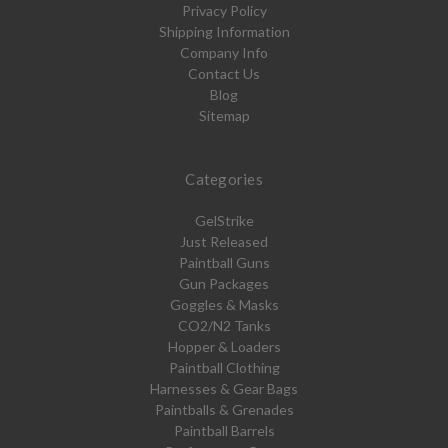
Privacy Policy
Shipping Information
Company Info
Contact Us
Blog
Sitemap
Categories
GelStrike
Just Released
Paintball Guns
Gun Packages
Goggles & Masks
CO2/N2 Tanks
Hopper & Loaders
Paintball Clothing
Harnesses & Gear Bags
Paintballs & Grenades
Paintball Barrels