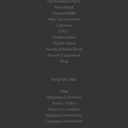
Performance Parts
Woodsball
PepperBall®
Misc Accessories
Cameras
DVD's
Holiday Sales
Outlet Store
Paintball Brand Shop
Airsoft Equipment
Blog
Helpful Links
Help
Shipping & Returns
Privacy Policy
Terms & Condition
Shipping Information
Company information