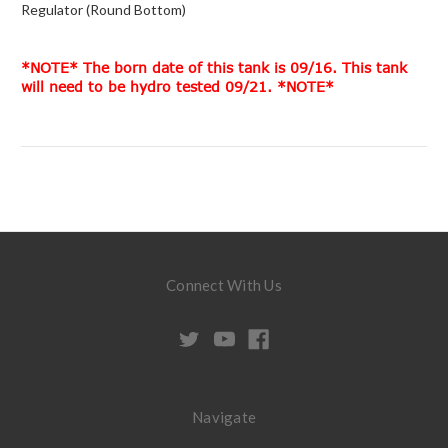
Regulator (Round Bottom)
*NOTE* The born date of this tank is 09/16. This tank
will need to be hydro tested 09/21. *NOTE*
Connect With Us
Navigate