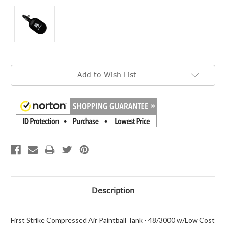
Current
Add to Wish List
Stock:
Description
First Strike Compressed Air Paintball Tank - 48/3000 w/Low Cost