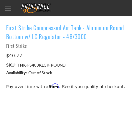
First Strike Compressed Air Tank - Aluminum Round
Bottom w/ LC Regulator - 48/3000
First Strike
$40.77
SKU:
TNK-FS483KLCR-ROUND
Availability:
Out of Stock
Affirm
Pay over time with
. See if you qualify at checkout.