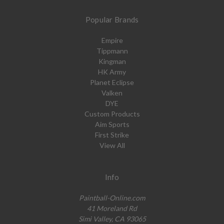
Popular Brands
Empire
Tippmann
Kingman
HK Army
Planet Eclipse
Valken
DYE
Custom Products
Aim Sports
First Strike
View All
Info
Paintball-Online.com
41 Moreland Rd
Simi Valley, CA 93065