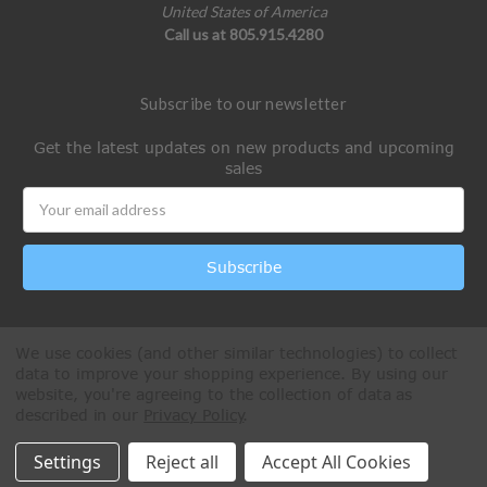
United States of America
Call us at 805.915.4280
Subscribe to our newsletter
Get the latest updates on new products and upcoming
sales
Email
Address
We use cookies (and other similar technologies) to collect
data to improve your shopping experience.
By using our
website, you're agreeing to the collection of data as
described in our
Privacy Policy
.
All Rights Reserved © 2026 Paintball Online
Settings
Reject all
Accept All Cookies