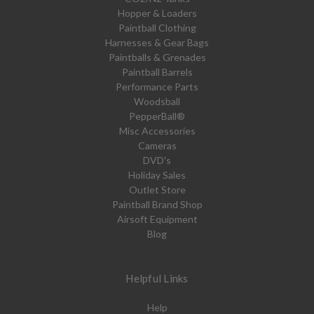
Hopper & Loaders
Paintball Clothing
Harnesses & Gear Bags
Paintballs & Grenades
Paintball Barrels
Performance Parts
Woodsball
PepperBall®
Misc Accessories
Cameras
DVD's
Holiday Sales
Outlet Store
Paintball Brand Shop
Airsoft Equipment
Blog
Helpful Links
Help