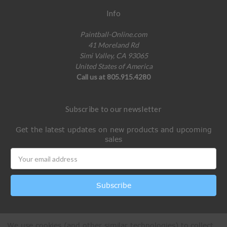
Info
Paintball-Online.com
41 Moreland Rd
Simi Valley, CA 93065
United States of America
Call us at 805.915.4280
Subscribe to our newsletter
Get the latest updates on new products and upcoming
sales
Email
Address
We use cookies (and other similar technologies) to collect