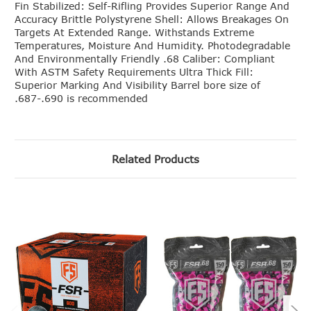
Fin Stabilized: Self-Rifling Provides Superior Range And
Accuracy Brittle Polystyrene Shell: Allows Breakages On
Targets At Extended Range. Withstands Extreme
Temperatures, Moisture And Humidity. Photodegradable
And Environmentally Friendly .68 Caliber: Compliant
With ASTM Safety Requirements Ultra Thick Fill:
Superior Marking And Visibility Barrel bore size of
.687-.690 is recommended
Related Products