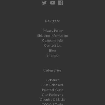
Navigate
Privacy Policy
Shipping Information
Company Info
Contact Us
Blog
Sitemap
Categories
GelStrike
Just Released
Paintball Guns
Gun Packages
Goggles & Masks
CO2/N2 Tanks