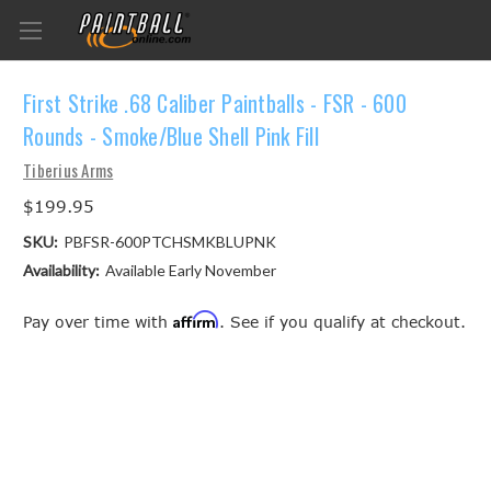
First Strike .68 Caliber Paintballs - FSR - 600
Rounds - Smoke/Blue Shell Pink Fill
Tiberius Arms
$199.95
SKU:
PBFSR-600PTCHSMKBLUPNK
Availability:
Available Early November
Affirm
Pay over time with
. See if you qualify at checkout.