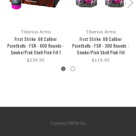
Tiberius Arms
Tiberius Arms
First Strike .68 Caliber
First Strike .68 Caliber
Paintballs - FSR - 600 Rounds -
Paintballs - FSR - 300 Rounds -
Smoke/Pink Shell Pink Fill 1
Smoke/Pink Shell Pink Fill
$239.95
$119.95
Connect With Us