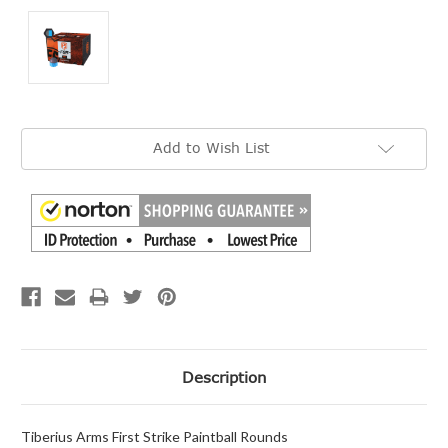
Current
Add to Wish List
Stock:
Description
Tiberius Arms First Strike Paintball Rounds