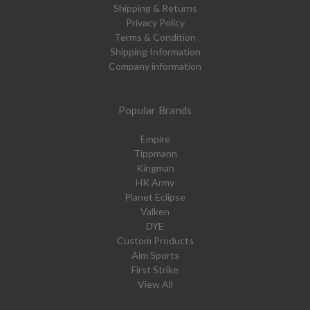
Shipping & Returns
Privacy Policy
Terms & Condition
Shipping Information
Company information
Popular Brands
Empire
Tippmann
Kingman
HK Army
Planet Eclipse
Valken
DYE
Custom Products
Aim Sports
First Strike
View All