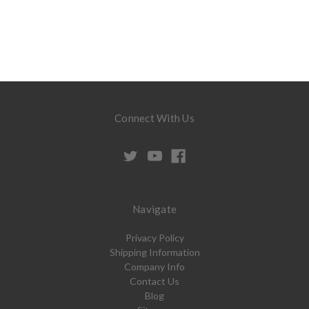
Connect With Us
Navigate
Privacy Policy
Shipping Information
Company Info
Contact Us
Blog