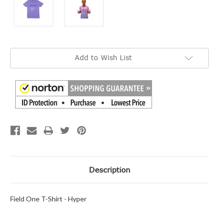
Current
Add to Wish List
Stock:
Description
Field One T-Shirt - Hyper