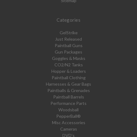
Sitemap
Categories
GelStrike
Just Released
Paintball Guns
Gun Packages
Goggles & Masks
CO2/N2 Tanks
Hopper & Loaders
Paintball Clothing
Harnesses & Gear Bags
Paintballs & Grenades
Paintball Barrels
Performance Parts
Woodsball
PepperBall®
Misc Accessories
Cameras
DVD's