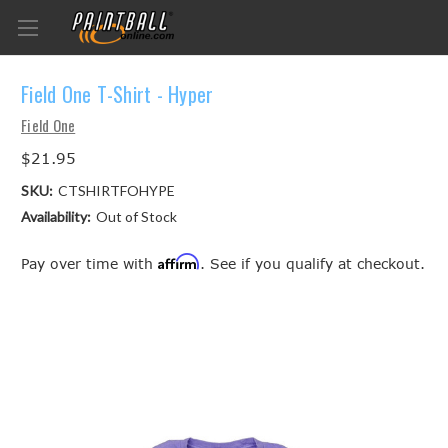
Field One T-Shirt - Hyper
Field One
$21.95
SKU:
CTSHIRTFOHYPE
Availability:
Out of Stock
Affirm
Pay over time with
. See if you qualify at checkout.