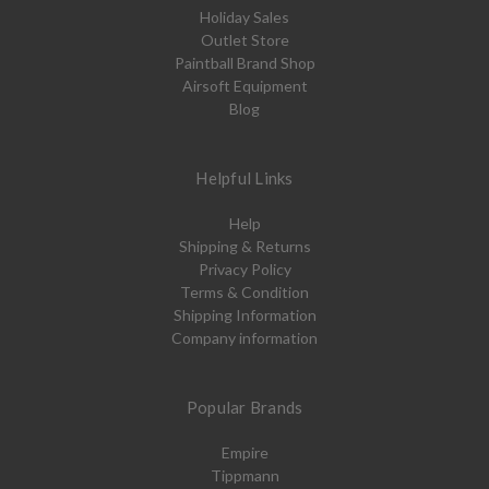
Holiday Sales
Outlet Store
Paintball Brand Shop
Airsoft Equipment
Blog
Helpful Links
Help
Shipping & Returns
Privacy Policy
Terms & Condition
Shipping Information
Company information
Popular Brands
Empire
Tippmann