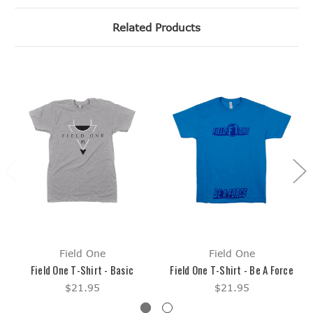
Related Products
Field One
Field One
Field One T-Shirt - Basic
Field One T-Shirt - Be A Force
$21.95
$21.95