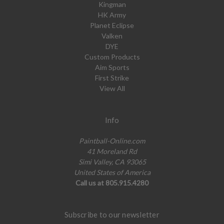
Kingman
HK Army
Planet Eclipse
Valken
DYE
Custom Products
Aim Sports
First Strike
View All
Info
Paintball-Online.com
41 Moreland Rd
Simi Valley, CA 93065
United States of America
Call us at 805.915.4280
Subscribe to our newsletter