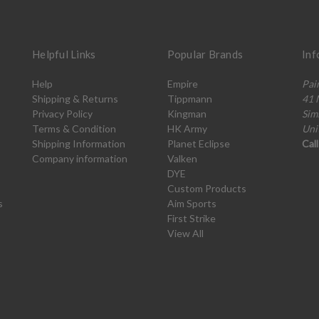
Helpful Links
Popular Brands
Inf
Help
Empire
Pai
Shipping & Returns
Tippmann
41 
Privacy Policy
Kingman
Sim
Terms & Condition
HK Army
Uni
Shipping Information
Planet Eclipse
Cal
Company information
Valken
DYE
Custom Products
s
Aim Sports
First Strike
View All