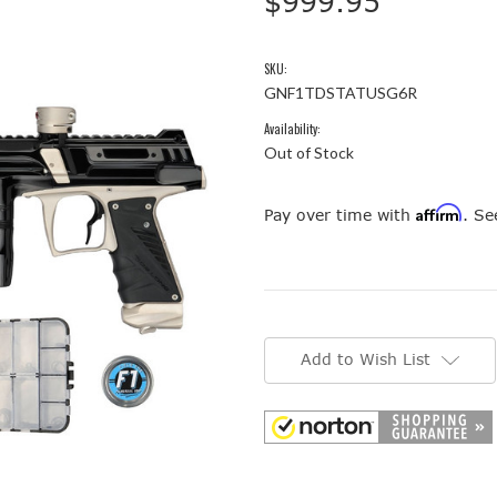
$999.95
SKU:
GNF1TDSTATUSG6R
Availability:
Out of Stock
Affirm
Pay over time with
. Se
Current
Stock:
Add to Wish List