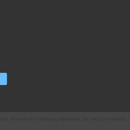
ata to improve your shopping experience.
By using our website, y