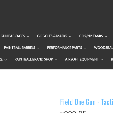
GUN PACKAGES
GOGGLES & MASKS
CO2/N2 TANKS
PAINTBALL BARRELS
PERFORMANCE PARTS
WOODSBAL
RE
PAINTBALL BRAND SHOP
AIRSOFT EQUIPMENT
Field One Gun - Tact