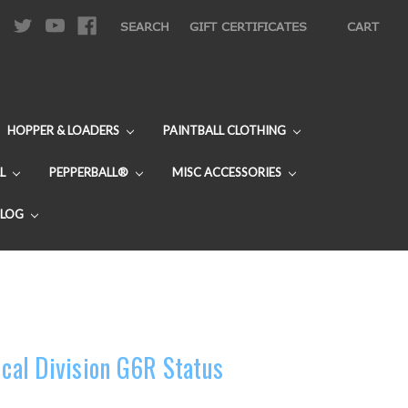
|
SEARCH
GIFT CERTIFICATES
CART
HOPPER & LOADERS
PAINTBALL CLOTHING
L
PEPPERBALL®
MISC ACCESSORIES
BLOG
ical Division G6R Status