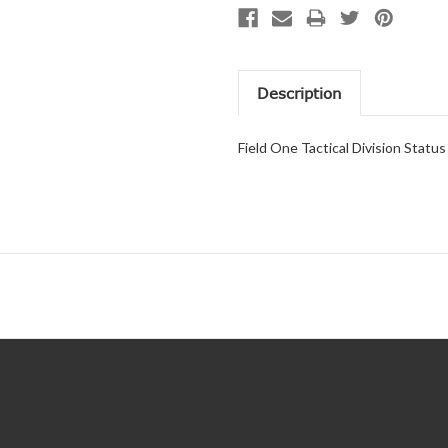
Description
Field One Tactical Division Statu