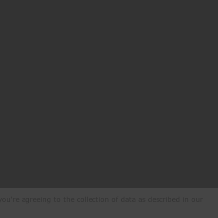
ou're agreeing to the collection of data as described in our