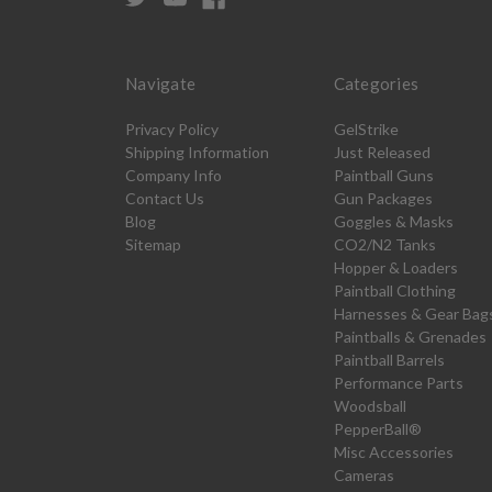
Navigate
Categories
Privacy Policy
GelStrike
Shipping Information
Just Released
Company Info
Paintball Guns
Contact Us
Gun Packages
Blog
Goggles & Masks
Sitemap
CO2/N2 Tanks
Hopper & Loaders
Paintball Clothing
Harnesses & Gear Bag
Paintballs & Grenades
Paintball Barrels
Performance Parts
Woodsball
PepperBall®
Misc Accessories
Cameras