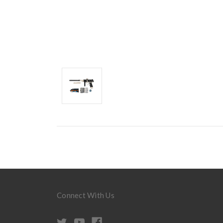
Connect With Us