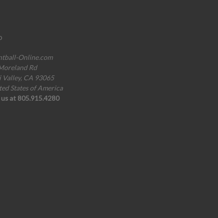
o
ntball-Online.com
Moreland Rd
i Valley, CA 93065
ted States of America
l us at 805.915.4280