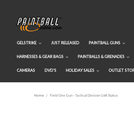
GELSTRIKE
JUST RELEASED
PAINTBALL GUNS
HARNESSES & GEAR BAGS
PAINTBALLS & GRENADES
CAMERAS
DVD'S
HOLIDAY SALES
OUTLET STO
Home
Field One Gun - Tactical Division G6R Status