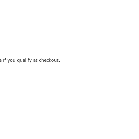
e if you qualify at checkout.