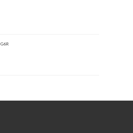
s G6R