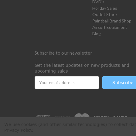
DVD's
Holiday Sales
Outlet Store
Paintball Brand Shop
Airsoft Equipment
Blog
Subscribe to our newsletter
Get the latest updates on new products and
upcoming sales
Email
Address
We use cookies (and other similar technologies) to collect d
Privacy Policy
.