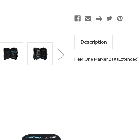
Description
Field One Marker Bag (Extended)