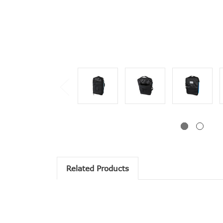
Related Products