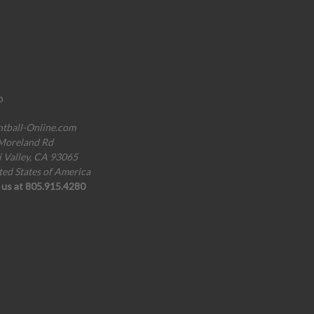
o
ntball-Online.com
Moreland Rd
i Valley, CA 93065
ted States of America
l us at 805.915.4280