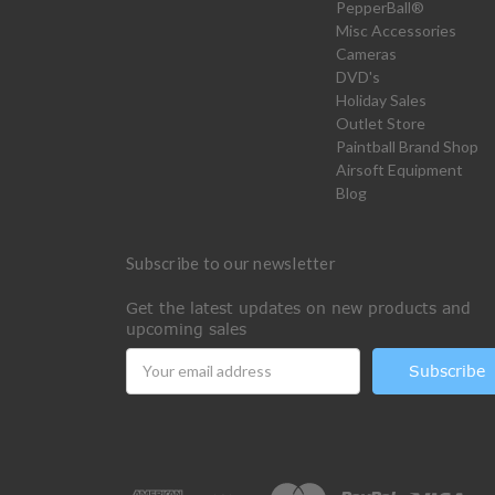
PepperBall®
Misc Accessories
Cameras
DVD's
Holiday Sales
Outlet Store
Paintball Brand Shop
Airsoft Equipment
Blog
Subscribe to our newsletter
Get the latest updates on new products and
upcoming sales
Email
Address