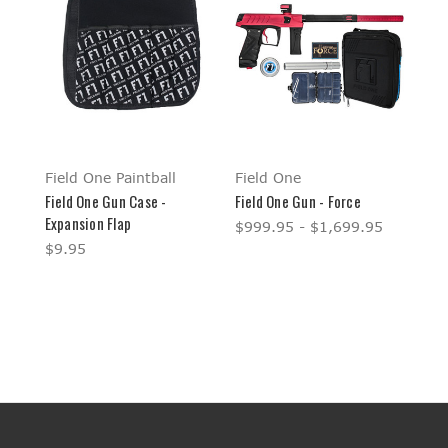
Field One Paintball
Field One
Field One Gun Case -
Field One Gun - Force
Expansion Flap
$999.95 - $1,699.95
$9.95