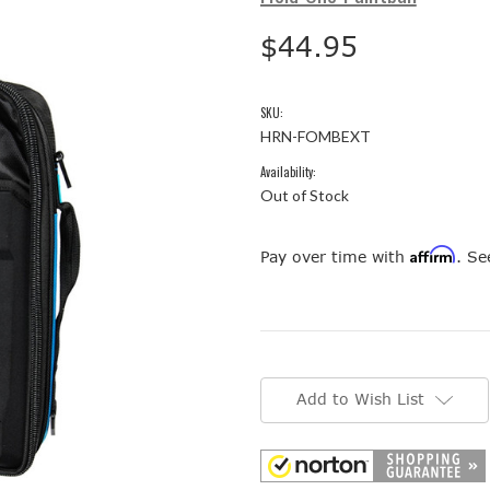
$44.95
SKU:
HRN-FOMBEXT
Availability:
Out of Stock
Affirm
Pay over time with
. Se
Current
Stock:
Add to Wish List