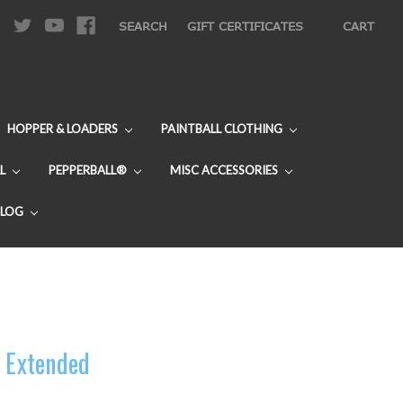
|
SEARCH
GIFT CERTIFICATES
CART
HOPPER & LOADERS
PAINTBALL CLOTHING
L
PEPPERBALL®
MISC ACCESSORIES
BLOG
- Extended