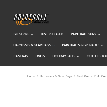
GELSTRIKE
JUST RELEASED
PAINTBALL GUNS
HARNESSES & GEAR BAGS
PAINTBALLS & GRENADES
CAMERAS
DVD'S
HOLIDAY SALES
OUTLET STO
Home
Harnesses & Gear Bags
Field One
Field One