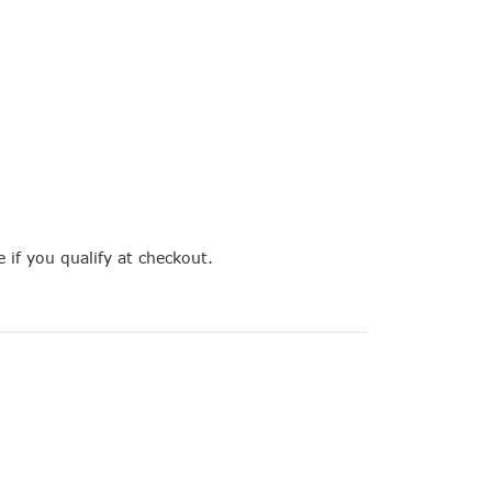
e if you qualify at checkout.