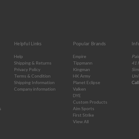
Helpful Links
Popular Brands
Inf
Help
Empire
Pai
Shipping & Returns
Tippmann
41 
Privacy Policy
Kingman
Sim
Terms & Condition
HK Army
Uni
Shipping Information
Planet Eclipse
Cal
Company information
Valken
DYE
Custom Products
s
Aim Sports
First Strike
View All