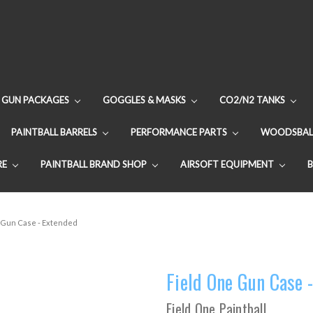
GUN PACKAGES
GOGGLES & MASKS
CO2/N2 TANKS
PAINTBALL BARRELS
PERFORMANCE PARTS
WOODSBAL
RE
PAINTBALL BRAND SHOP
AIRSOFT EQUIPMENT
 Gun Case - Extended
Field One Gun Case 
Field One Paintball