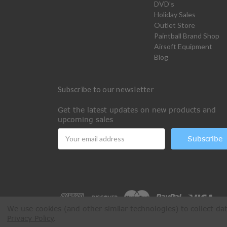
DVD's
Holiday Sales
Outlet Store
Paintball Brand Shop
Airsoft Equipment
Blog
Subscribe to our newsletter
Get the latest updates on new products and
upcoming sales
Email
Address
We use cookies (and other similar technologies) to collect d
Privacy Policy
.