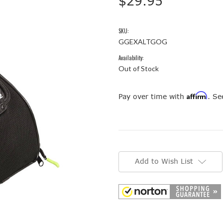
$29.95
SKU:
GGEXALTGOG
Availability:
Out of Stock
Affirm
Pay over time with
. Se
Current
Stock:
Add to Wish List