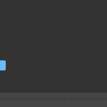
ata to improve your shopping experience.
By using our website, y