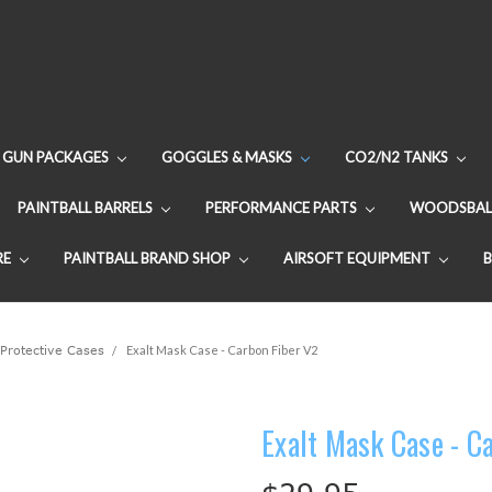
GUN PACKAGES
GOGGLES & MASKS
CO2/N2 TANKS
PAINTBALL BARRELS
PERFORMANCE PARTS
WOODSBAL
RE
PAINTBALL BRAND SHOP
AIRSOFT EQUIPMENT
Protective Cases
Exalt Mask Case - Carbon Fiber V2
Exalt Mask Case - C