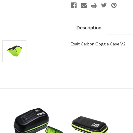
Description
Exalt Carbon Goggle Case V2