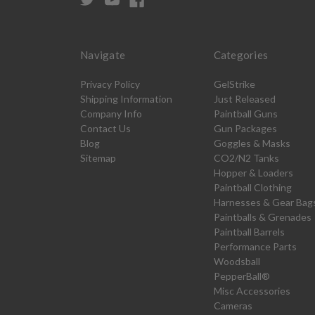
Navigate
Categories
Privacy Policy
GelStrike
Shipping Information
Just Released
Company Info
Paintball Guns
Contact Us
Gun Packages
Blog
Goggles & Masks
Sitemap
CO2/N2 Tanks
Hopper & Loaders
Paintball Clothing
Harnesses & Gear Bag
Paintballs & Grenades
Paintball Barrels
Performance Parts
Woodsball
PepperBall®
Misc Accessories
Cameras