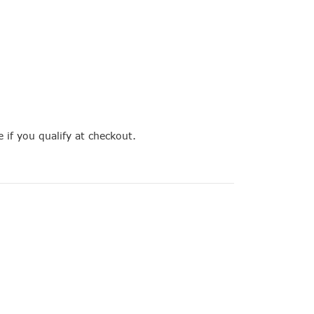
e if you qualify at checkout.