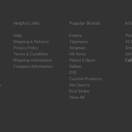
Helpful Links
Popular Brands
Inf
Help
Empire
Pai
Shipping & Returns
Tippmann
41 
Privacy Policy
Kingman
Sim
Terms & Condition
HK Army
Uni
Shipping Information
Planet Eclipse
Cal
Company information
Valken
DYE
Custom Products
s
Aim Sports
First Strike
View All