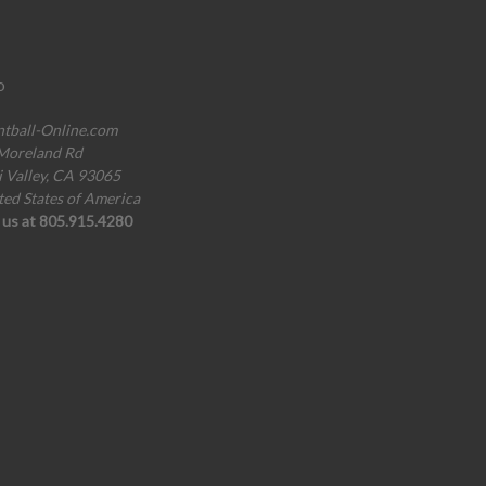
o
ntball-Online.com
Moreland Rd
i Valley, CA 93065
ted States of America
l us at 805.915.4280