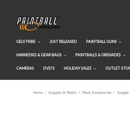
GELSTRIKE
JUST RELEASED
PAINTBALL GUNS
HARNESSES & GEAR BAGS
PAINTBALLS & GRENADES
CAMERAS
DVD'S
HOLIDAY SALES
OUTLET STO
Home
Goggles & Masks
Mask Accessories
Goggle 