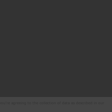
ou're agreeing to the collection of data as described in our