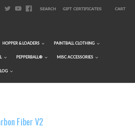
|
SEARCH
GIFT CERTIFICATES
CART
HOPPER & LOADERS
PAINTBALL CLOTHING
L
PEPPERBALL®
MISC ACCESSORIES
BLOG
arbon Fiber V2