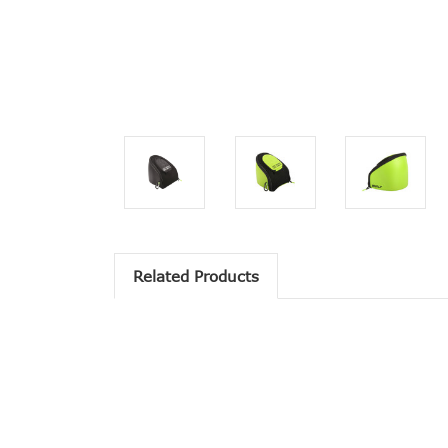
Related Products