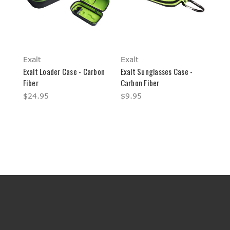
Exalt
Exalt
Exalt Loader Case - Carbon
Exalt Sunglasses Case -
Fiber
Carbon Fiber
$24.95
$9.95