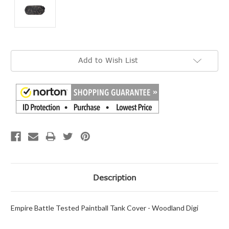
Current
Add to Wish List
Stock:
Description
Empire Battle Tested Paintball Tank Cover - Woodland Digi