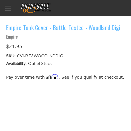
Empire Tank Cover - Battle Tested - Woodland Digi
Empire
$21.95
SKU:
CVNBT3WOODLNDDIG
Availability:
Out of Stock
Affirm
Pay over time with
. See if you qualify at checkout.