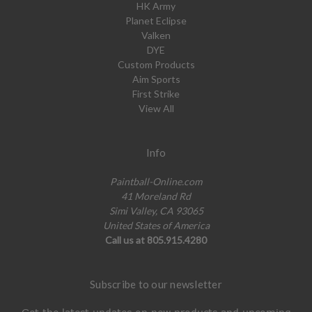
HK Army
Planet Eclipse
Valken
DYE
Custom Products
Aim Sports
First Strike
View All
Info
Paintball-Online.com
41 Moreland Rd
Simi Valley, CA 93065
United States of America
Call us at 805.915.4280
Subscribe to our newsletter