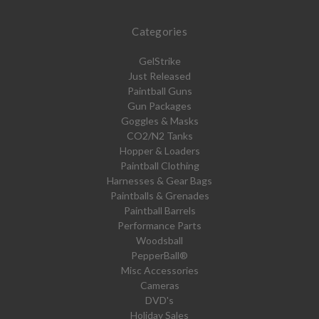
Categories
GelStrike
Just Released
Paintball Guns
Gun Packages
Goggles & Masks
CO2/N2 Tanks
Hopper & Loaders
Paintball Clothing
Harnesses & Gear Bags
Paintballs & Grenades
Paintball Barrels
Performance Parts
Woodsball
PepperBall®
Misc Accessories
Cameras
DVD's
Holiday Sales