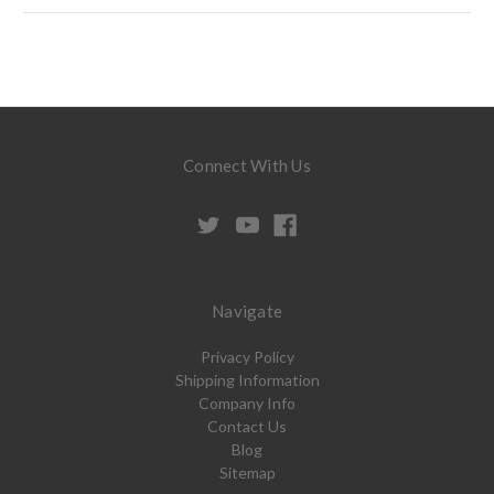
Connect With Us
Navigate
Privacy Policy
Shipping Information
Company Info
Contact Us
Blog
Sitemap