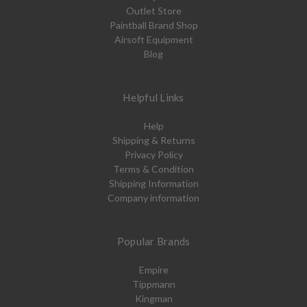
Outlet Store
Paintball Brand Shop
Airsoft Equipment
Blog
Helpful Links
Help
Shipping & Returns
Privacy Policy
Terms & Condition
Shipping Information
Company information
Popular Brands
Empire
Tippmann
Kingman