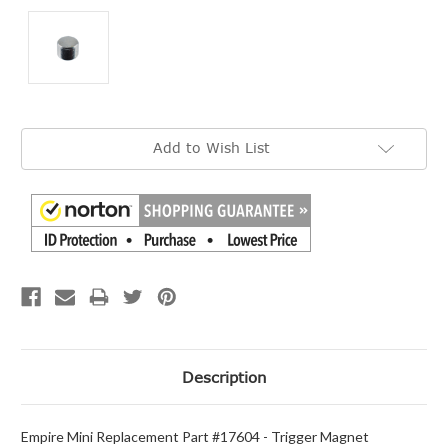
Current
Add to Wish List
Stock:
Description
Empire Mini Replacement Part #17604 - Trigger Magnet