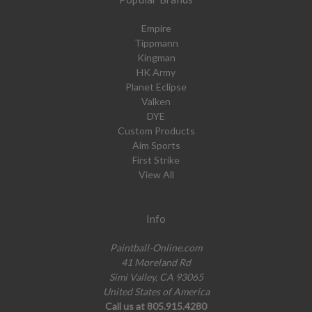
Empire
Tippmann
Kingman
HK Army
Planet Eclipse
Valken
DYE
Custom Products
Aim Sports
First Strike
View All
Info
Paintball-Online.com
41 Moreland Rd
Simi Valley, CA 93065
United States of America
Call us at 805.915.4280