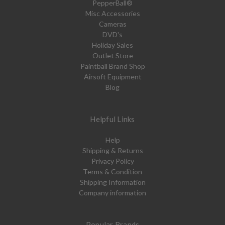
PepperBall®
Misc Accessories
Cameras
DVD's
Holiday Sales
Outlet Store
Paintball Brand Shop
Airsoft Equipment
Blog
Helpful Links
Help
Shipping & Returns
Privacy Policy
Terms & Condition
Shipping Information
Company information
Popular Brands