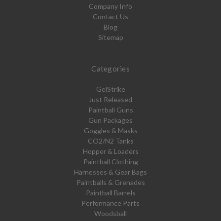
Company Info
Contact Us
Blog
Sitemap
Categories
GelStrike
Just Released
Paintball Guns
Gun Packages
Goggles & Masks
CO2/N2 Tanks
Hopper & Loaders
Paintball Clothing
Harnesses & Gear Bags
Paintballs & Grenades
Paintball Barrels
Performance Parts
Woodsball