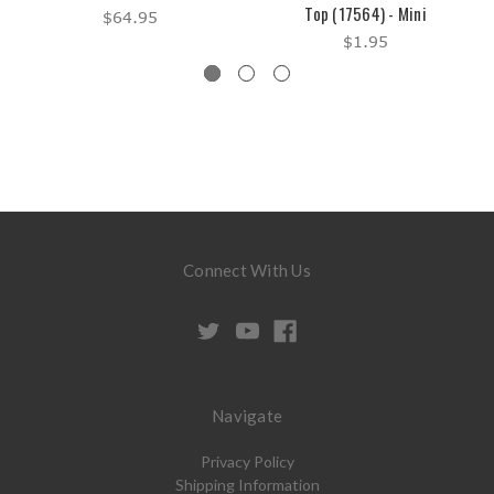
Top (17564) - Mini
$64.95
$1.95
Connect With Us
Navigate
Privacy Policy
Shipping Information