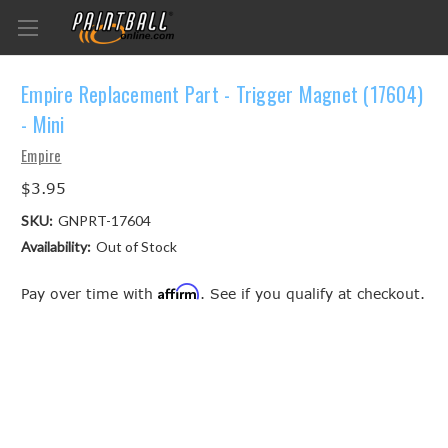
Empire Replacement Part - Trigger Magnet (17604)
- Mini
Empire
$3.95
SKU:
GNPRT-17604
Availability:
Out of Stock
Affirm
Pay over time with
. See if you qualify at checkout.