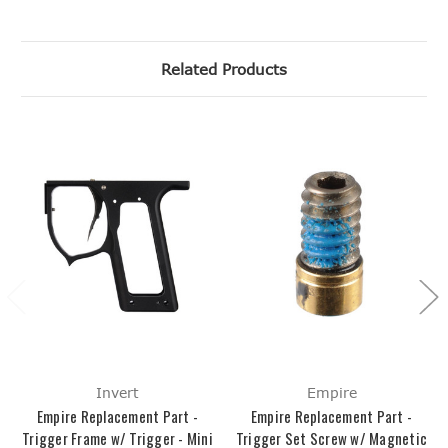
Related Products
Invert
Empire
Empire Replacement Part -
Empire Replacement Part -
Trigger Frame w/ Trigger - Mini
Trigger Set Screw w/ Magnetic