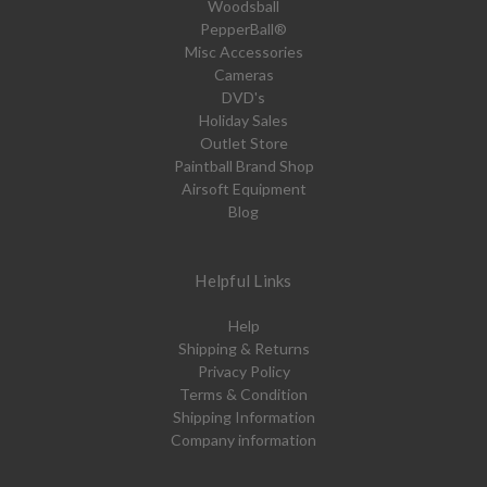
Woodsball
PepperBall®
Misc Accessories
Cameras
DVD's
Holiday Sales
Outlet Store
Paintball Brand Shop
Airsoft Equipment
Blog
Helpful Links
Help
Shipping & Returns
Privacy Policy
Terms & Condition
Shipping Information
Company information