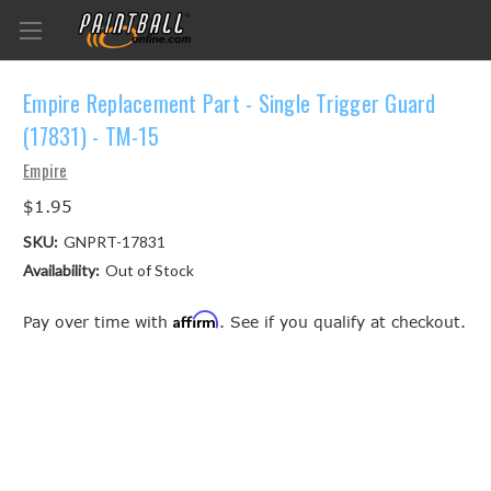
Empire Replacement Part - Single Trigger Guard
(17831) - TM-15
Empire
$1.95
SKU:
GNPRT-17831
Availability:
Out of Stock
Affirm
Pay over time with
. See if you qualify at checkout.