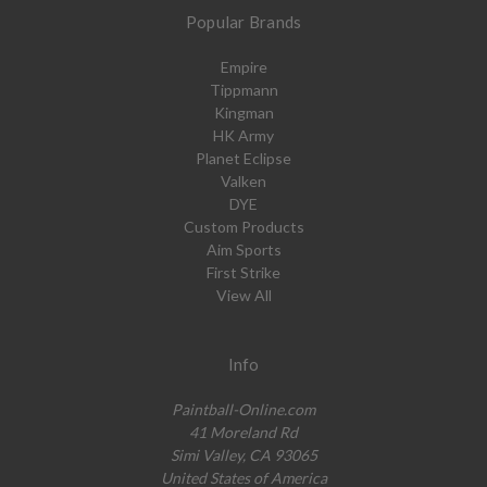
Popular Brands
Empire
Tippmann
Kingman
HK Army
Planet Eclipse
Valken
DYE
Custom Products
Aim Sports
First Strike
View All
Info
Paintball-Online.com
41 Moreland Rd
Simi Valley, CA 93065
United States of America