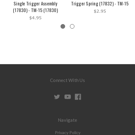
Single Trigger Assembly
Trigger Spring (17832) - TM-15
(17830) - TM-15 (17830)
$2.95
$4.95
Connect With Us
Navigate
Privacy Policy