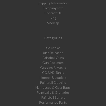
Shipping Information
Company Info
Contact Us
Blog
Sitemap
Categories
GelStrike
Just Released
Paintball Guns
Gun Packages
Goggles & Masks
CO2/N2 Tanks
Hopper & Loaders
Paintball Clothing
Harnesses & Gear Bags
Paintballs & Grenades
Paintball Barrels
Performance Parts