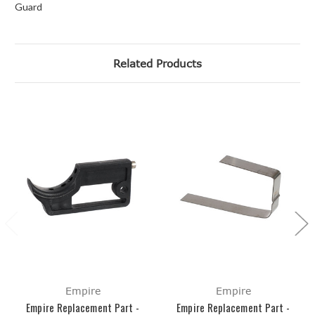
Guard
Related Products
Empire
Empire
Empire Replacement Part -
Empire Replacement Part -