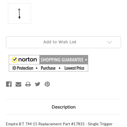
Current
Add to Wish List
Stock:
Description
Empire BT TM-15 Replacement Part #17831 - Single Trigger