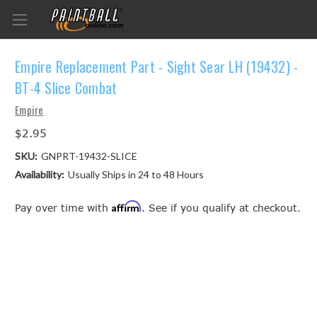
Empire Replacement Part - Sight Sear LH (19432) -
BT-4 Slice Combat
Empire
$2.95
SKU:
GNPRT-19432-SLICE
Availability:
Usually Ships in 24 to 48 Hours
Affirm
Pay over time with
. See if you qualify at checkout.