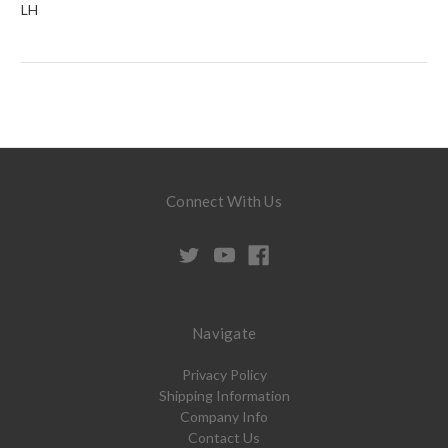
LH
Connect With Us
Navigate
Privacy Policy
Shipping Information
Company Info
Contact Us