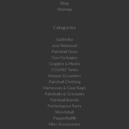
Blog
Sitemap
Categories
GelStrike
Just Released
Paintball Guns
Gun Packages
Goggles & Masks
CO2/N2 Tanks
Hopper & Loaders
Paintball Clothing
Harnesses & Gear Bags
Paintballs & Grenades
Paintball Barrels
Performance Parts
Woodsball
PepperBall®
Misc Accessories