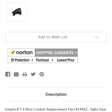
Current
Add to Wish List
Stock:
Description
Empire BT-4 Slice Combat Replacement Part #19432 - Sight Sear