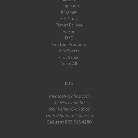
Tippmann
Kingman
HK Army
Planet Eclipse
Valken
DYE
Custom Products
Aim Sports
First Strike
View All
Info
Paintball-Online.com
41 Moreland Rd
Simi Valley, CA 93065
United States of America
Call us at 805.915.4280