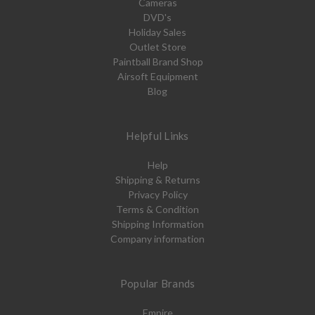
Cameras
DVD's
Holiday Sales
Outlet Store
Paintball Brand Shop
Airsoft Equipment
Blog
Helpful Links
Help
Shipping & Returns
Privacy Policy
Terms & Condition
Shipping Information
Company information
Popular Brands
Empire