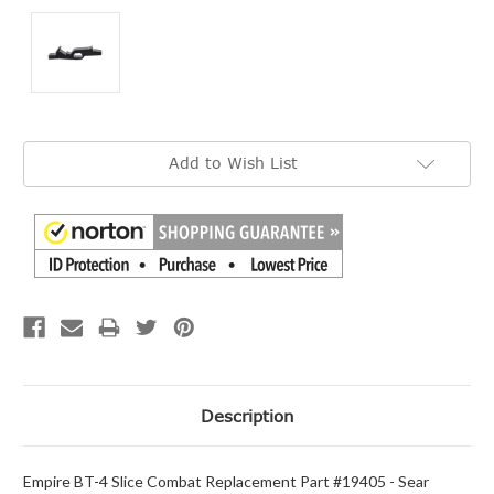
Current
Add to Wish List
Stock:
Description
Empire BT-4 Slice Combat Replacement Part #19405 - Sear