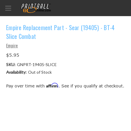
Empire Replacement Part - Sear (19405) - BT-4
Slice Combat
Empire
$5.95
SKU:
GNPRT-19405-SLICE
Availability:
Out of Stock
Affirm
Pay over time with
. See if you qualify at checkout.