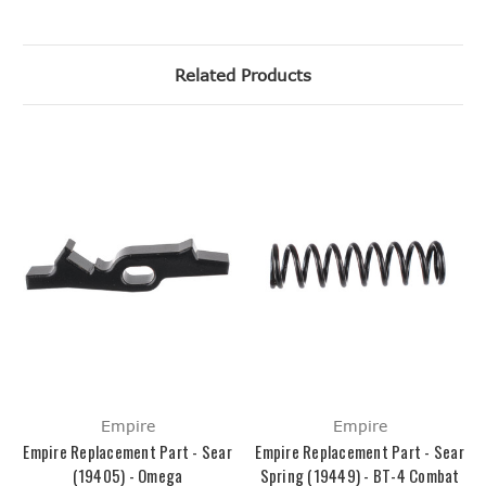
Related Products
Empire
Empire
Empire Replacement Part - Sear
Empire Replacement Part - Sear
(19405) - Omega
Spring (19449) - BT-4 Combat