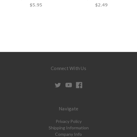
$5.95
$2.49
Connect With Us
Navigate
Privacy Policy
Shipping Information
Company Info