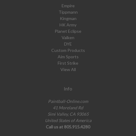
Empire
Tippmann
Kingman
HK Army
Planet Eclipse
Valken
DYE
Custom Products
Aim Sports
First Strike
View All
Info
Paintball-Online.com
41 Moreland Rd
Simi Valley, CA 93065
United States of America
Call us at 805.915.4280