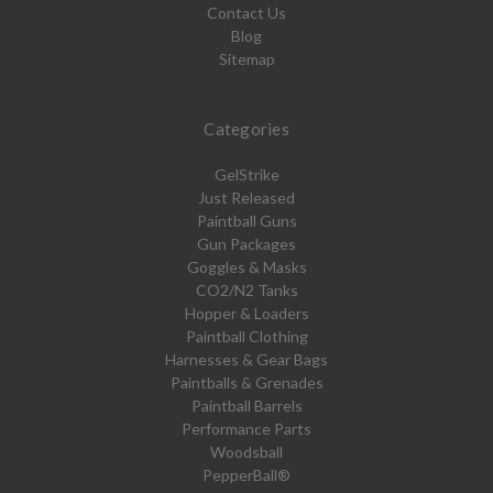
Contact Us
Blog
Sitemap
Categories
GelStrike
Just Released
Paintball Guns
Gun Packages
Goggles & Masks
CO2/N2 Tanks
Hopper & Loaders
Paintball Clothing
Harnesses & Gear Bags
Paintballs & Grenades
Paintball Barrels
Performance Parts
Woodsball
PepperBall®