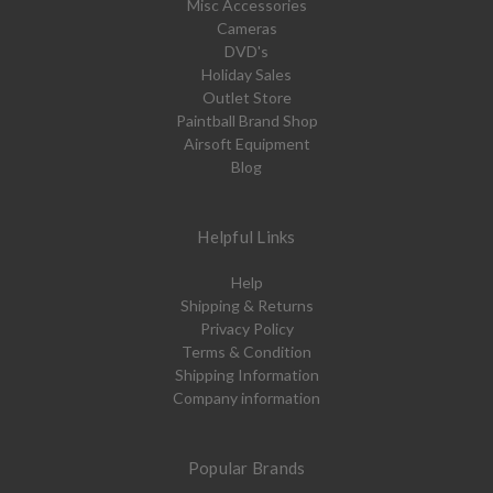
Misc Accessories
Cameras
DVD's
Holiday Sales
Outlet Store
Paintball Brand Shop
Airsoft Equipment
Blog
Helpful Links
Help
Shipping & Returns
Privacy Policy
Terms & Condition
Shipping Information
Company information
Popular Brands