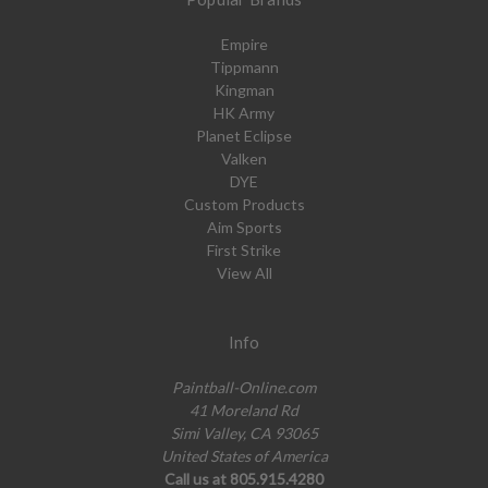
Empire
Tippmann
Kingman
HK Army
Planet Eclipse
Valken
DYE
Custom Products
Aim Sports
First Strike
View All
Info
Paintball-Online.com
41 Moreland Rd
Simi Valley, CA 93065
United States of America
Call us at 805.915.4280