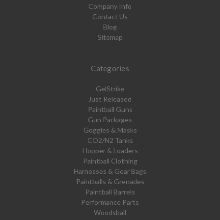
Company Info
Contact Us
Blog
Sitemap
Categories
GelStrike
Just Released
Paintball Guns
Gun Packages
Goggles & Masks
CO2/N2 Tanks
Hopper & Loaders
Paintball Clothing
Harnesses & Gear Bags
Paintballs & Grenades
Paintball Barrels
Performance Parts
Woodsball