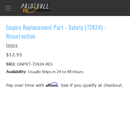
Empire Replacement Part - Safety (72424) -
Resurrection
Empire
$12.95
SKU:
GNPRT-72424-RES
Availability:
Usually Ships in 24 to 48 Hours
Affirm
Pay over time with
. See if you qualify at checkout.