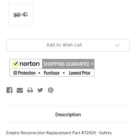
Current
Add to Wish List
Stock:
Description
Empire Resurrection Replacement Part #72424 - Safety