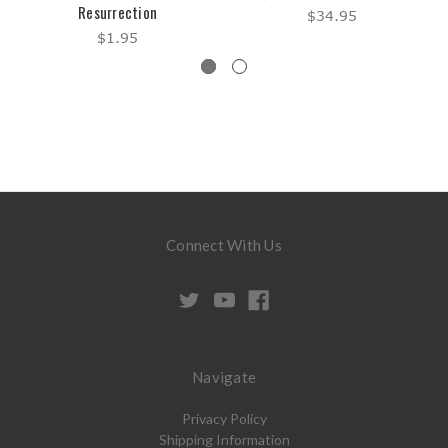
Resurrection
$34.95
$1.95
Connect With Us
Navigate
Privacy Policy
Shipping Information