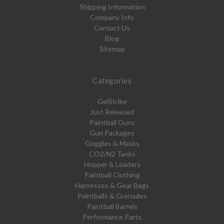
Shipping Information
Company Info
Contact Us
Blog
Sitemap
Categories
GelStrike
Just Released
Paintball Guns
Gun Packages
Goggles & Masks
CO2/N2 Tanks
Hopper & Loaders
Paintball Clothing
Harnesses & Gear Bags
Paintballs & Grenades
Paintball Barrels
Performance Parts