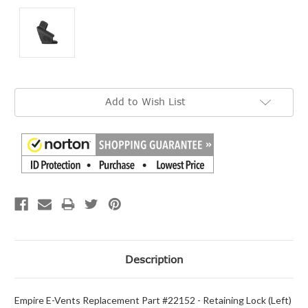
Current
Add to Wish List
Stock:
Description
Empire E-Vents Replacement Part #22152 - Retaining Lock (Left)