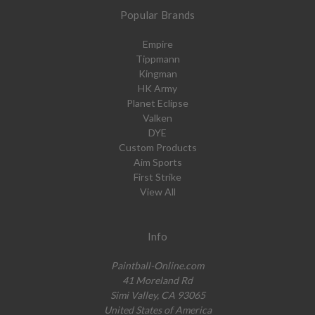
Popular Brands
Empire
Tippmann
Kingman
HK Army
Planet Eclipse
Valken
DYE
Custom Products
Aim Sports
First Strike
View All
Info
Paintball-Online.com
41 Moreland Rd
Simi Valley, CA 93065
United States of America