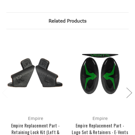
Related Products
Empire
Empire
Empire Replacement Part -
Empire Replacement Part -
Retaining Lock Kit (Left &
Logo Set & Retainers - E-Vents