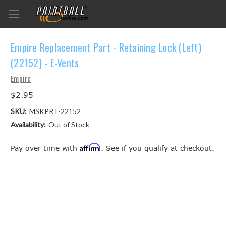
Empire Replacement Part - Retaining Lock (Left)
(22152) - E-Vents
Empire
$2.95
SKU:
MSKPRT-22152
Availability:
Out of Stock
Affirm
Pay over time with
. See if you qualify at checkout.