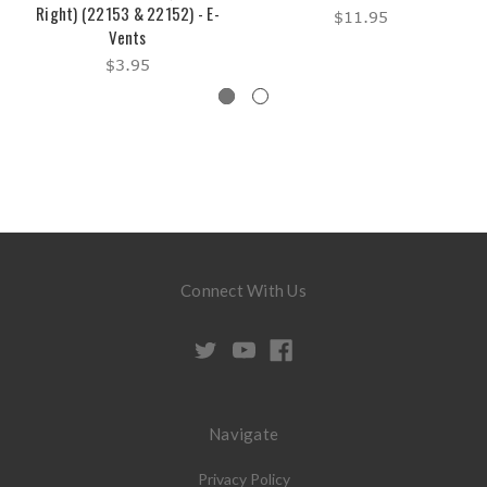
Right) (22153 & 22152) - E-
$11.95
Vents
$3.95
Connect With Us
Navigate
Privacy Policy