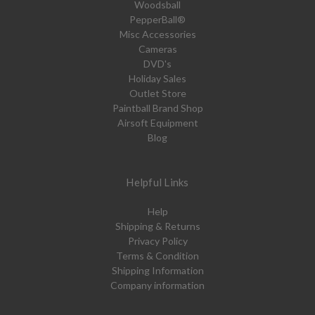
Woodsball
PepperBall®
Misc Accessories
Cameras
DVD's
Holiday Sales
Outlet Store
Paintball Brand Shop
Airsoft Equipment
Blog
Helpful Links
Help
Shipping & Returns
Privacy Policy
Terms & Condition
Shipping Information
Company information