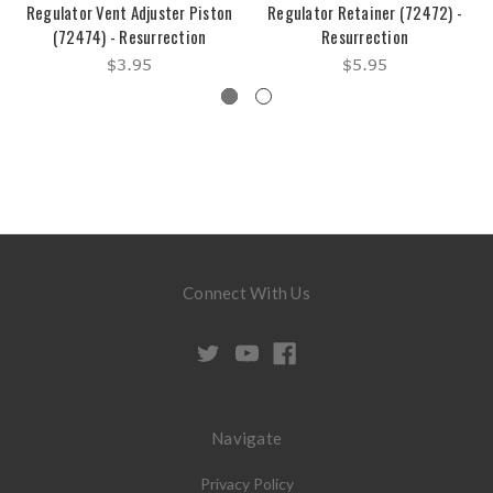
Regulator Vent Adjuster Piston
Regulator Retainer (72472) -
(72474) - Resurrection
Resurrection
$3.95
$5.95
Connect With Us
Navigate
Privacy Policy