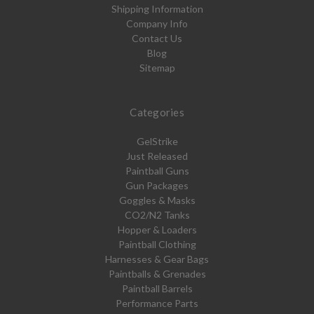
Shipping Information
Company Info
Contact Us
Blog
Sitemap
Categories
GelStrike
Just Released
Paintball Guns
Gun Packages
Goggles & Masks
CO2/N2 Tanks
Hopper & Loaders
Paintball Clothing
Harnesses & Gear Bags
Paintballs & Grenades
Paintball Barrels
Performance Parts