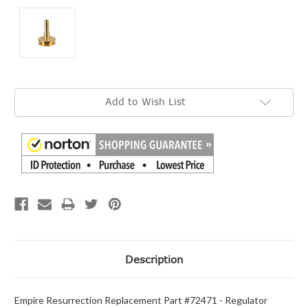
Current
Add to Wish List
Stock:
Description
Empire Resurrection Replacement Part #72471 - Regulator