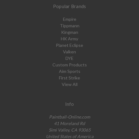
Popular Brands
Empire
Tippmann
Kingman
HK Army
Planet Eclipse
Valken
DYE
Custom Products
Aim Sports
First Strike
View All
Info
Paintball-Online.com
41 Moreland Rd
Simi Valley, CA 93065
United States of America