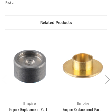
Piston
Related Products
Empire
Empire
Empire Replacement Part -
Empire Replacement Part -