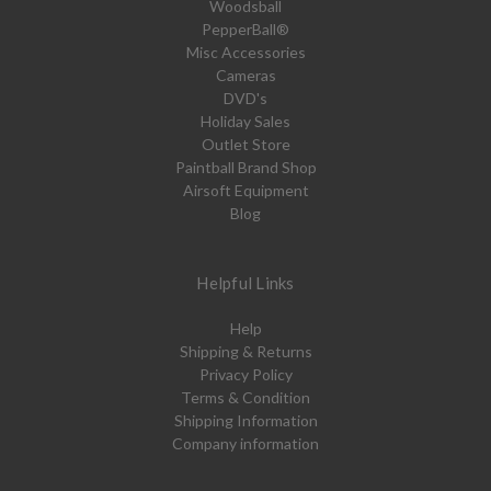
Woodsball
PepperBall®
Misc Accessories
Cameras
DVD's
Holiday Sales
Outlet Store
Paintball Brand Shop
Airsoft Equipment
Blog
Helpful Links
Help
Shipping & Returns
Privacy Policy
Terms & Condition
Shipping Information
Company information