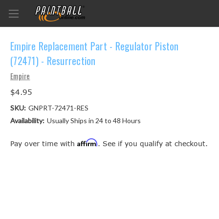
Empire Replacement Part - Regulator Piston
(72471) - Resurrection
Empire
$4.95
SKU:
GNPRT-72471-RES
Availability:
Usually Ships in 24 to 48 Hours
Affirm
Pay over time with
. See if you qualify at checkout.