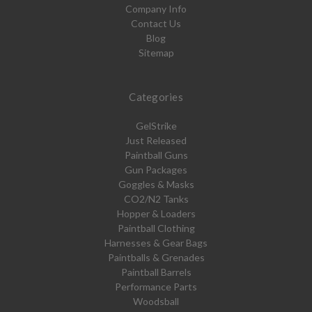
Company Info
Contact Us
Blog
Sitemap
Categories
GelStrike
Just Released
Paintball Guns
Gun Packages
Goggles & Masks
CO2/N2 Tanks
Hopper & Loaders
Paintball Clothing
Harnesses & Gear Bags
Paintballs & Grenades
Paintball Barrels
Performance Parts
Woodsball