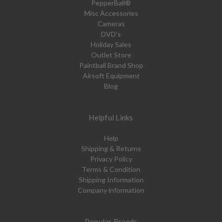
PepperBall®
Misc Accessories
Cameras
DVD's
Holiday Sales
Outlet Store
Paintball Brand Shop
Airsoft Equipment
Blog
Helpful Links
Help
Shipping & Returns
Privacy Policy
Terms & Condition
Shipping Information
Company information
Popular Brands