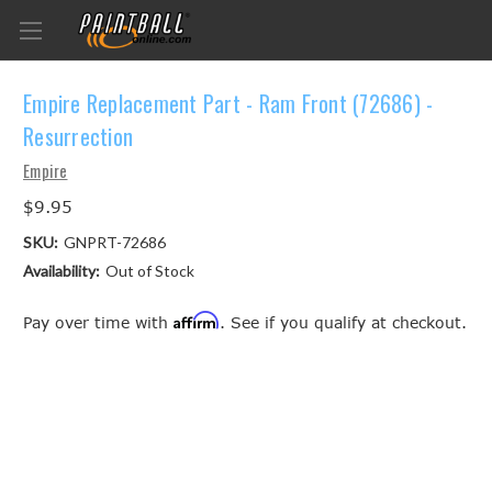
Empire Replacement Part - Ram Front (72686) -
Resurrection
Empire
$9.95
SKU:
GNPRT-72686
Availability:
Out of Stock
Affirm
Pay over time with
. See if you qualify at checkout.