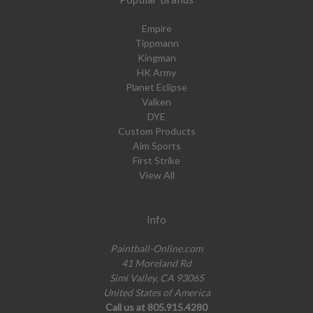
Empire
Tippmann
Kingman
HK Army
Planet Eclipse
Valken
DYE
Custom Products
Aim Sports
First Strike
View All
Info
Paintball-Online.com
41 Moreland Rd
Simi Valley, CA 93065
United States of America
Call us at 805.915.4280