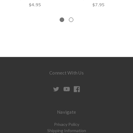
$4.95
$7.95
Connect With Us
Navigate
Privacy Policy
Shipping Information