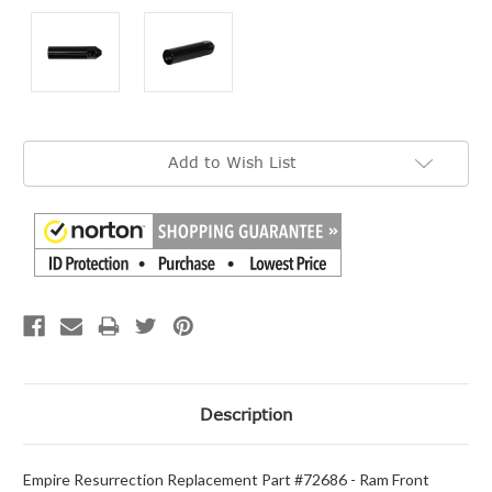
Current
Add to Wish List
Stock:
Description
Empire Resurrection Replacement Part #72686 - Ram Front