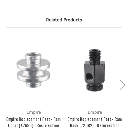
Related Products
Empire
Empire
Empire Replacement Part - Ram
Empire Replacement Part - Ram
Collar (72685) - Resurrection
Back (72682) - Resurrection