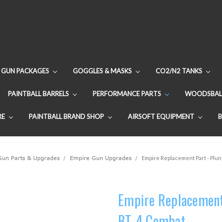
GUN PACKAGES
GOGGLES & MASKS
CO2/N2 TANKS
PAINTBALL BARRELS
PERFORMANCE PARTS
WOODSBAL
RE
PAINTBALL BRAND SHOP
AIRSOFT EQUIPMENT
 Gun Parts & Upgrades
Empire Gun Upgrades
Empire Replacement Part - Plun
Empire Replacement 
BT-4 Combat