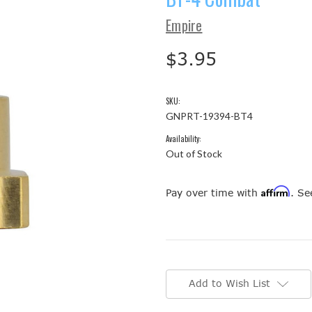
Empire
$3.95
SKU:
GNPRT-19394-BT4
Availability:
Out of Stock
Affirm
Pay over time with
. Se
Current
Stock:
Add to Wish List