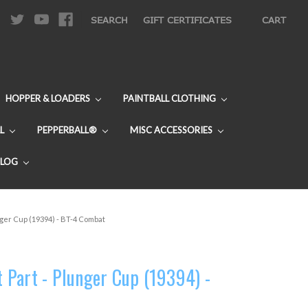
|
SEARCH
GIFT CERTIFICATES
CART
HOPPER & LOADERS
PAINTBALL CLOTHING
L
PEPPERBALL®
MISC ACCESSORIES
BLOG
ger Cup (19394) - BT-4 Combat
Part - Plunger Cup (19394) -