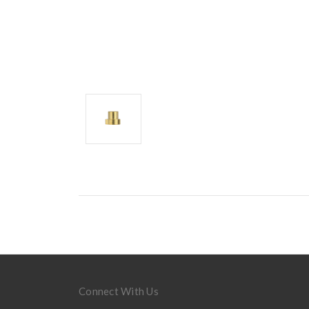
Connect With Us