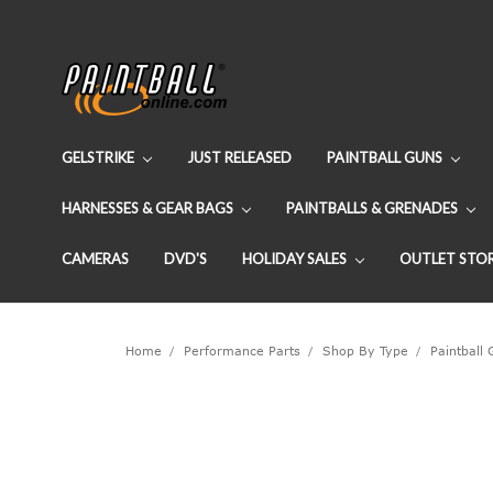
GELSTRIKE
JUST RELEASED
PAINTBALL GUNS
HARNESSES & GEAR BAGS
PAINTBALLS & GRENADES
CAMERAS
DVD'S
HOLIDAY SALES
OUTLET STO
Home
Performance Parts
Shop By Type
Paintball