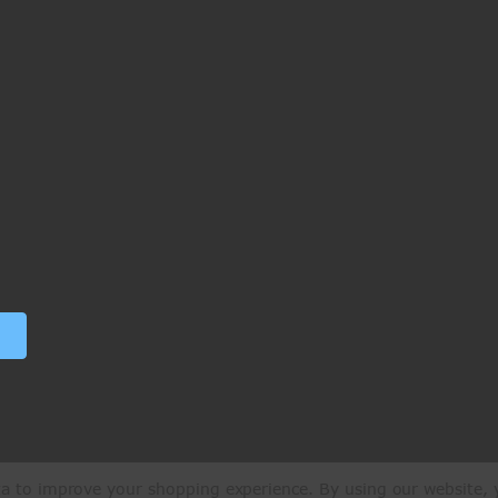
ata to improve your shopping experience.
By using our website, y