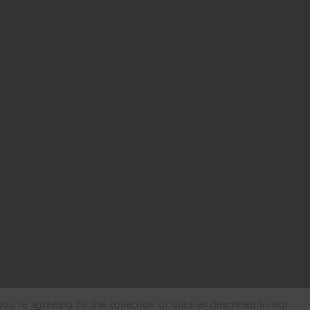
ou're agreeing to the collection of data as described in our