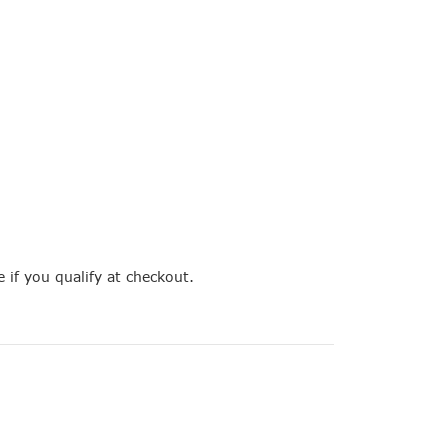
e if you qualify at checkout.