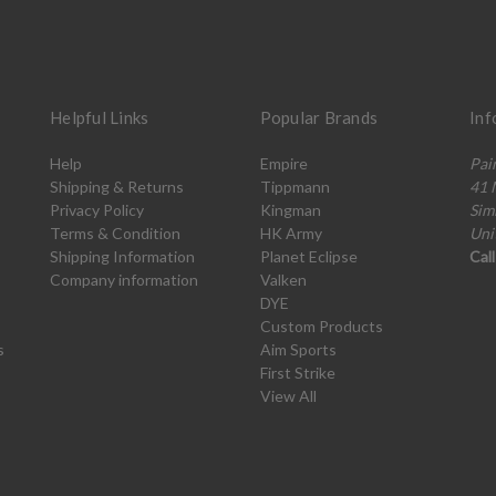
Helpful Links
Popular Brands
Inf
Help
Empire
Pai
Shipping & Returns
Tippmann
41 
Privacy Policy
Kingman
Sim
Terms & Condition
HK Army
Uni
Shipping Information
Planet Eclipse
Cal
Company information
Valken
DYE
Custom Products
s
Aim Sports
First Strike
View All