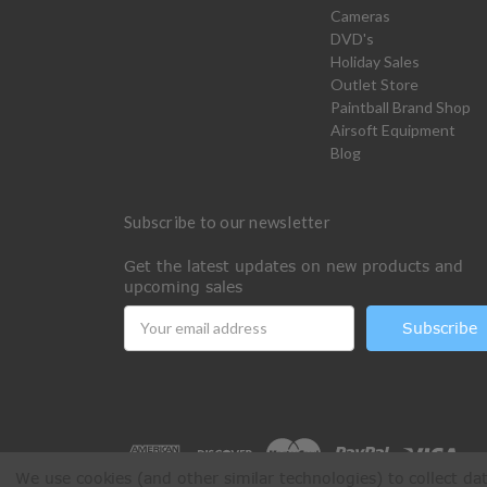
Cameras
DVD's
Holiday Sales
Outlet Store
Paintball Brand Shop
Airsoft Equipment
Blog
Subscribe to our newsletter
Get the latest updates on new products and
upcoming sales
Email
Address
We use cookies (and other similar technologies) to collect d