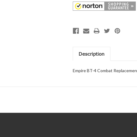
Description
Empire BT-4 Combat Replacement