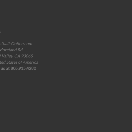
o
ntball-Online.com
Moreland Rd
i Valley, CA 93065
ted States of America
l us at 805.915.4280