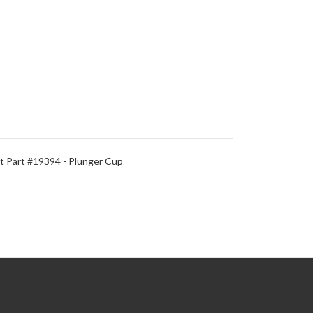
 Part #19394 - Plunger Cup