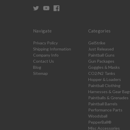
Navigate
Categories
Privacy Policy
GelStrike
Shipping Information
Just Released
Company Info
Paintball Guns
Contact Us
Gun Packages
Blog
Goggles & Masks
Sitemap
CO2/N2 Tanks
Hopper & Loaders
Paintball Clothing
Harnesses & Gear Bag
Paintballs & Grenades
Paintball Barrels
Performance Parts
Woodsball
PepperBall®
Misc Accessories