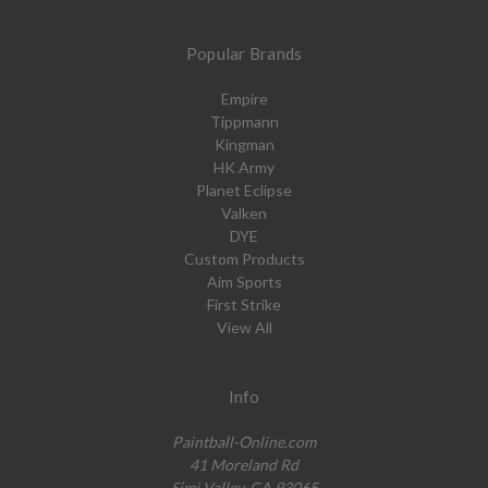
Popular Brands
Empire
Tippmann
Kingman
HK Army
Planet Eclipse
Valken
DYE
Custom Products
Aim Sports
First Strike
View All
Info
Paintball-Online.com
41 Moreland Rd
Simi Valley, CA 93065