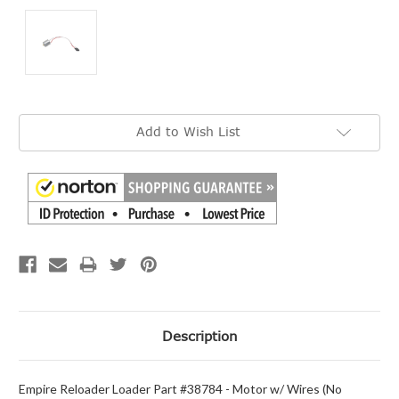
Current
Add to Wish List
Stock:
Description
Empire Reloader Loader Part #38784 - Motor w/ Wires (No