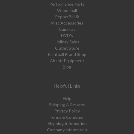
Performance Parts
Woodsball
PepperBall®
Misc Accessories
Cameras
DVD's
Holiday Sales
Outlet Store
Paintball Brand Shop
Airsoft Equipment
Blog
Helpful Links
Help
Shipping & Returns
Privacy Policy
Terms & Condition
Shipping Information
Company information