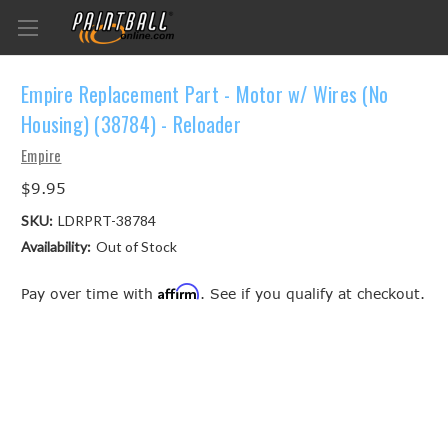
Empire Replacement Part - Motor w/ Wires (No
Housing) (38784) - Reloader
Empire
$9.95
SKU:
LDRPRT-38784
Availability:
Out of Stock
Affirm
Pay over time with
. See if you qualify at checkout.