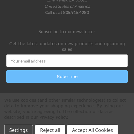
United States of America
Call us at 805.915.4280
Subscribe to our newsletter
Get the latest updates on new products and upcoming
sales
Email
Address
We use cookies (and other similar technologies) to collect
data to improve your shopping experience.
By using our
website, you're agreeing to the collection of data as
described in our
Privacy Policy
.
All Rights Reserved © 2026 Paintball Online
Settings
Reject all
Accept All Cookies