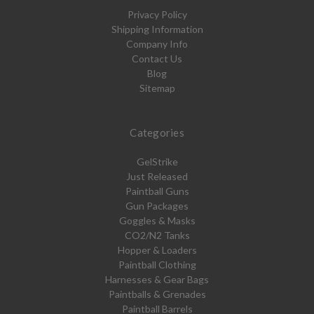
Privacy Policy
Shipping Information
Company Info
Contact Us
Blog
Sitemap
Categories
GelStrike
Just Released
Paintball Guns
Gun Packages
Goggles & Masks
CO2/N2 Tanks
Hopper & Loaders
Paintball Clothing
Harnesses & Gear Bags
Paintballs & Grenades
Paintball Barrels