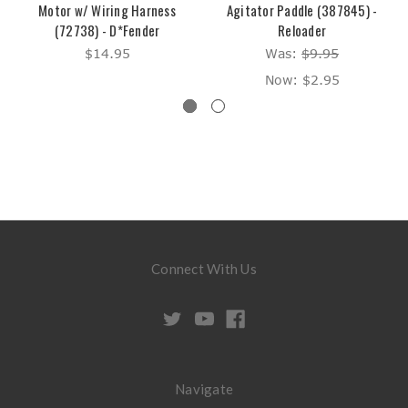
Motor w/ Wiring Harness
Agitator Paddle (387845) -
(72738) - D*Fender
Reloader
$14.95
Was:
$9.95
Now:
$2.95
Connect With Us
Navigate