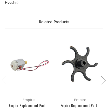
Housing)
Related Products
Empire
Empire
Empire Replacement Part -
Empire Replacement Part -