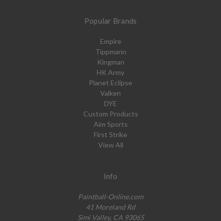
Popular Brands
Empire
Tippmann
Kingman
HK Army
Planet Eclipse
Valken
DYE
Custom Products
Aim Sports
First Strike
View All
Info
Paintball-Online.com
41 Moreland Rd
Simi Valley, CA 93065