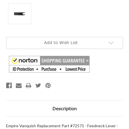
Current
Add to Wish List
Stock:
Description
Empire Vanquish Replacement Part #72571 - Feedneck Lever -