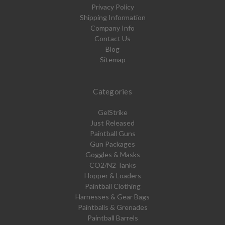
Privacy Policy
Shipping Information
Company Info
Contact Us
Blog
Sitemap
Categories
GelStrike
Just Released
Paintball Guns
Gun Packages
Goggles & Masks
CO2/N2 Tanks
Hopper & Loaders
Paintball Clothing
Harnesses & Gear Bags
Paintballs & Grenades
Paintball Barrels