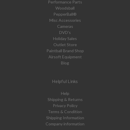
Performance Parts
Woodsball
PepperBall®
Misc Accessories
Cameras
DVD's
Holiday Sales
Outlet Store
Paintball Brand Shop
Airsoft Equipment
Blog
Helpful Links
Help
Shipping & Returns
Privacy Policy
Terms & Condition
Shipping Information
Company information