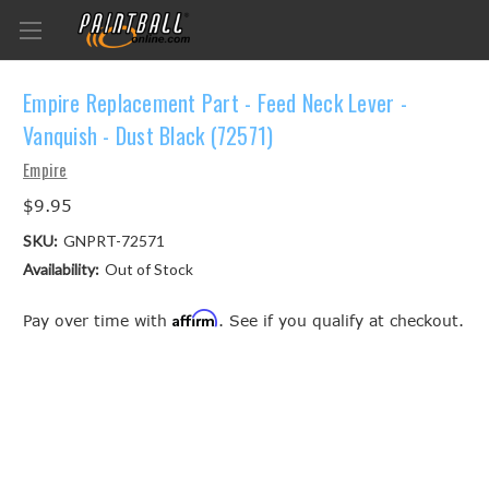
Empire Replacement Part - Feed Neck Lever -
Vanquish - Dust Black (72571)
Empire
$9.95
SKU:
GNPRT-72571
Availability:
Out of Stock
Affirm
Pay over time with
. See if you qualify at checkout.