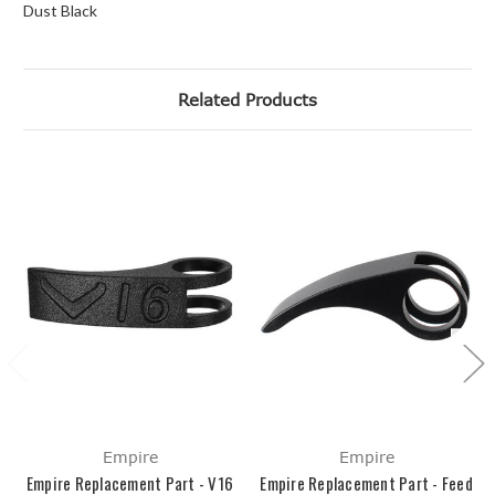
Dust Black
Related Products
Empire
Empire
Empire Replacement Part - V16
Empire Replacement Part - Feed