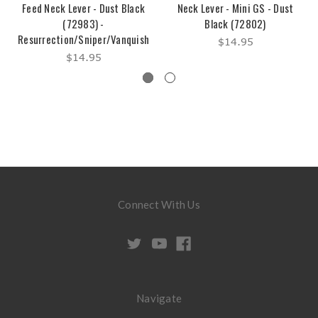
Feed Neck Lever - Dust Black
Neck Lever - Mini GS - Dust
(72983) -
Black (72802)
Resurrection/Sniper/Vanquish
$14.95
$14.95
Connect With Us
Navigate