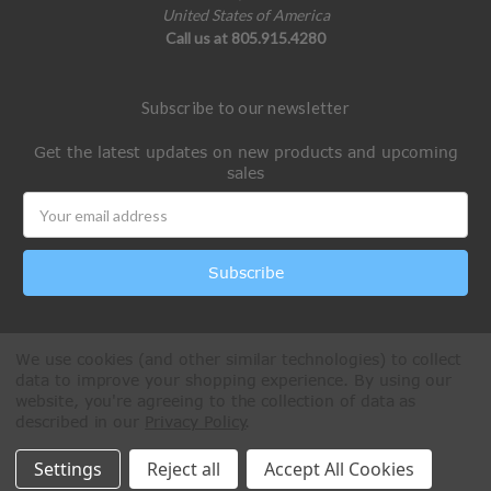
United States of America
Call us at 805.915.4280
Subscribe to our newsletter
Get the latest updates on new products and upcoming
sales
Email
Address
We use cookies (and other similar technologies) to collect
data to improve your shopping experience.
By using our
website, you're agreeing to the collection of data as
described in our
Privacy Policy
.
All Rights Reserved © 2026 Paintball Online
Settings
Reject all
Accept All Cookies