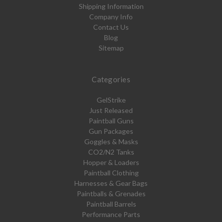
Shipping Information
Company Info
Contact Us
Blog
Sitemap
Categories
GelStrike
Just Released
Paintball Guns
Gun Packages
Goggles & Masks
CO2/N2 Tanks
Hopper & Loaders
Paintball Clothing
Harnesses & Gear Bags
Paintballs & Grenades
Paintball Barrels
Performance Parts