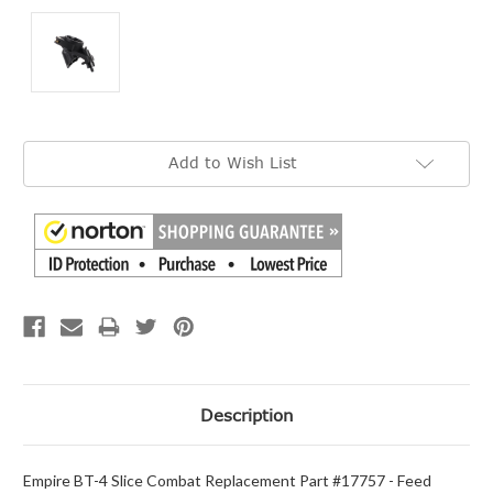
Current
Add to Wish List
Stock:
Description
Empire BT-4 Slice Combat Replacement Part #17757 - Feed