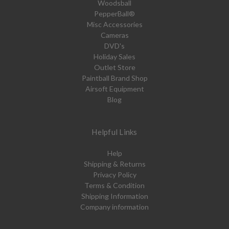
Woodsball
PepperBall®
Misc Accessories
Cameras
DVD's
Holiday Sales
Outlet Store
Paintball Brand Shop
Airsoft Equipment
Blog
Helpful Links
Help
Shipping & Returns
Privacy Policy
Terms & Condition
Shipping Information
Company information