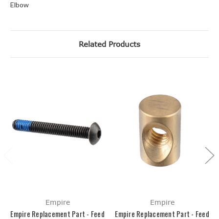
Elbow
Related Products
Empire
Empire
Empire Replacement Part - Feed
Empire Replacement Part - Feed