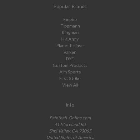
Popular Brands
Empire
Tippmann
Kingman
HK Army
Planet Eclipse
Valken
DYE
Custom Products
Aim Sports
First Strike
View All
Info
Paintball-Online.com
41 Moreland Rd
Simi Valley, CA 93065
United States of America