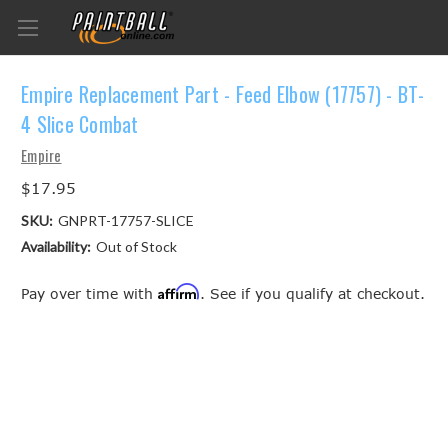
Empire Replacement Part - Feed Elbow (17757) - BT-
4 Slice Combat
Empire
$17.95
SKU:
GNPRT-17757-SLICE
Availability:
Out of Stock
Affirm
Pay over time with
. See if you qualify at checkout.