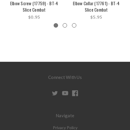
Elbow Screw (17759) - BT-4
Elbow Collar (17761) - BT-4
Slice Combat
Slice Combat
$0.95
$5.95
Connect With Us
Navigate
Privacy Policy