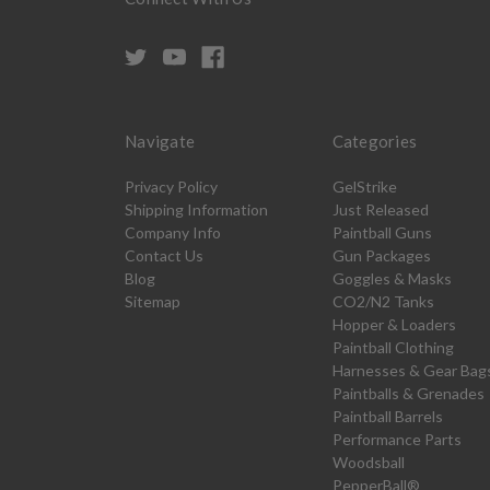
Navigate
Categories
Privacy Policy
GelStrike
Shipping Information
Just Released
Company Info
Paintball Guns
Contact Us
Gun Packages
Blog
Goggles & Masks
Sitemap
CO2/N2 Tanks
Hopper & Loaders
Paintball Clothing
Harnesses & Gear Bag
Paintballs & Grenades
Paintball Barrels
Performance Parts
Woodsball
PepperBall®