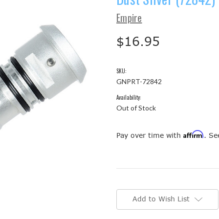
Empire
$16.95
SKU:
GNPRT-72842
Availability:
Out of Stock
Affirm
Pay over time with
. Se
Current
Stock:
Add to Wish List