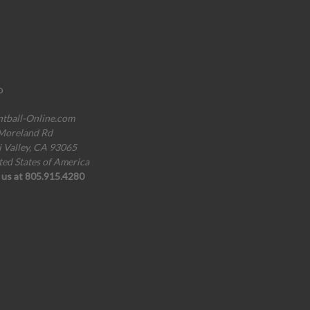
o
ntball-Online.com
Moreland Rd
i Valley, CA 93065
ted States of America
l us at 805.915.4280