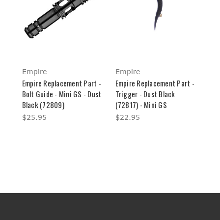
Empire
Empire
Empire Replacement Part -
Empire Replacement Part -
Bolt Guide - Mini GS - Dust
Trigger - Dust Black
Black (72809)
(72817) - Mini GS
$25.95
$22.95