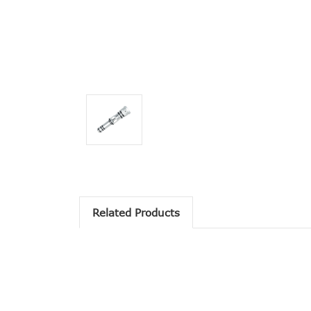
Related Products