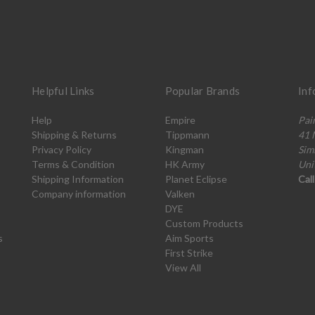
Helpful Links
Popular Brands
Inf
Help
Empire
Pai
Shipping & Returns
Tippmann
41 
Privacy Policy
Kingman
Sim
Terms & Condition
HK Army
Uni
Shipping Information
Planet Eclipse
Cal
Company information
Valken
DYE
Custom Products
s
Aim Sports
First Strike
View All