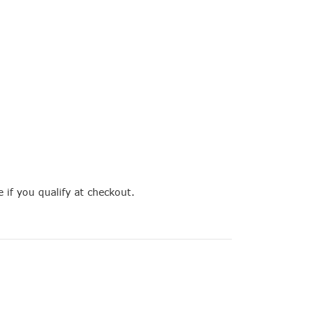
e if you qualify at checkout.