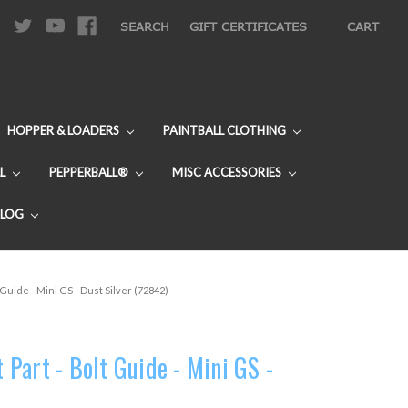
|
SEARCH
GIFT CERTIFICATES
CART
HOPPER & LOADERS
PAINTBALL CLOTHING
L
PEPPERBALL®
MISC ACCESSORIES
BLOG
Guide - Mini GS - Dust Silver (72842)
Part - Bolt Guide - Mini GS -