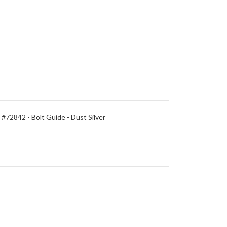
#72842 - Bolt Guide - Dust Silver