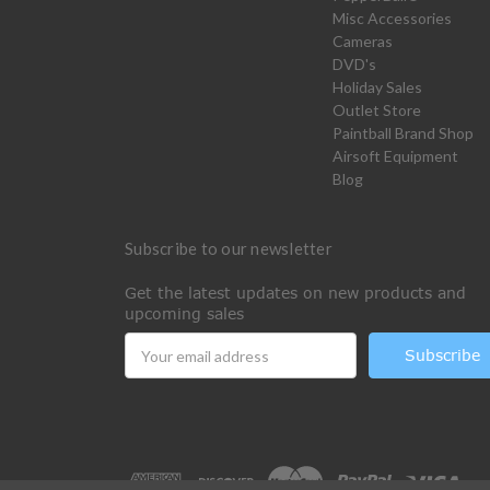
Misc Accessories
Cameras
DVD's
Holiday Sales
Outlet Store
Paintball Brand Shop
Airsoft Equipment
Blog
Subscribe to our newsletter
Get the latest updates on new products and
upcoming sales
Email
Address