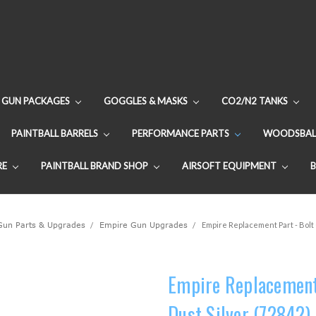
GUN PACKAGES
GOGGLES & MASKS
CO2/N2 TANKS
PAINTBALL BARRELS
PERFORMANCE PARTS
WOODSBAL
RE
PAINTBALL BRAND SHOP
AIRSOFT EQUIPMENT
 Gun Parts & Upgrades
Empire Gun Upgrades
Empire Replacement Part - Bolt 
Empire Replacement 
Dust Silver (72842)