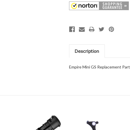
Description
Empire Mini GS Replacement Part 