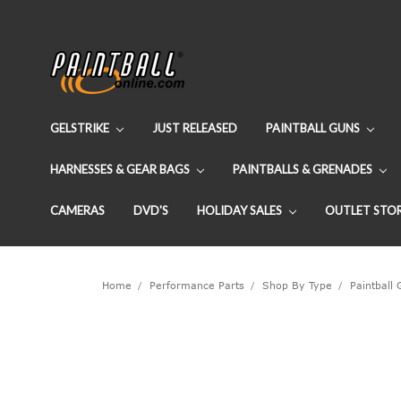
GELSTRIKE
JUST RELEASED
PAINTBALL GUNS
HARNESSES & GEAR BAGS
PAINTBALLS & GRENADES
CAMERAS
DVD'S
HOLIDAY SALES
OUTLET STO
Home
Performance Parts
Shop By Type
Paintball