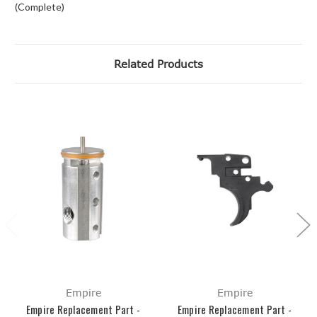
(Complete)
Related Products
Empire
Empire
Empire Replacement Part -
Empire Replacement Part -