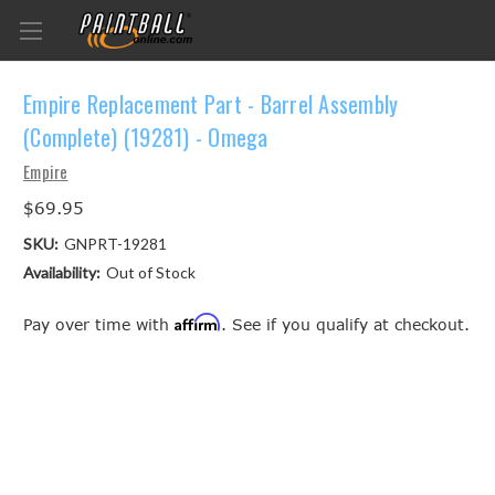
Empire Replacement Part - Barrel Assembly
(Complete) (19281) - Omega
Empire
$69.95
SKU:
GNPRT-19281
Availability:
Out of Stock
Affirm
Pay over time with
. See if you qualify at checkout.