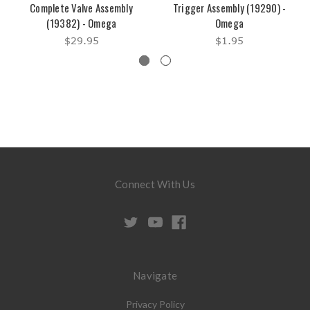
Complete Valve Assembly
Trigger Assembly (19290) -
(19382) - Omega
Omega
$29.95
$1.95
Connect With Us
Navigate
Privacy Policy