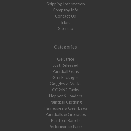
Shipping Information
Company Info
Contact Us
Blog
Sitemap
Categories
GelStrike
Just Released
Paintball Guns
Gun Packages
Goggles & Masks
CO2/N2 Tanks
Hopper & Loaders
Paintball Clothing
Harnesses & Gear Bags
Paintballs & Grenades
Paintball Barrels
Performance Parts