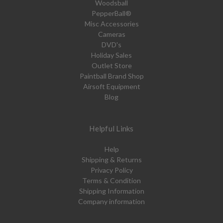
Woodsball
PepperBall®
Misc Accessories
Cameras
DVD's
Holiday Sales
Outlet Store
Paintball Brand Shop
Airsoft Equipment
Blog
Helpful Links
Help
Shipping & Returns
Privacy Policy
Terms & Condition
Shipping Information
Company information