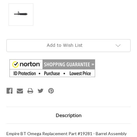
Current
Add to Wish List
Stock:
Description
Empire BT Omega Replacement Part #19281 - Barrel Assembly