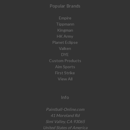
Popular Brands
Empire
Tippmann
Kingman
HK Army
Planet Eclipse
Valken
DYE
Custom Products
Aim Sports
First Strike
View All
Info
Paintball-Online.com
41 Moreland Rd
Simi Valley, CA 93065
United States of America