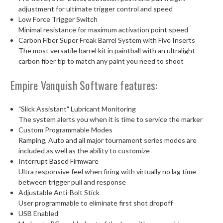
adjustment for ultimate trigger control and speed
Low Force Trigger Switch
Minimal resistance for maximum activation point speed
Carbon Fiber Super Freak Barrel System with Five Inserts
The most versatile barrel kit in paintball with an ultralight
carbon fiber tip to match any paint you need to shoot
Empire Vanquish Software features:
"Slick Assistant" Lubricant Monitoring
The system alerts you when it is time to service the marker
Custom Programmable Modes
Ramping, Auto and all major tournament series modes are
included as well as the ability to customize
Interrupt Based Firmware
Ultra responsive feel when firing with virtually no lag time
between trigger pull and response
Adjustable Anti-Bolt Stick
User programmable to eliminate first shot dropoff
USB Enabled