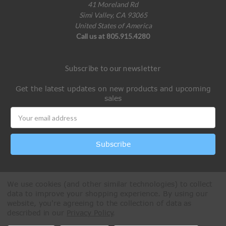
41 Moreland Rd
Simi Valley, CA 93065
United States of America
Call us at 805.915.4280
Subscribe to our newsletter
Get the latest updates on new products and upcoming
sales
Email
Address
We use cookies (and other similar technologies) to collect
data to improve your shopping experience.
By using our
website, you're agreeing to the collection of data as
described in our
Privacy Policy
.
All Rights Reserved © 2026 Paintball Online