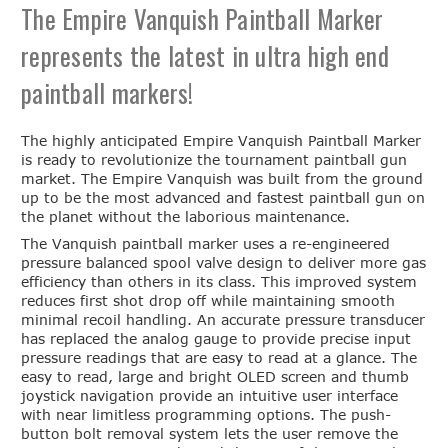
The Empire Vanquish Paintball Marker
represents the latest in ultra high end
paintball markers!
The highly anticipated Empire Vanquish Paintball Marker
is ready to revolutionize the tournament paintball gun
market. The Empire Vanquish was built from the ground
up to be the most advanced and fastest paintball gun on
the planet without the laborious maintenance.
The Vanquish paintball marker uses a re-engineered
pressure balanced spool valve design to deliver more gas
efficiency than others in its class. This improved system
reduces first shot drop off while maintaining smooth
minimal recoil handling. An accurate pressure transducer
has replaced the analog gauge to provide precise input
pressure readings that are easy to read at a glance. The
easy to read, large and bright OLED screen and thumb
joystick navigation provide an intuitive user interface
with near limitless programming options. The push-
button bolt removal system lets the user remove the