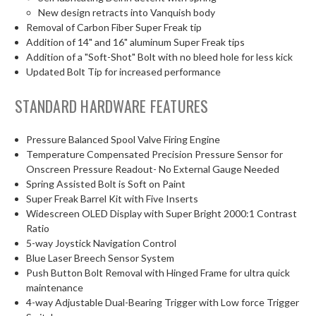
New design retracts into Vanquish body
Removal of Carbon Fiber Super Freak tip
Addition of 14" and 16" aluminum Super Freak tips
Addition of a "Soft-Shot" Bolt with no bleed hole for less kick
Updated Bolt Tip for increased performance
STANDARD HARDWARE FEATURES
Pressure Balanced Spool Valve Firing Engine
Temperature Compensated Precision Pressure Sensor for
Onscreen Pressure Readout- No External Gauge Needed
Spring Assisted Bolt is Soft on Paint
Super Freak Barrel Kit with Five Inserts
Widescreen OLED Display with Super Bright 2000:1 Contrast
Ratio
5-way Joystick Navigation Control
Blue Laser Breech Sensor System
Push Button Bolt Removal with Hinged Frame for ultra quick
maintenance
4-way Adjustable Dual-Bearing Trigger with Low force Trigger