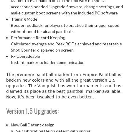
Marker to PC enabled out of the box with no special
accessories needed. Upgrade firmware, change settings, and
make custom boot screens with the included PC software
Training Mode
Beeper feedback for players to practice their trigger speed
without need for air and paintballs
Performance Record Keeping
Calculated Average and Peak ROF's achieved and resettable
Shot Counter displayed on screen
RF Upgradeable
Instant marker to loader communication
The premiere paintball marker from Empire Paintball is
back in new colors and with all the great version 1.5
upgrades. The Vanquish has won tournaments and has
claimed its place as the best paintball marker available.
Now, it's been tweaked to be even better...
Version 1.5 Upgrades:
New Ball Detent design
Self lubricating Delrin detent with spring