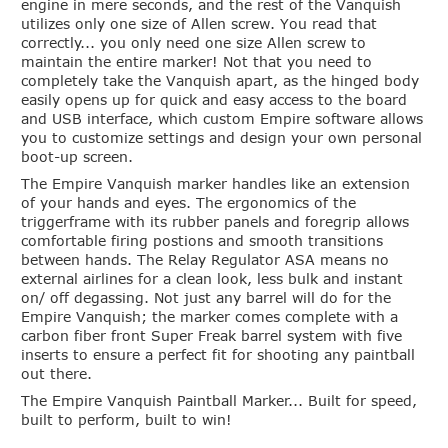
engine in mere seconds, and the rest of the Vanquish
utilizes only one size of Allen screw. You read that
correctly...
you only need one size Allen screw to
maintain the entire marker
! Not that you need to
completely take the Vanquish apart, as the hinged body
easily opens up for quick and easy access to the board
and USB interface, which custom Empire software allows
you to customize settings and design your own personal
boot-up screen.
The Empire Vanquish marker handles like an extension
of your hands and eyes. The ergonomics of the
triggerframe with its rubber panels and foregrip allows
comfortable firing postions and smooth transitions
between hands. The Relay Regulator ASA means no
external airlines for a clean look, less bulk and instant
on/ off degassing. Not just any barrel will do for the
Empire Vanquish; the marker comes complete with a
carbon fiber front Super Freak barrel system with five
inserts to ensure a perfect fit for shooting any paintball
out there.
The Empire Vanquish Paintball Marker... Built for speed,
built to perform, built to win!