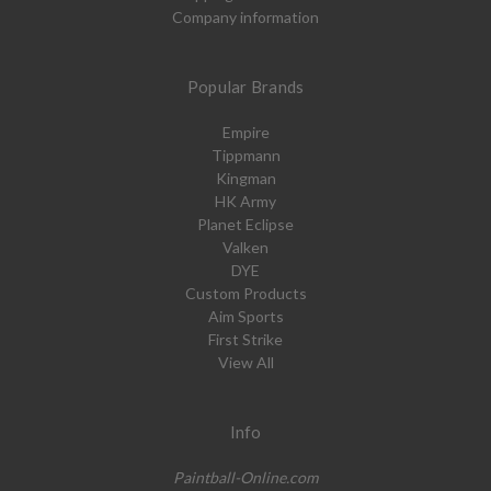
Company information
Popular Brands
Empire
Tippmann
Kingman
HK Army
Planet Eclipse
Valken
DYE
Custom Products
Aim Sports
First Strike
View All
Info
Paintball-Online.com