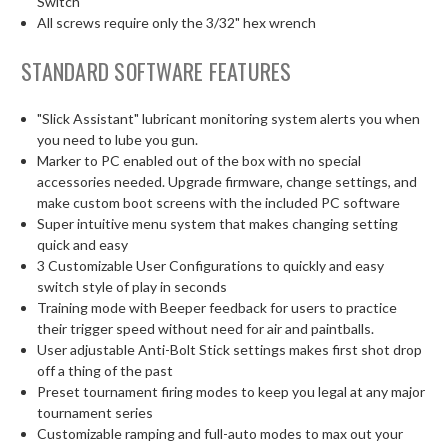
Switch
All screws require only the 3/32" hex wrench
STANDARD SOFTWARE FEATURES
"Slick Assistant" lubricant monitoring system alerts you when
you need to lube you gun.
Marker to PC enabled out of the box with no special
accessories needed. Upgrade firmware, change settings, and
make custom boot screens with the included PC software
Super intuitive menu system that makes changing setting
quick and easy
3 Customizable User Configurations to quickly and easy
switch style of play in seconds
Training mode with Beeper feedback for users to practice
their trigger speed without need for air and paintballs.
User adjustable Anti-Bolt Stick settings makes first shot drop
off a thing of the past
Preset tournament firing modes to keep you legal at any major
tournament series
Customizable ramping and full-auto modes to max out your