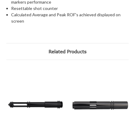
markers performance
Resettable shot counter
Calculated Average and Peak ROF's achieved displayed on
screen
Related Products