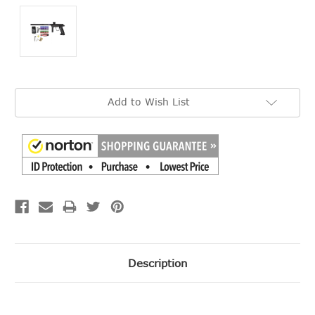
Current
Add to Wish List
Stock:
Description