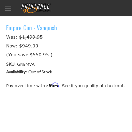
Empire Gun - Vanquish
Was:
$1,499.95
Now:
$949.00
(You save
$550.95
)
SKU:
GNEMVA
Availability:
Out of Stock
Affirm
Pay over time with
. See if you qualify at checkout.