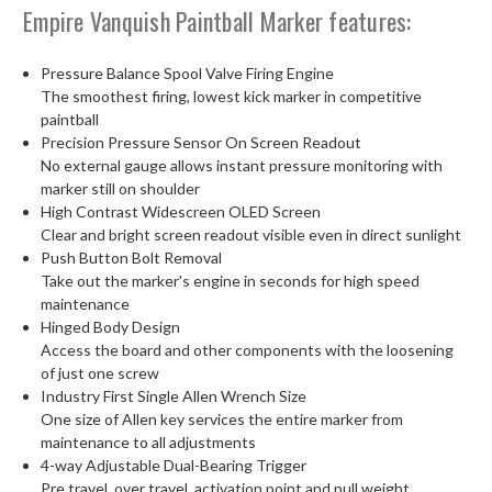
Empire Vanquish Paintball Marker features:
Pressure Balance Spool Valve Firing Engine
The smoothest firing, lowest kick marker in competitive
paintball
Precision Pressure Sensor On Screen Readout
No external gauge allows instant pressure monitoring with
marker still on shoulder
High Contrast Widescreen OLED Screen
Clear and bright screen readout visible even in direct sunlight
Push Button Bolt Removal
Take out the marker's engine in seconds for high speed
maintenance
Hinged Body Design
Access the board and other components with the loosening
of just one screw
Industry First Single Allen Wrench Size
One size of Allen key services the entire marker from
maintenance to all adjustments
4-way Adjustable Dual-Bearing Trigger
Pre travel, over travel, activation point and pull weight