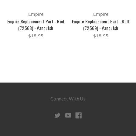
Empire
Empire
Empire Replacement Part - Rod
Empire Replacement Part - Bolt
(72568) - Vanquish
(72569) - Vanquish
$18.95
$18.95
Connect With Us