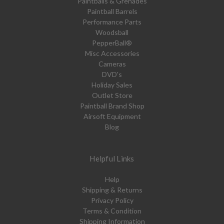
Paintballs & Grenades
Paintball Barrels
Performance Parts
Woodsball
PepperBall®
Misc Accessories
Cameras
DVD's
Holiday Sales
Outlet Store
Paintball Brand Shop
Airsoft Equipment
Blog
Helpful Links
Help
Shipping & Returns
Privacy Policy
Terms & Condition
Shipping Information