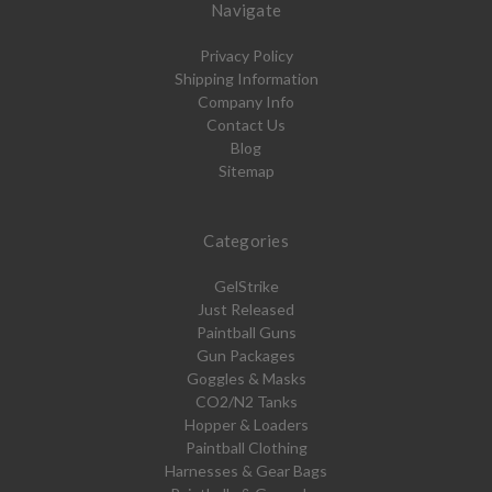
Navigate
Privacy Policy
Shipping Information
Company Info
Contact Us
Blog
Sitemap
Categories
GelStrike
Just Released
Paintball Guns
Gun Packages
Goggles & Masks
CO2/N2 Tanks
Hopper & Loaders
Paintball Clothing
Harnesses & Gear Bags