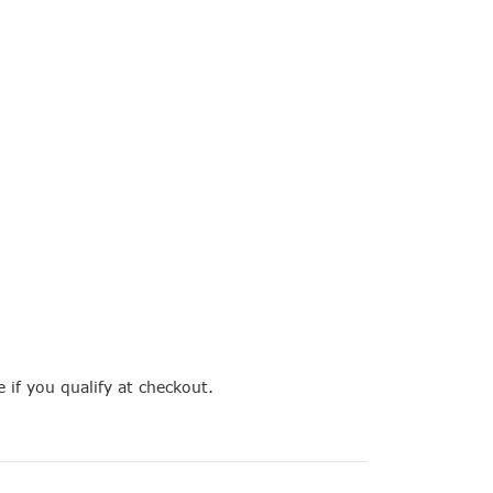
e if you qualify at checkout.