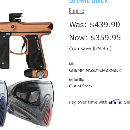
Empire
Was:
$439.90
Now:
$359.95
(You save
$79.95
)
SKU:
GNEMMINGSDYEI4BRNBLK
Availability:
Out of Stock
Affirm
Pay over time with
. Se