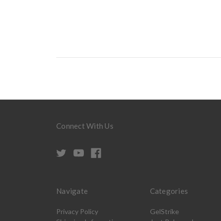
Connect With Us
Navigate
Categories
Privacy Policy
GelStrike