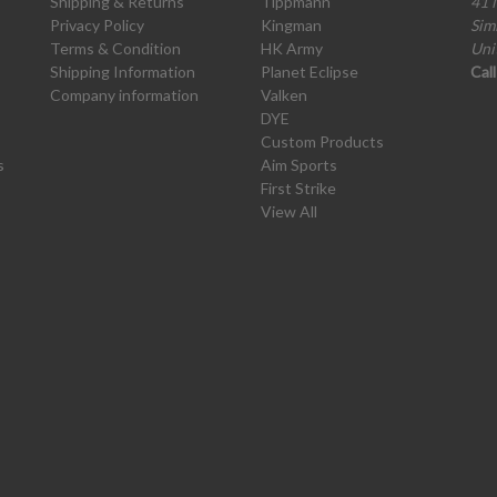
Shipping & Returns
Tippmann
41 
Privacy Policy
Kingman
Sim
Terms & Condition
HK Army
Uni
Shipping Information
Planet Eclipse
Cal
Company information
Valken
DYE
Custom Products
s
Aim Sports
First Strike
View All