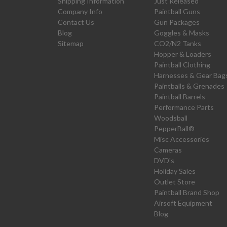
Shipping Information
Just Released
Company Info
Paintball Guns
Contact Us
Gun Packages
Blog
Goggles & Masks
Sitemap
CO2/N2 Tanks
Hopper & Loaders
Paintball Clothing
Harnesses & Gear Bag
Paintballs & Grenades
Paintball Barrels
Performance Parts
Woodsball
PepperBall®
Misc Accessories
Cameras
DVD's
Holiday Sales
Outlet Store
Paintball Brand Shop
Airsoft Equipment
Blog