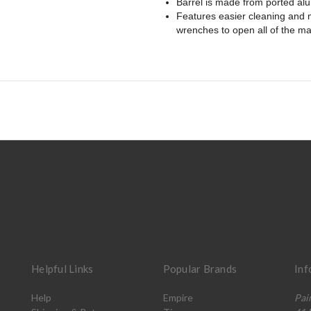
Barrel is made from ported alu
Features easier cleaning and m
wrenches to open all of the ma
Helpful Links
Popular Brands
Inf
Help
Empire
Pai