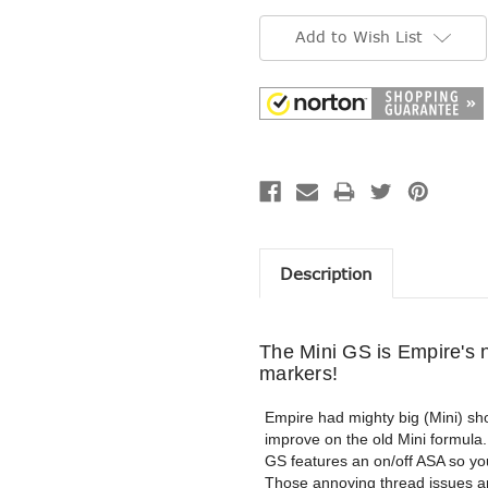
Current
Stock:
Add to Wish List
Description
The Mini GS is Empire's n
markers!
Empire had mighty big (Mini) sho
improve on the old Mini formula.
GS features an on/off ASA so y
Those annoying thread issues ar