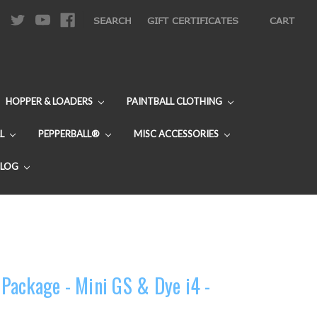
|
SEARCH
GIFT CERTIFICATES
CART
HOPPER & LOADERS
PAINTBALL CLOTHING
L
PEPPERBALL®
MISC ACCESSORIES
BLOG
ackage - Mini GS & Dye i4 -