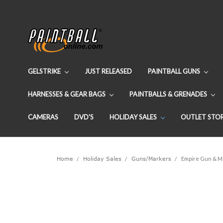
GELSTRIKE
JUST RELEASED
PAINTBALL GUNS
HARNESSES & GEAR BAGS
PAINTBALLS & GRENADES
CAMERAS
DVD'S
HOLIDAY SALES
OUTLET STO
Home
Holiday Sales
Guns/Markers
Empire Gun & Ma