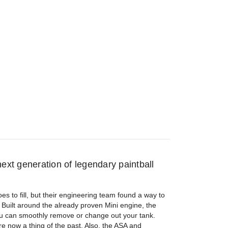
ext generation of legendary paintball
es to fill, but their engineering team found a way to
 Built around the already proven Mini engine, the
ou can smoothly remove or change out your tank.
e now a thing of the past. Also, the ASA and