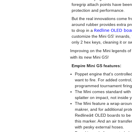
foregrip attach points have bee
protection and performance.
But the real innovations come fr
around rubber provides extra pro
Redline OLED boa
to drop in a
customize the Mini GS' innards,
only 2 hex keys, cleaning it or s
Improving on the Mini legends of
with its new Mini GS!
Empire Mini GS features:
Poppet engine that's controlle
want to fire. For added contro
programmed tournament firin
The Mini comes standard with 
splatter on impact, not inside 
The Mini feature a wrap-around 
makrer, and for additional pro
Redlineâ¢ OLED boards to be 
this marker. And an air transf
with pesky external hoses.