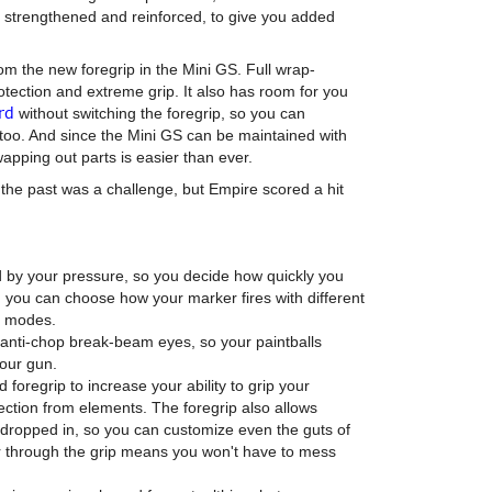
n strengthened and reinforced, to give you added
om the new foregrip in the Mini GS. Full wrap-
tection and extreme grip. It also has room for you
rd
without switching the foregrip, so you can
 too. And since the Mini GS can be maintained with
wapping out parts is easier than ever.
 the past was a challenge, but Empire scored a hit
d by your pressure, so you decide how quickly you
l, you can choose how your marker fires with different
g modes.
anti-chop break-beam eyes, so your paintballs
your gun.
foregrip to increase your ability to grip your
tection from elements. The foregrip also allows
dropped in, so you can customize even the guts of
er through the grip means you won't have to mess