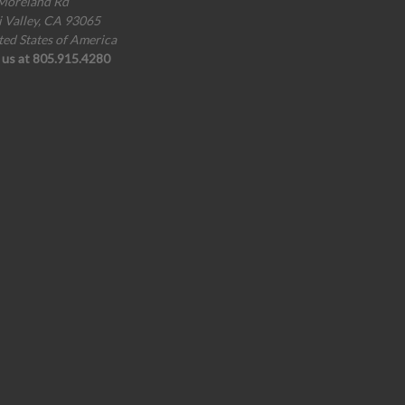
Moreland Rd
i Valley, CA 93065
ted States of America
l us at 805.915.4280