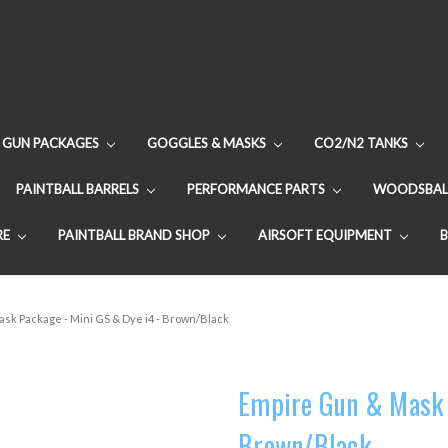
GUN PACKAGES
GOGGLES & MASKS
CO2/N2 TANKS
PAINTBALL BARRELS
PERFORMANCE PARTS
WOODSBAL
RE
PAINTBALL BRAND SHOP
AIRSOFT EQUIPMENT
sk Package - Mini GS & Dye i4 - Brown/Black
Empire Gun & Mask P
Brown/Black