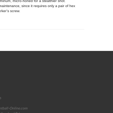
minum, micro-honed for a stealthier shot.
aintenance, since it requires only a pair of hex
rker's screw.
o
ntball-Online.com