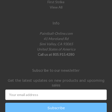
First Strike
View All
Info
Paintball-Online.com
41 Moreland Rd
Simi Valley, CA 93065
United States of America
Call us at 805.915.4280
Subscribe to our newsletter
Get the latest updates on new products and upcoming
sales
Email
Address