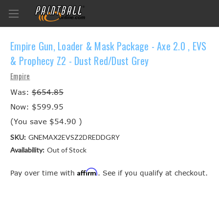
Empire Gun, Loader & Mask Package - Axe 2.0 , EVS
& Prophecy Z2 - Dust Red/Dust Grey
Empire
Was:
$654.85
Now:
$599.95
(You save
$54.90
)
SKU:
GNEMAX2EVSZ2DREDDGRY
Availability:
Out of Stock
Affirm
Pay over time with
. See if you qualify at checkout.