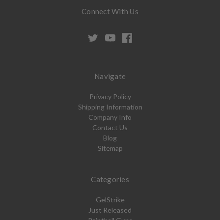
Connect With Us
Navigate
Privacy Policy
Shipping Information
Company Info
Contact Us
Blog
Sitemap
Categories
GelStrike
Just Released