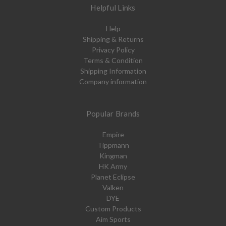
Helpful Links
Help
Shipping & Returns
Privacy Policy
Terms & Condition
Shipping Information
Company information
Popular Brands
Empire
Tippmann
Kingman
HK Army
Planet Eclipse
Valken
DYE
Custom Products
Aim Sports