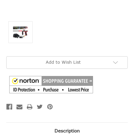
Current
Add to Wish List
Stock:
Description