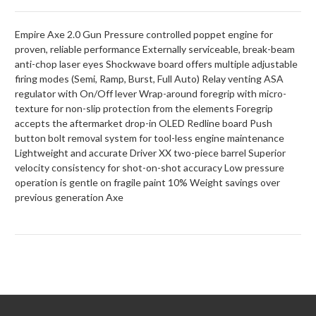
Empire Axe 2.0 Gun Pressure controlled poppet engine for
proven, reliable performance Externally serviceable, break-beam
anti-chop laser eyes Shockwave board offers multiple adjustable
firing modes (Semi, Ramp, Burst, Full Auto) Relay venting ASA
regulator with On/Off lever Wrap-around foregrip with micro-
texture for non-slip protection from the elements Foregrip
accepts the aftermarket drop-in OLED Redline board Push
button bolt removal system for tool-less engine maintenance
Lightweight and accurate Driver XX two-piece barrel Superior
velocity consistency for shot-on-shot accuracy Low pressure
operation is gentle on fragile paint 10% Weight savings over
previous generation Axe