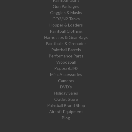
Paintball Guns
Gun Packages
Goggles & Masks
CO2/N2 Tanks
Hopper & Loaders
Paintball Clothing
Harnesses & Gear Bags
Paintballs & Grenades
Paintball Barrels
Performance Parts
Woodsball
PepperBall®
Misc Accessories
Cameras
DVD's
Holiday Sales
Outlet Store
Paintball Brand Shop
Airsoft Equipment
Blog