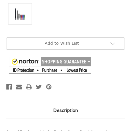
Current
Add to Wish List
Stock:
Description