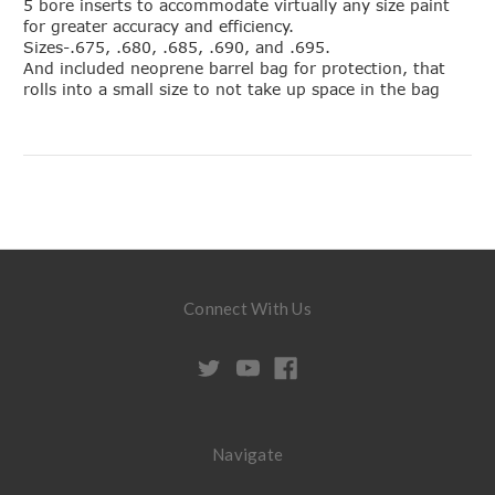
5 bore inserts to accommodate virtually any size paint
for greater accuracy and efficiency.
Sizes-.675, .680, .685, .690, and .695.
And included neoprene barrel bag for protection, that
rolls into a small size to not take up space in the bag
Connect With Us
Navigate