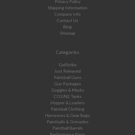
Privacy Policy
Shipping Information
Company Info
Contact Us
Blog
Sitemap
Categories
GelStrike
Just Released
Paintball Guns
Gun Packages
Goggles & Masks
CO2/N2 Tanks
Hopper & Loaders
Paintball Clothing
Harnesses & Gear Bags
Paintballs & Grenades
Paintball Barrels
Performance Parts