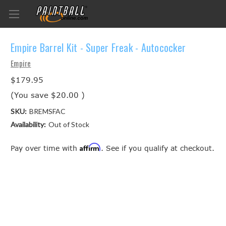
Empire Barrel Kit - Super Freak - Autococker
Empire
$179.95
(You save
$20.00
)
SKU:
BREMSFAC
Availability:
Out of Stock
Affirm
Pay over time with
. See if you qualify at checkout.