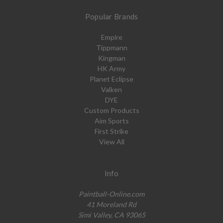
Popular Brands
Empire
Tippmann
Kingman
HK Army
Planet Eclipse
Valken
DYE
Custom Products
Aim Sports
First Strike
View All
Info
Paintball-Online.com
41 Moreland Rd
Simi Valley, CA 93065