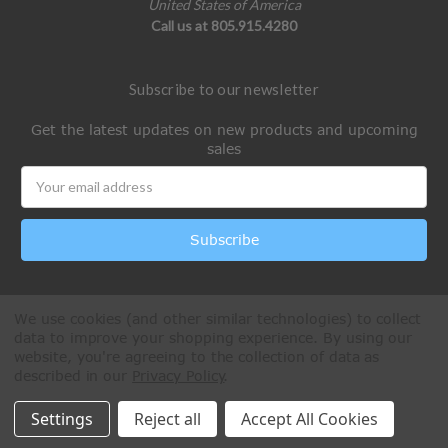
United States of America
Call us at 805.915.4280
Subscribe to our newsletter
Get the latest updates on new products and upcoming
sales
Email
Address
We use cookies (and other similar technologies) to collect
data to improve your shopping experience.
By using our
website, you're agreeing to the collection of data as
described in our
Privacy Policy
.
All Rights Reserved © 2026 Paintball Online
Settings
Reject all
Accept All Cookies