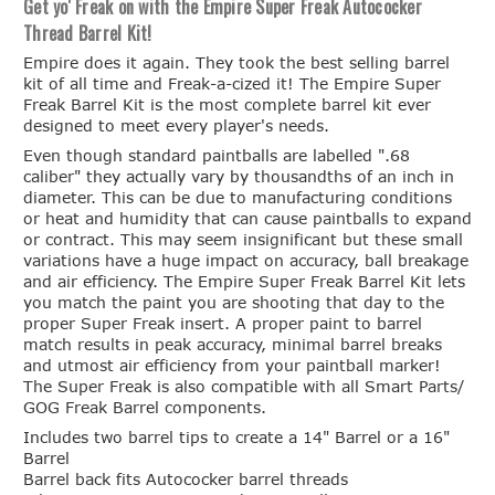
Get yo' Freak on with the Empire Super Freak Autococker
Thread Barrel Kit!
Empire does it again. They took the best selling barrel
kit of all time and Freak-a-cized it! The Empire Super
Freak Barrel Kit is the most complete barrel kit ever
designed to meet every player's needs.
Even though standard paintballs are labelled ".68
caliber" they actually vary by thousandths of an inch in
diameter. This can be due to manufacturing conditions
or heat and humidity that can cause paintballs to expand
or contract. This may seem insignificant but these small
variations have a huge impact on accuracy, ball breakage
and air efficiency. The Empire Super Freak Barrel Kit lets
you match the paint you are shooting that day to the
proper Super Freak insert. A proper paint to barrel
match results in peak accuracy, minimal barrel breaks
and utmost air efficiency from your paintball marker!
The Super Freak is also compatible with all Smart Parts/
GOG Freak Barrel components.
Includes two barrel tips to create a 14" Barrel or a 16"
Barrel
Barrel back fits Autococker barrel threads