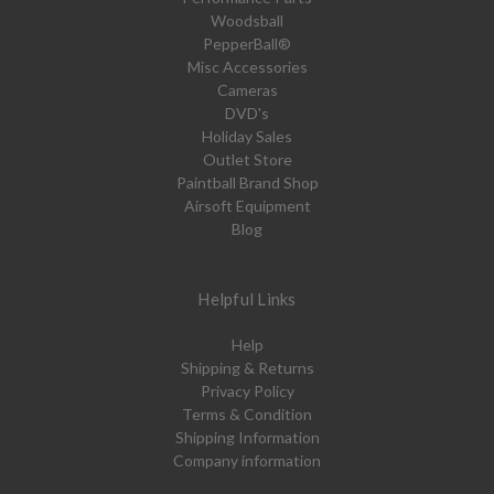
Woodsball
PepperBall®
Misc Accessories
Cameras
DVD's
Holiday Sales
Outlet Store
Paintball Brand Shop
Airsoft Equipment
Blog
Helpful Links
Help
Shipping & Returns
Privacy Policy
Terms & Condition
Shipping Information
Company information