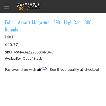
Echo 1 Airsoft Magazine - E90 - High Cap - 300
Rounds
Echo1
$40.77
SKU:
ASMAG-E1E90300RNDHC
Availability:
Out of Stock
Affirm
Pay over time with
. See if you qualify at checkout.