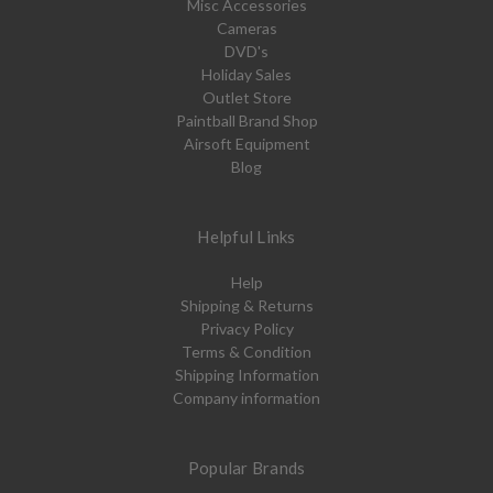
Misc Accessories
Cameras
DVD's
Holiday Sales
Outlet Store
Paintball Brand Shop
Airsoft Equipment
Blog
Helpful Links
Help
Shipping & Returns
Privacy Policy
Terms & Condition
Shipping Information
Company information
Popular Brands