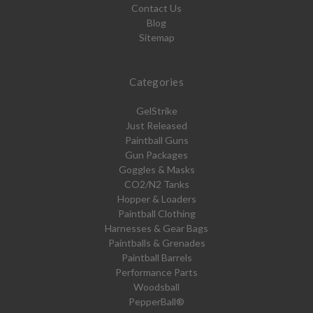
Contact Us
Blog
Sitemap
Categories
GelStrike
Just Released
Paintball Guns
Gun Packages
Goggles & Masks
CO2/N2 Tanks
Hopper & Loaders
Paintball Clothing
Harnesses & Gear Bags
Paintballs & Grenades
Paintball Barrels
Performance Parts
Woodsball
PepperBall®