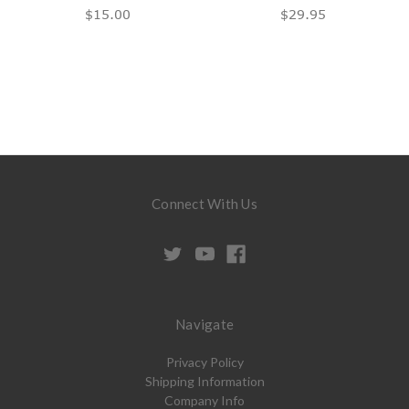
$15.00
$29.95
Connect With Us
Navigate
Privacy Policy
Shipping Information
Company Info