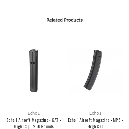
Related Products
Echo1
Echo1
Echo 1 Airsoft Magazine - GAT -
Echo 1 Airsoft Magazine - MP5 -
High Cap - 250 Rounds
High Cap