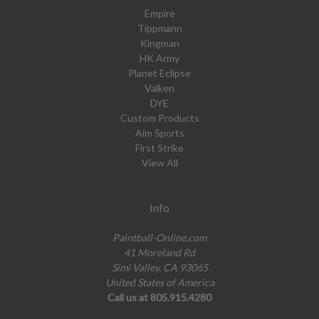
Empire
Tippmann
Kingman
HK Army
Planet Eclipse
Valken
DYE
Custom Products
Aim Sports
First Strike
View All
Info
Paintball-Online.com
41 Moreland Rd
Simi Valley, CA 93065
United States of America
Call us at 805.915.4280