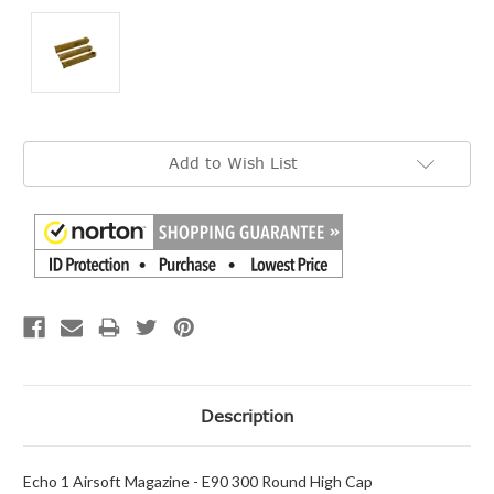
Current
Add to Wish List
Stock:
Description
Echo 1 Airsoft Magazine - E90 300 Round High Cap