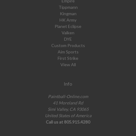
Empire
Tippmann
Kingman
HK Army
Planet Eclipse
Valken
DYE
Custom Products
Aim Sports
First Strike
View All
Info
Paintball-Online.com
41 Moreland Rd
Simi Valley, CA 93065
United States of America
Call us at 805.915.4280