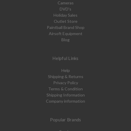
Cameras
DVD's
Holiday Sales
Outlet Store
Paintball Brand Shop
Airsoft Equipment
Blog
Helpful Links
Help
Shipping & Returns
Privacy Policy
Terms & Condition
Shipping Information
Company information
Popular Brands