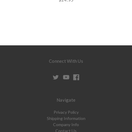
Connect With Us
Navigate
Privacy Policy
Shipping Information
Company Info
Contact Us