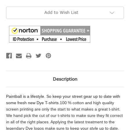
Current
Add to Wish List
Stock:
Description
Paintball is a lifestyle. So keep your street gear up to date with
some fresh new Dye T-shirts.
100 % cotton and high quality
screen printing are only the start to what makes a great t-shirt.
We hand pick the cut of our t-shirts to make sure they fit correct
in all of the right places. Applying the latest treatment to the
legendary Dye logos make sure to keep your style up to date.