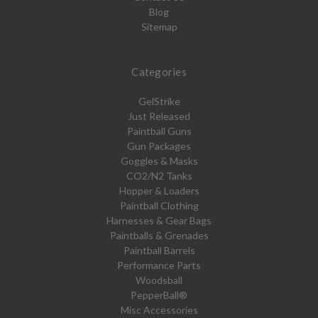
Blog
Sitemap
Categories
GelStrike
Just Released
Paintball Guns
Gun Packages
Goggles & Masks
CO2/N2 Tanks
Hopper & Loaders
Paintball Clothing
Harnesses & Gear Bags
Paintballs & Grenades
Paintball Barrels
Performance Parts
Woodsball
PepperBall®
Misc Accessories