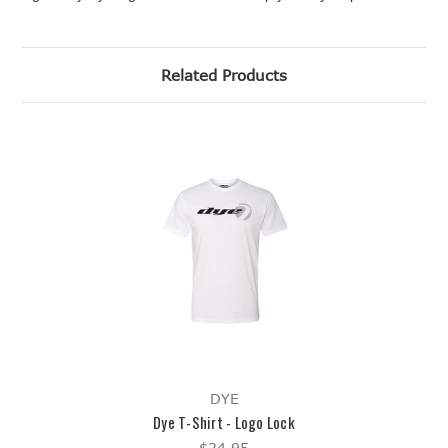
Related Products
DYE
Dye T-Shirt - Logo Lock
$24.95