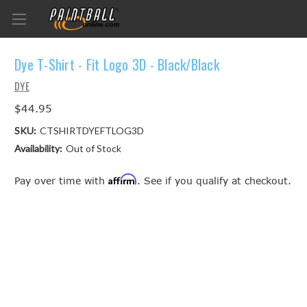
Dye T-Shirt - Fit Logo 3D - Black/Black
DYE
$44.95
SKU:
CTSHIRTDYEFTLOG3D
Availability:
Out of Stock
Affirm
Pay over time with
. See if you qualify at checkout.