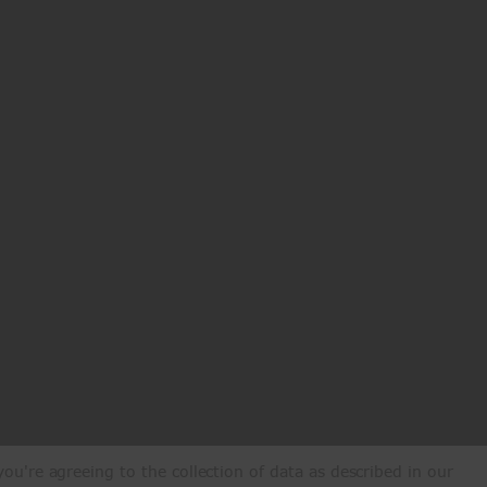
ou're agreeing to the collection of data as described in our