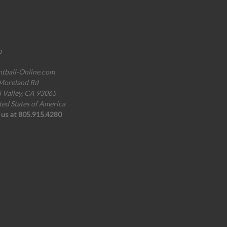
o
ntball-Online.com
Moreland Rd
i Valley, CA 93065
ted States of America
l us at 805.915.4280