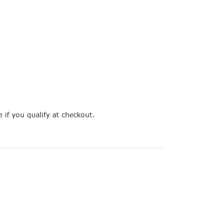
e if you qualify at checkout.