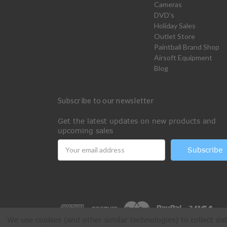
Cameras
DVD's
Holiday Sales
Outlet Store
Paintball Brand Shop
Airsoft Equipment
Blog
Subscribe to our newsletter
Get the latest updates on new products and
upcoming sales
Email
Address
We use cookies (and other similar technologies) to collect d