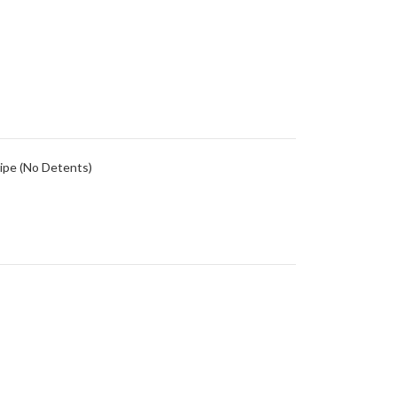
ipe (No Detents)