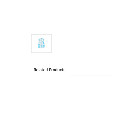
Related Products