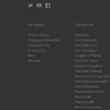
Navigate
Categories
Privacy Policy
GelStrike
Shipping Information
Just Released
Company Info
Paintball Guns
Contact Us
Gun Packages
Blog
Goggles & Masks
Sitemap
CO2/N2 Tanks
Hopper & Loaders
Paintball Clothing
Harnesses & Gear Bag
Paintballs & Grenades
Paintball Barrels
Performance Parts
Woodsball
PepperBall®
Misc Accessories