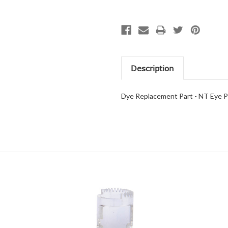
Description
Dye Replacement Part - NT Eye P