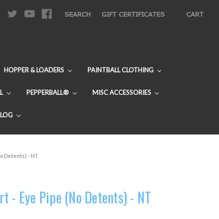
|
SEARCH
GIFT CERTIFICATES
CART
HOPPER & LOADERS
PAINTBALL CLOTHING
L
PEPPERBALL®
MISC ACCESSORIES
BLOG
o Detents) - NT
t - Eye Pipe (No Detents) - NT