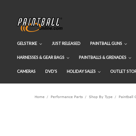
GELSTRIKE
JUST RELEASED
PAINTBALL GUNS
HARNESSES & GEAR BAGS
PAINTBALLS & GRENADES
CAMERAS
DVD'S
HOLIDAY SALES
OUTLET STO
Home
Performance Parts
Shop By Type
Paintball