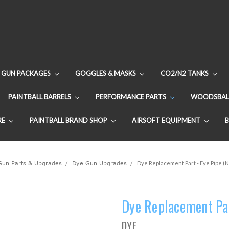
GUN PACKAGES
GOGGLES & MASKS
CO2/N2 TANKS
PAINTBALL BARRELS
PERFORMANCE PARTS
WOODSBAL
RE
PAINTBALL BRAND SHOP
AIRSOFT EQUIPMENT
 Gun Parts & Upgrades
Dye Gun Upgrades
Dye Replacement Part - Eye Pipe (N
Dye Replacement Par
DYE