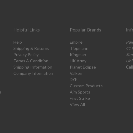
Helpful Links
Popular Brands
Inf
Help
Empire
Pai
Shipping & Returns
Tippmann
41 
Privacy Policy
Kingman
Sim
Terms & Condition
HK Army
Uni
Shipping Information
Planet Eclipse
Cal
Company information
Valken
DYE
Custom Products
s
Aim Sports
First Strike
View All