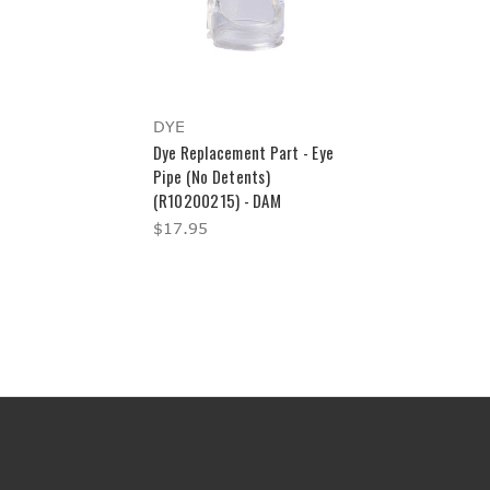
DYE
Dye Replacement Part - Eye
Pipe (No Detents)
(R10200215) - DAM
$17.95