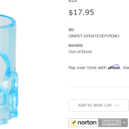
$17.95
SKU:
GNPRT-DYENTEYEPIPENO
Availability:
Out of Stock
Affirm
Pay over time with
. Se
Current
Stock:
Add to Wish List