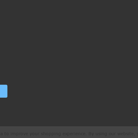
ata to improve your shopping experience.
By using our website, y