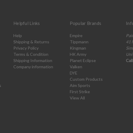
Helpful Links
Popular Brands
Inf
Help
Empire
Pai
Shipping & Returns
Tippmann
41 
Privacy Policy
Kingman
Sim
Terms & Condition
HK Army
Uni
Shipping Information
Planet Eclipse
Cal
Company information
Valken
DYE
Custom Products
s
Aim Sports
First Strike
View All