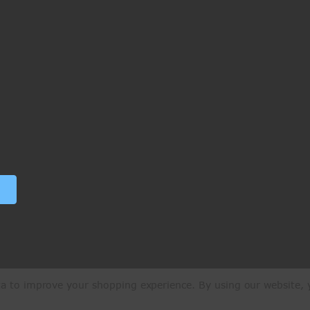
ata to improve your shopping experience.
By using our website, y