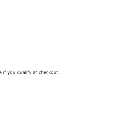
e if you qualify at checkout.