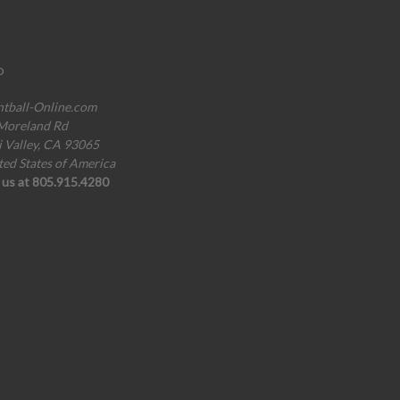
o
ntball-Online.com
Moreland Rd
i Valley, CA 93065
ted States of America
l us at 805.915.4280