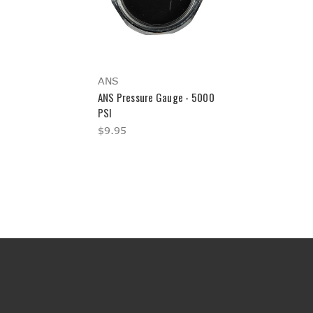
ANS
ANS Pressure Gauge - 5000
PSI
$9.95