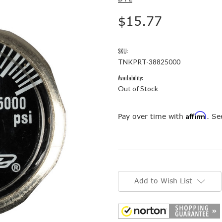
$15.77
SKU:
TNKPRT-38825000
Availability:
Out of Stock
Affirm
Pay over time with
. Se
Current
Stock:
Add to Wish List