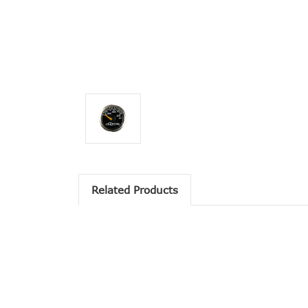
Related Products