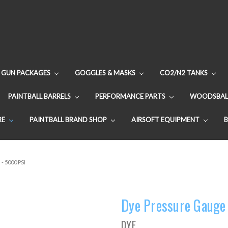
GUN PACKAGES
GOGGLES & MASKS
CO2/N2 TANKS
PAINTBALL BARRELS
PERFORMANCE PARTS
WOODSBAL
RE
PAINTBALL BRAND SHOP
AIRSOFT EQUIPMENT
- 5000 PSI
Dye Pressure Gauge 
DYE