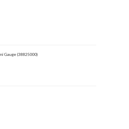
ini Gauge (38825000)