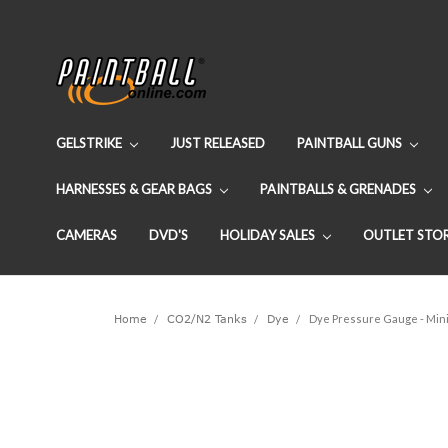
GELSTRIKE
JUST RELEASED
PAINTBALL GUNS
HARNESSES & GEAR BAGS
PAINTBALLS & GRENADES
CAMERAS
DVD'S
HOLIDAY SALES
OUTLET STO
Home
CO2/N2 Tanks
Dye
Dye Pressure Gauge - Mini 