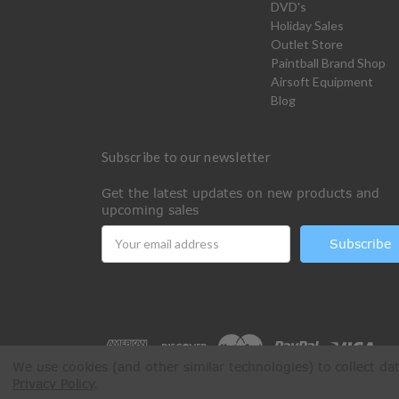
DVD's
Holiday Sales
Outlet Store
Paintball Brand Shop
Airsoft Equipment
Blog
Subscribe to our newsletter
Get the latest updates on new products and
upcoming sales
Email
Address
We use cookies (and other similar technologies) to collect d
Privacy Policy
.