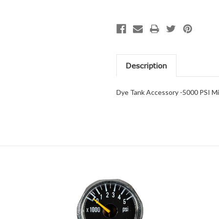
Description
Dye Tank Accessory -5000 PSI M