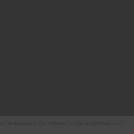
ou're agreeing to the collection of data as described in our