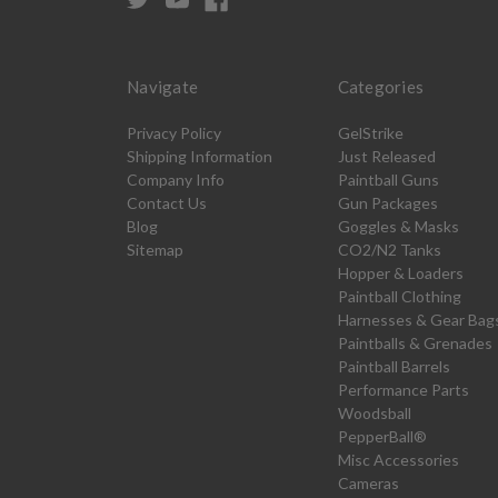
Navigate
Categories
Privacy Policy
GelStrike
Shipping Information
Just Released
Company Info
Paintball Guns
Contact Us
Gun Packages
Blog
Goggles & Masks
Sitemap
CO2/N2 Tanks
Hopper & Loaders
Paintball Clothing
Harnesses & Gear Bag
Paintballs & Grenades
Paintball Barrels
Performance Parts
Woodsball
PepperBall®
Misc Accessories
Cameras