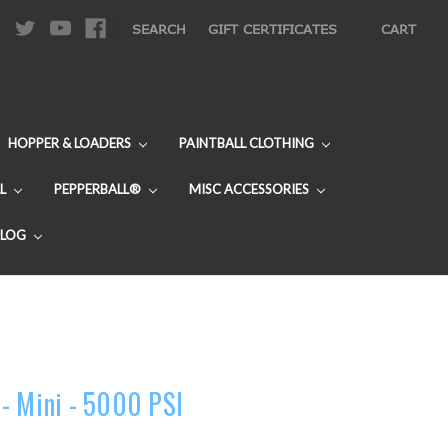
|
SEARCH
GIFT CERTIFICATES
CART
HOPPER & LOADERS
PAINTBALL CLOTHING
L
PEPPERBALL®
MISC ACCESSORIES
BLOG
- Mini - 5000 PSI