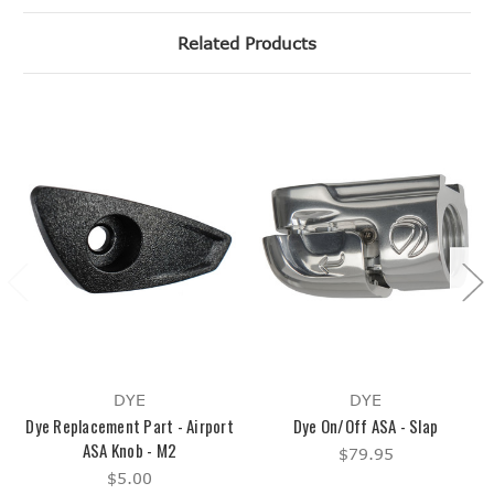
Related Products
DYE
DYE
Dye Replacement Part - Airport
Dye On/Off ASA - Slap
ASA Knob - M2
$79.95
$5.00