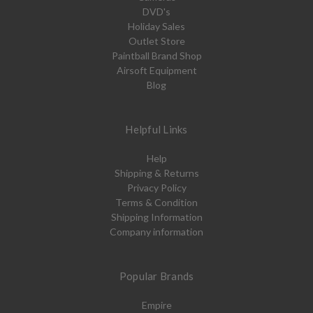
DVD's
Holiday Sales
Outlet Store
Paintball Brand Shop
Airsoft Equipment
Blog
Helpful Links
Help
Shipping & Returns
Privacy Policy
Terms & Condition
Shipping Information
Company information
Popular Brands
Empire