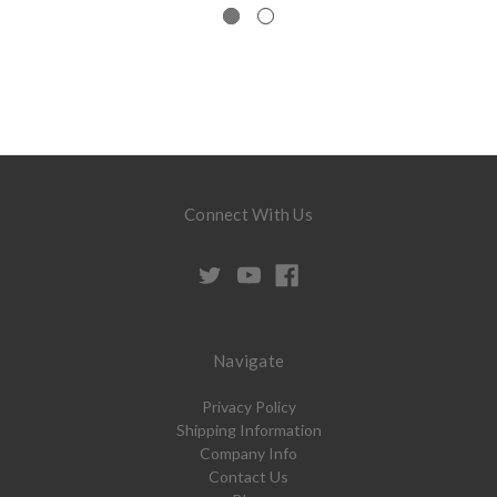
Connect With Us
Navigate
Privacy Policy
Shipping Information
Company Info
Contact Us