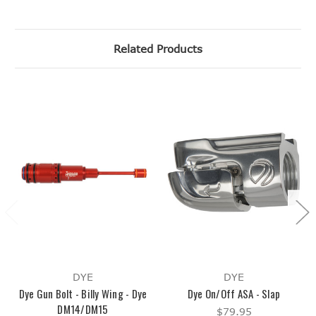
Related Products
DYE
DYE
Dye Gun Bolt - Billy Wing - Dye
Dye On/Off ASA - Slap
DM14/DM15
$79.95