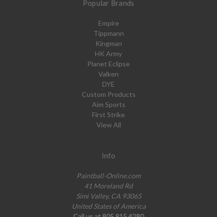
Popular Brands
Empire
Tippmann
Kingman
HK Army
Planet Eclipse
Valken
DYE
Custom Products
Aim Sports
First Strike
View All
Info
Paintball-Online.com
41 Moreland Rd
Simi Valley, CA 93065
United States of America
Call us at 805.915.4280