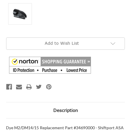
Current
Add to Wish List
Stock:
Description
Dye M2/DM14/15 Replacement Part #34690000 - Shiftport ASA