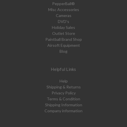
PepperBall®
Misc Accessories
Cameras
DVD's
Holiday Sales
Outlet Store
Paintball Brand Shop
Airsoft Equipment
Blog
Helpful Links
Help
Shipping & Returns
Privacy Policy
Terms & Condition
Shipping Information
Company information