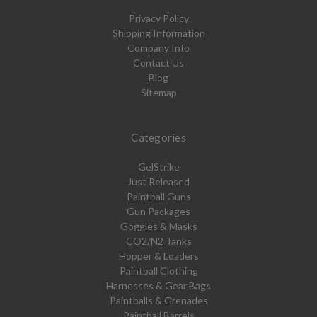
Privacy Policy
Shipping Information
Company Info
Contact Us
Blog
Sitemap
Categories
GelStrike
Just Released
Paintball Guns
Gun Packages
Goggles & Masks
CO2/N2 Tanks
Hopper & Loaders
Paintball Clothing
Harnesses & Gear Bags
Paintballs & Grenades
Paintball Barrels