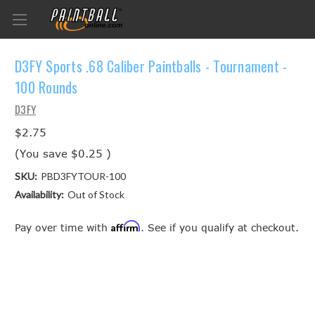
D3FY Sports .68 Caliber Paintballs - Tournament -
100 Rounds
D3FY
$2.75
(You save
$0.25
)
SKU:
PBD3FYTOUR-100
Availability:
Out of Stock
Affirm
Pay over time with
. See if you qualify at checkout.