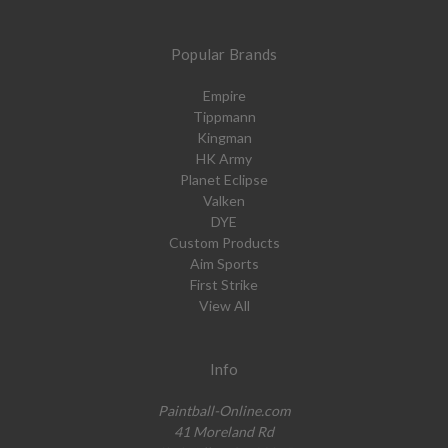
Popular Brands
Empire
Tippmann
Kingman
HK Army
Planet Eclipse
Valken
DYE
Custom Products
Aim Sports
First Strike
View All
Info
Paintball-Online.com
41 Moreland Rd