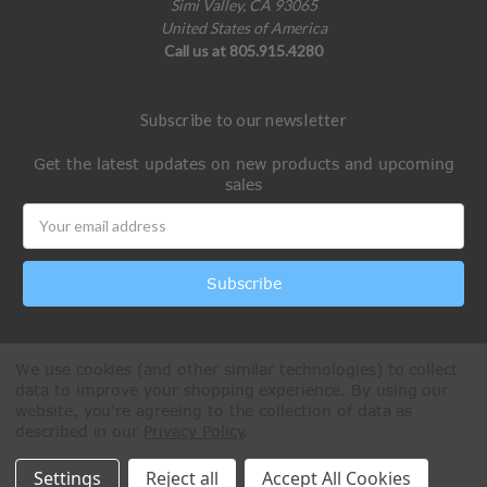
Simi Valley, CA 93065
United States of America
Call us at 805.915.4280
Subscribe to our newsletter
Get the latest updates on new products and upcoming
sales
Email
Address
We use cookies (and other similar technologies) to collect
data to improve your shopping experience.
By using our
website, you're agreeing to the collection of data as
described in our
Privacy Policy
.
All Rights Reserved © 2026 Paintball Online
Settings
Reject all
Accept All Cookies