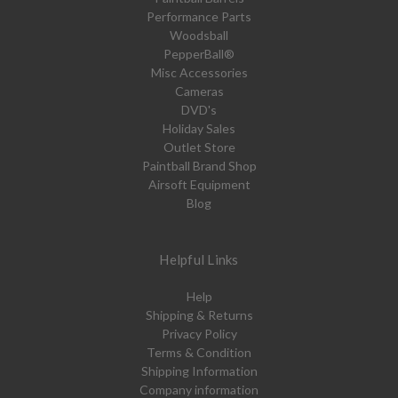
Performance Parts
Woodsball
PepperBall®
Misc Accessories
Cameras
DVD's
Holiday Sales
Outlet Store
Paintball Brand Shop
Airsoft Equipment
Blog
Helpful Links
Help
Shipping & Returns
Privacy Policy
Terms & Condition
Shipping Information
Company information