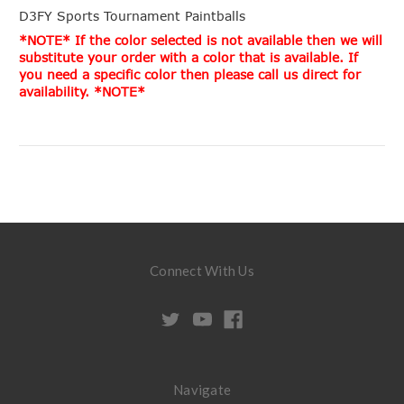
D3FY Sports Tournament Paintballs
*NOTE* If the color selected is not available then we will
substitute your order with a color that is available. If
you need a specific color then please call us direct for
availability. *NOTE*
Connect With Us
Navigate