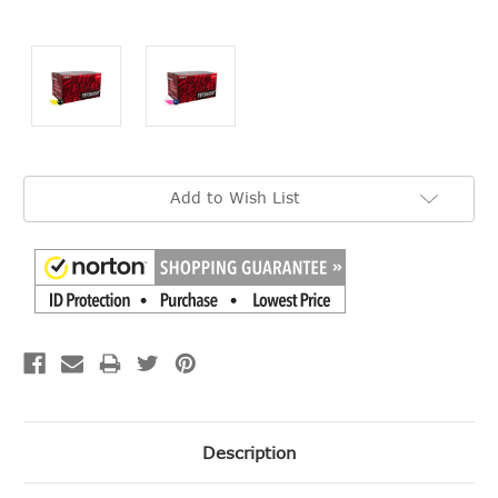
Current
Add to Wish List
Stock:
Description