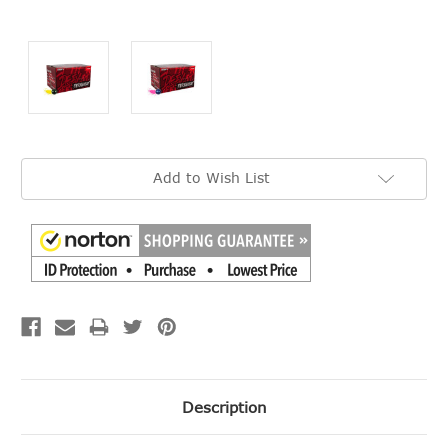
Current
Add to Wish List
Stock:
Description