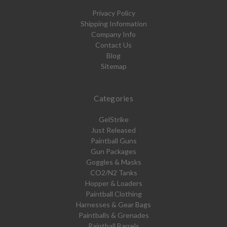
Privacy Policy
Shipping Information
Company Info
Contact Us
Blog
Sitemap
Categories
GelStrike
Just Released
Paintball Guns
Gun Packages
Goggles & Masks
CO2/N2 Tanks
Hopper & Loaders
Paintball Clothing
Harnesses & Gear Bags
Paintballs & Grenades
Paintball Barrels