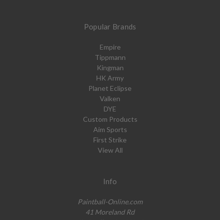
Popular Brands
Empire
Tippmann
Kingman
HK Army
Planet Eclipse
Valken
DYE
Custom Products
Aim Sports
First Strike
View All
Info
Paintball-Online.com
41 Moreland Rd