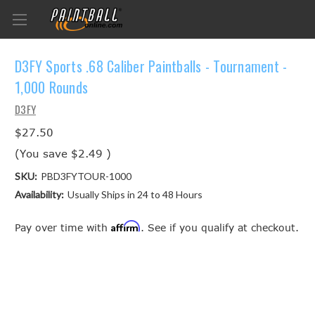
D3FY Sports .68 Caliber Paintballs - Tournament -
1,000 Rounds
D3FY
$27.50
(You save
$2.49
)
SKU:
PBD3FYTOUR-1000
Availability:
Usually Ships in 24 to 48 Hours
Affirm
Pay over time with
. See if you qualify at checkout.