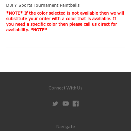
D3FY Sports Tournament Paintballs
*NOTE* If the color selected is not available then we will
substitute your order with a color that is available. If
you need a specific color then please call us direct for
availability. *NOTE*
Connect With Us
Navigate