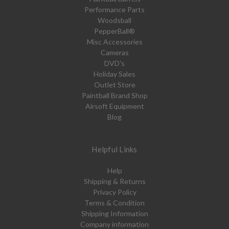
Performance Parts
Woodsball
PepperBall®
Misc Accessories
Cameras
DVD's
Holiday Sales
Outlet Store
Paintball Brand Shop
Airsoft Equipment
Blog
Helpful Links
Help
Shipping & Returns
Privacy Policy
Terms & Condition
Shipping Information
Company information