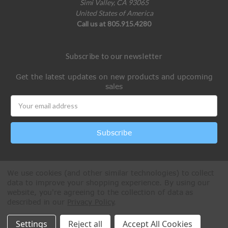
Simi Valley, CA 93065
United States of America
Call us at 805.915.4280
Subscribe to our newsletter
Get the latest updates on new products and upcoming
sales
Email
Address
We use cookies (and other similar technologies) to collect
data to improve your shopping experience.
By using our
website, you're agreeing to the collection of data as
described in our
Privacy Policy
.
All Rights Reserved © 2026 Paintball Online
Settings
Reject all
Accept All Cookies