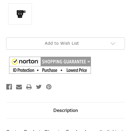
Current
Add to Wish List
Stock:
Description