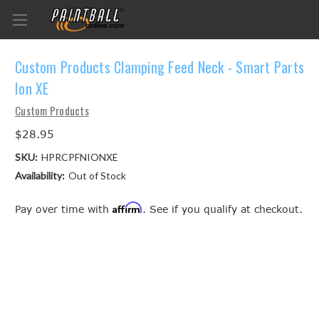
Custom Products Clamping Feed Neck - Smart Parts
Ion XE
Custom Products
$28.95
SKU:
HPRCPFNIONXE
Availability:
Out of Stock
Affirm
Pay over time with
. See if you qualify at checkout.