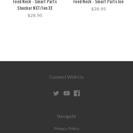
Feed Neck - Smart Parts
Feed Neck - Smart Parts Ion
Shocker NXT/Ion XE
$28.95
$28.95
Connect With Us
Navigate
Privacy Policy