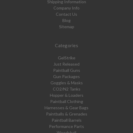
Shipping Information
Company Info
Contact Us
Blog
Sitemap
Categories
GelStrike
Just Released
Paintball Guns
Gun Packages
Goggles & Masks
CO2/N2 Tanks
Hopper & Loaders
Paintball Clothing
Harnesses & Gear Bags
Paintballs & Grenades
Paintball Barrels
Performance Parts
Woodsball