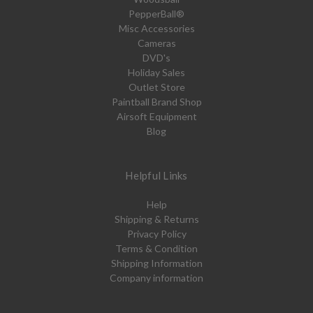
PepperBall®
Misc Accessories
Cameras
DVD's
Holiday Sales
Outlet Store
Paintball Brand Shop
Airsoft Equipment
Blog
Helpful Links
Help
Shipping & Returns
Privacy Policy
Terms & Condition
Shipping Information
Company information