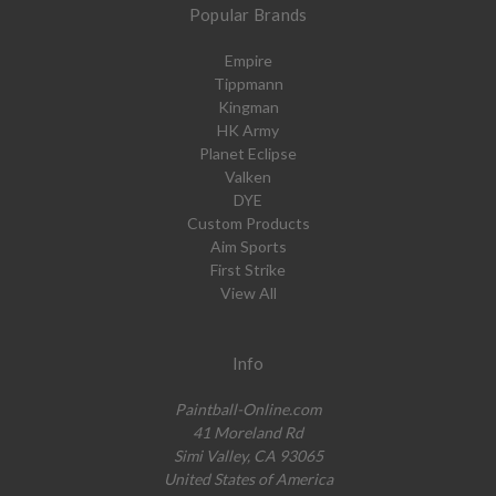
Popular Brands
Empire
Tippmann
Kingman
HK Army
Planet Eclipse
Valken
DYE
Custom Products
Aim Sports
First Strike
View All
Info
Paintball-Online.com
41 Moreland Rd
Simi Valley, CA 93065
United States of America