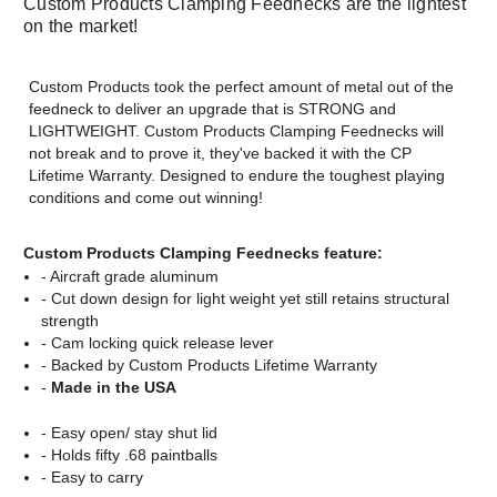
Custom Products Clamping Feednecks are the lightest
on the market!
Custom Products took the perfect amount of metal out of the
feedneck to deliver an upgrade that is STRONG and
LIGHTWEIGHT. Custom Products Clamping Feednecks will
not break and to prove it, they've backed it with the CP
Lifetime Warranty. Designed to endure the toughest playing
conditions and come out winning!
Custom Products Clamping Feednecks feature:
- Aircraft grade aluminum
- Cut down design for light weight yet still retains structural
strength
- Cam locking quick release lever
- Backed by Custom Products Lifetime Warranty
-
Made in the USA
- Easy open/ stay shut lid
- Holds fifty .68 paintballs
- Easy to carry