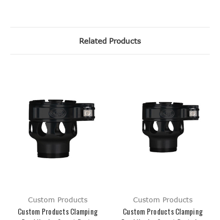
Related Products
Custom Products
Custom Products
Custom Products Clamping
Custom Products Clamping